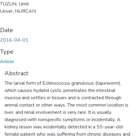
TUZUN, Umit
Unver, NURCAN
Date
2016-04-01
Type
Article
Abstract
The larval form of Echinococcus granulosus (tapeworm),
which causes hydatid cysts, penetrates the intestinal
mucosa and settles in tissues and is contracted through
animal contact or other ways. The most common location is
liver, and renal involvement is very rare. It is usually
diagnosed with nonspecific symptoms or incidentally. A
kidney lesion was incidentally detected in a 55-year-old
female patient who was suffering from chronic diseases and