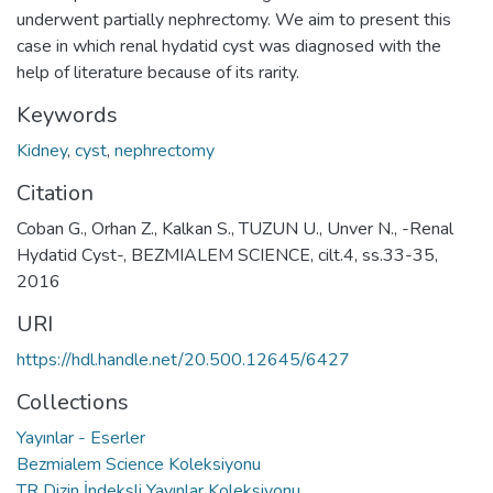
underwent partially nephrectomy. We aim to present this
case in which renal hydatid cyst was diagnosed with the
help of literature because of its rarity.
Keywords
Kidney
,
cyst
,
nephrectomy
Citation
Coban G., Orhan Z., Kalkan S., TUZUN U., Unver N., -Renal
Hydatid Cyst-, BEZMIALEM SCIENCE, cilt.4, ss.33-35,
2016
URI
https://hdl.handle.net/20.500.12645/6427
Collections
Yayınlar - Eserler
Bezmialem Science Koleksiyonu
TR Dizin İndeksli Yayınlar Koleksiyonu