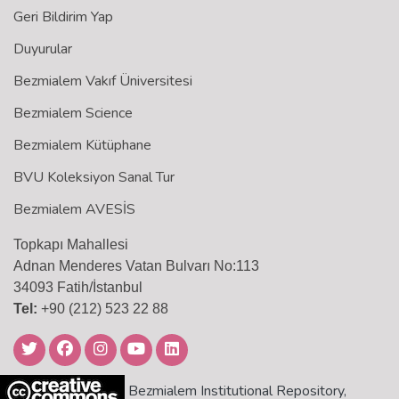
Geri Bildirim Yap
Duyurular
Bezmialem Vakıf Üniversitesi
Bezmialem Science
Bezmialem Kütüphane
BVU Koleksiyon Sanal Tur
Bezmialem AVESİS
Topkapı Mahallesi
Adnan Menderes Vatan Bulvarı No:113
34093 Fatih/İstanbul
Tel:
+90 (212) 523 22 88
Bezmialem Institutional Repository,