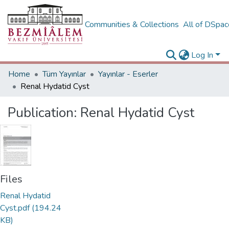
Communities & Collections
All of DSpa
Log In
Home
Tüm Yayınlar
Yayınlar - Eserler
Renal Hydatid Cyst
Publication:
Renal Hydatid Cyst
Files
Renal Hydatid
Cyst.pdf
(194.24
KB)