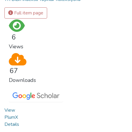
Full item page
6
Views
67
Downloads
View
PlumX
Details