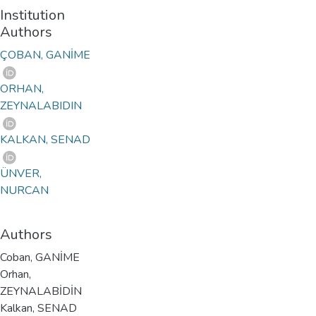
Institution
Authors
ÇOBAN, GANİME
ORHAN,
ZEYNALABIDIN
KALKAN, SENAD
ÜNVER,
NURCAN
Authors
Coban, GANİME
Orhan,
ZEYNALABİDİN
Kalkan, SENAD