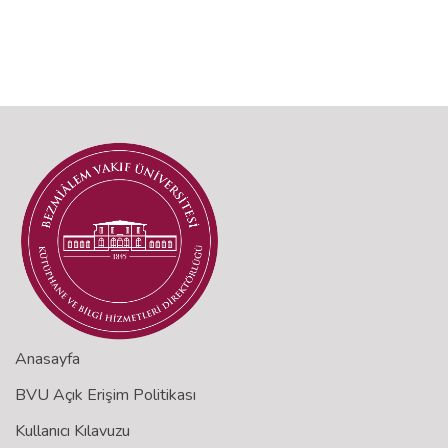
Anasayfa
BVU Açık Erişim Politikası
Kullanıcı Kılavuzu