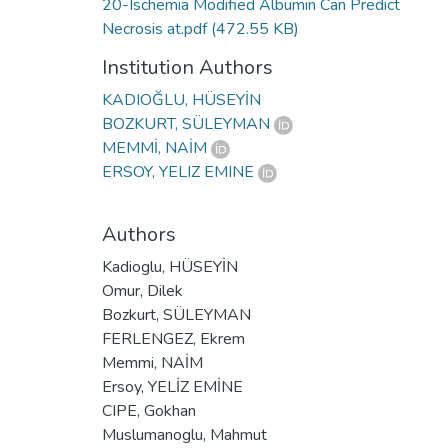
20-Ischemia Modified Albumin Can Predict
Necrosis at.pdf
(472.55 KB)
Institution Authors
KADIOĞLU, HÜSEYİN
BOZKURT, SÜLEYMAN
MEMMİ, NAİM
ERSOY, YELIZ EMINE
Authors
Kadioglu, HÜSEYİN
Omur, Dilek
Bozkurt, SÜLEYMAN
FERLENGEZ, Ekrem
Memmi, NAİM
Ersoy, YELİZ EMİNE
CIPE, Gokhan
Muslumanoglu, Mahmut