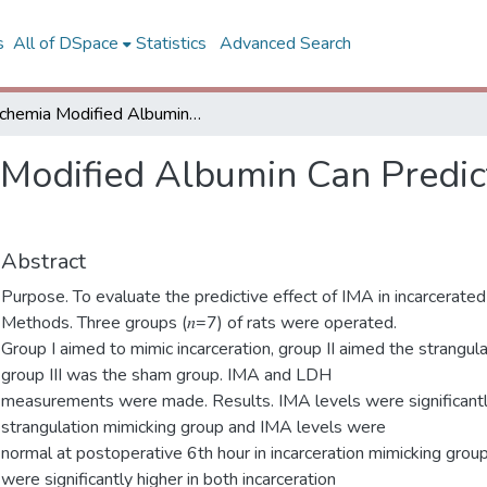
s
All of DSpace
Statistics
Advanced Search
Ischemia Modified Albumin Can Predict Necrosis at Incarcerated Hernias
 Modified Albumin Can Predict
Abstract
Purpose. To evaluate the predictive effect of IMA in incarcerated
Methods. Three groups (𝑛=7) of rats were operated.
Group I aimed to mimic incarceration, group II aimed the strangula
group III was the sham group. IMA and LDH
measurements were made. Results. IMA levels were significantly
strangulation mimicking group and IMA levels were
normal at postoperative 6th hour in incarceration mimicking grou
were significantly higher in both incarceration