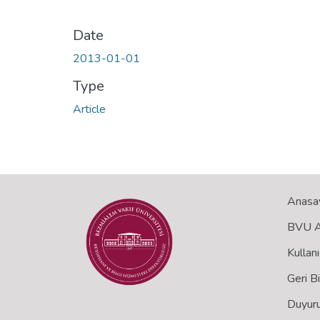
Date
2013-01-01
Type
Article
Anasa
BVU Aç
Kullanı
Geri B
Duyuru