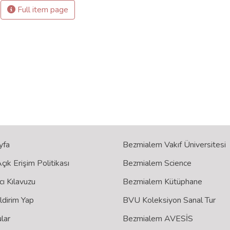
Full item page
yfa
Bezmialem Vakıf Üniversitesi
ık Erişim Politikası
Bezmialem Science
cı Kılavuzu
Bezmialem Kütüphane
ildirim Yap
BVU Koleksiyon Sanal Tur
lar
Bezmialem AVESİS