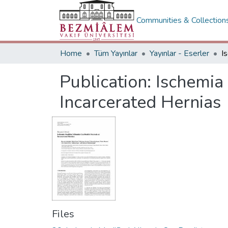
Communities & Collection
Home
Tüm Yayınlar
Yayınlar - Eserler
Publication:
Ischemia
Incarcerated Hernias
Files