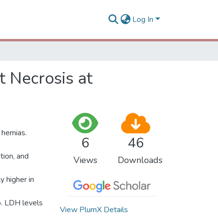
Log In
 Necrosis at
 hernias.
6
46
tion, and
Views
Downloads
 higher in
p. LDH levels
View PlumX Details