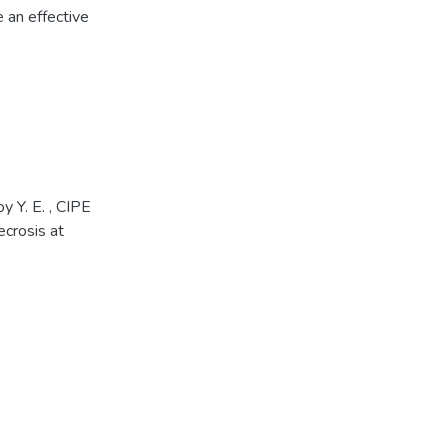
 an effective
 Y. E. , CIPE
crosis at