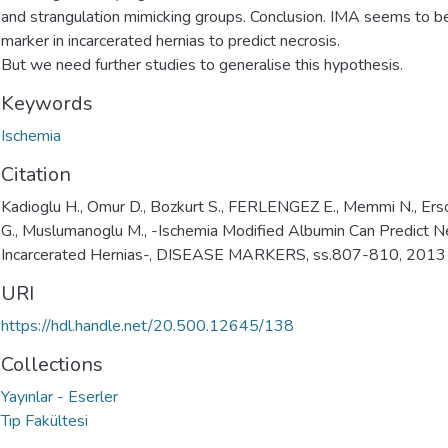
and strangulation mimicking groups. Conclusion. IMA seems to be
marker in incarcerated hernias to predict necrosis.
But we need further studies to generalise this hypothesis.
Keywords
Ischemia
Citation
Kadioglu H., Omur D., Bozkurt S., FERLENGEZ E., Memmi N., Ersoy
G., Muslumanoglu M., -Ischemia Modified Albumin Can Predict Ne
Incarcerated Hernias-, DISEASE MARKERS, ss.807-810, 2013
URI
https://hdl.handle.net/20.500.12645/138
Collections
Yayınlar - Eserler
Tıp Fakültesi