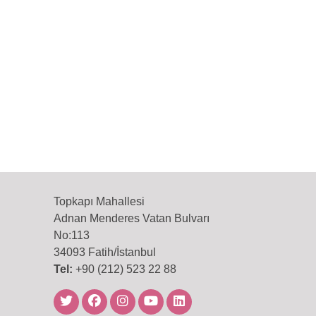
Topkapı Mahallesi
Adnan Menderes Vatan Bulvarı
No:113
34093 Fatih/İstanbul
Tel:
+90 (212) 523 22 88