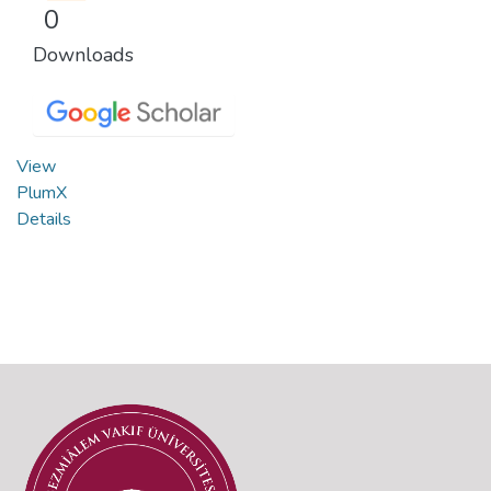
0
Downloads
View
PlumX
Details