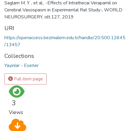
Saglam M. Y. , et al., -Effects of Intrathecai Verapamil on
Cerebral Vasospasm in Experimental Rat Study-, WORLD
NEUROSURGERY, cilt.127, 2019
URI
https://openaccess.bezmialem.edu.tr/handle/20.500.12645
/13457
Collections
Yayınlar - Eserler
Full item page
3
Views