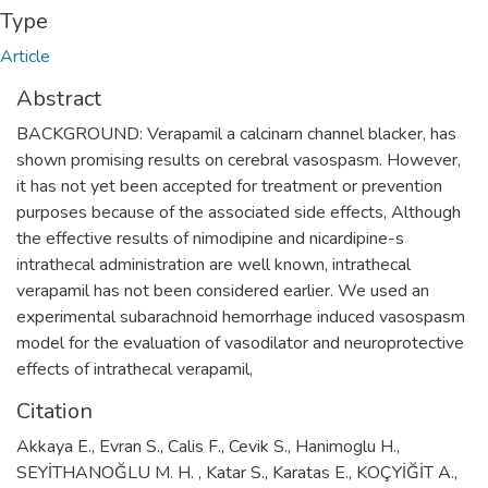
Type
Article
Abstract
BACKGROUND: Verapamil a calcinarn channel blacker, has
shown promising results on cerebral vasospasm. However,
it has not yet been accepted for treatment or prevention
purposes because of the associated side effects, Although
the effective results of nimodipine and nicardipine-s
intrathecal administration are well known, intrathecal
verapamil has not been considered earlier. We used an
experimental subarachnoid hemorrhage induced vasospasm
model for the evaluation of vasodilator and neuroprotective
effects of intrathecal verapamil,
Citation
Akkaya E., Evran S., Calis F., Cevik S., Hanimoglu H.,
SEYİTHANOĞLU M. H. , Katar S., Karatas E., KOÇYİĞİT A.,