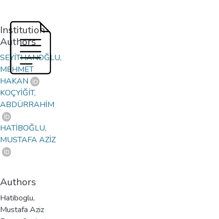
Institution
Authors
SEYİTHANOĞLU,
MEHMET
HAKAN
KOÇYİĞİT,
ABDÜRRAHİM
HATİBOĞLU,
MUSTAFA AZİZ
Authors
Hatiboglu,
Mustafa Aziz