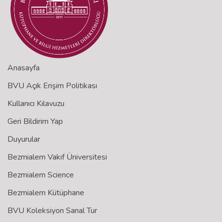
Anasayfa
BVU Açık Erişim Politikası
Kullanıcı Kılavuzu
Geri Bildirim Yap
Duyurular
Bezmialem Vakıf Üniversitesi
Bezmialem Science
Bezmialem Kütüphane
BVU Koleksiyon Sanal Tur