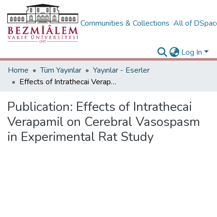
Communities & Collections
All of DSpa
Log In
Home
Tüm Yayınlar
Yayınlar - Eserler
Effects of Intrathecai Verapamil on Cerebral Vasospasm in Experimental Rat Study
Publication:
Effects of Intrathecai
Verapamil on Cerebral Vasospasm
in Experimental Rat Study