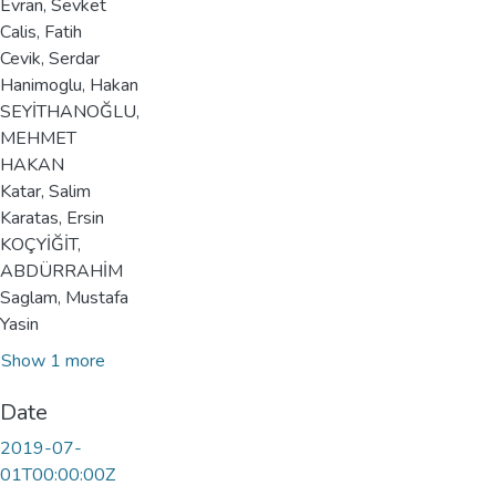
Evran, Sevket
Calis, Fatih
Cevik, Serdar
Hanimoglu, Hakan
SEYİTHANOĞLU,
MEHMET
HAKAN
Katar, Salim
Karatas, Ersin
KOÇYİĞİT,
ABDÜRRAHİM
Saglam, Mustafa
Yasin
Show 1 more
Date
2019-07-
01T00:00:00Z