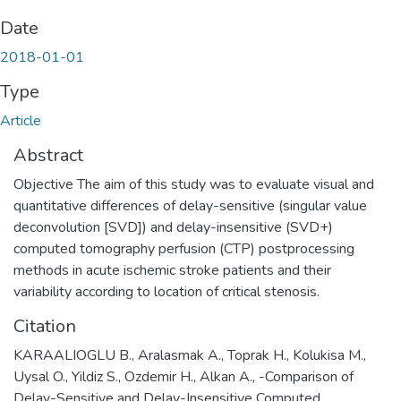
Date
2018-01-01
Type
Article
Abstract
Objective The aim of this study was to evaluate visual and
quantitative differences of delay-sensitive (singular value
deconvolution [SVD]) and delay-insensitive (SVD+)
computed tomography perfusion (CTP) postprocessing
methods in acute ischemic stroke patients and their
variability according to location of critical stenosis.
Citation
KARAALIOGLU B., Aralasmak A., Toprak H., Kolukisa M.,
Uysal O., Yildiz S., Ozdemir H., Alkan A., -Comparison of
Delay-Sensitive and Delay-Insensitive Computed