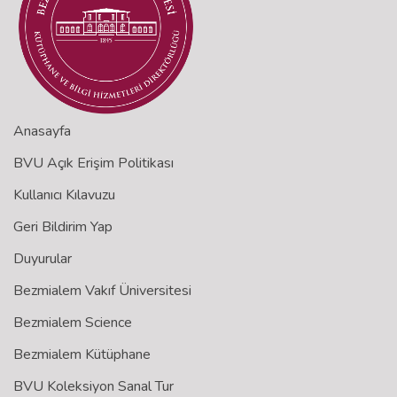
Anasayfa
BVU Açık Erişim Politikası
Kullanıcı Kılavuzu
Geri Bildirim Yap
Duyurular
Bezmialem Vakıf Üniversitesi
Bezmialem Science
Bezmialem Kütüphane
BVU Koleksiyon Sanal Tur