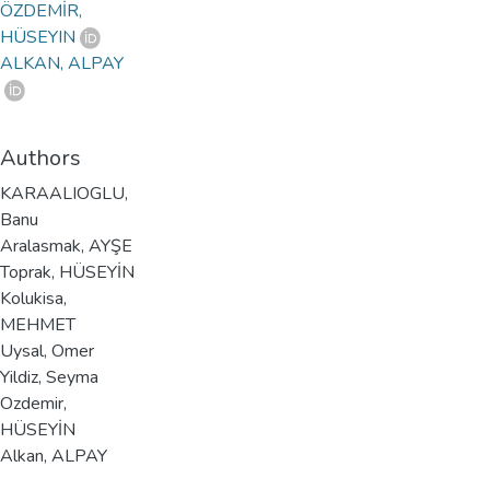
ÖZDEMİR,
HÜSEYIN
ALKAN, ALPAY
Authors
KARAALIOGLU,
Banu
Aralasmak, AYŞE
Toprak, HÜSEYİN
Kolukisa,
MEHMET
Uysal, Omer
Yildiz, Seyma
Ozdemir,
HÜSEYİN
Alkan, ALPAY