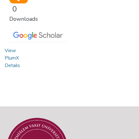
0
Downloads
View
PlumX
Details