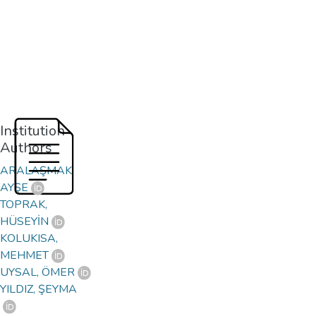
Institution
Authors
ARALAŞMAK,
AYŞE
TOPRAK,
HÜSEYİN
KOLUKISA,
MEHMET
UYSAL, ÖMER
YILDIZ, ŞEYMA