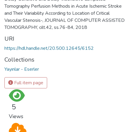
Tomography Perfusion Methods in Acute Ischemic Stroke
and Their Variability According to Location of Critical
Vascular Stenosis-, JOURNAL OF COMPUTER ASSISTED
TOMOGRAPHY, cilt.42, ss.76-84, 2018
URI
https://hdl.handle.net/20.500.12645/6152
Collections
Yayınlar - Eserler
Full item page
5
Views