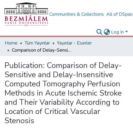
Communities & Collections
All of DSpa
Log In
Home
Tüm Yayınlar
Yayınlar - Eserler
Comparison of Delay-Sensitive and Delay-Insensitive Computed Tomography Perfusion Methods in Acute Ischemic Stroke and Their Variability According to Location of Critical Vascular Stenosis
Publication:
Comparison of Delay-
Sensitive and Delay-Insensitive
Computed Tomography Perfusion
Methods in Acute Ischemic Stroke
and Their Variability According to
Location of Critical Vascular
Stenosis