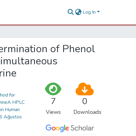
Log In
rmination of Phenol
Simultaneous
rine
thod for
7
0
UrineA HPLC
 in Human
Views
Downloads
 16 Ağustos