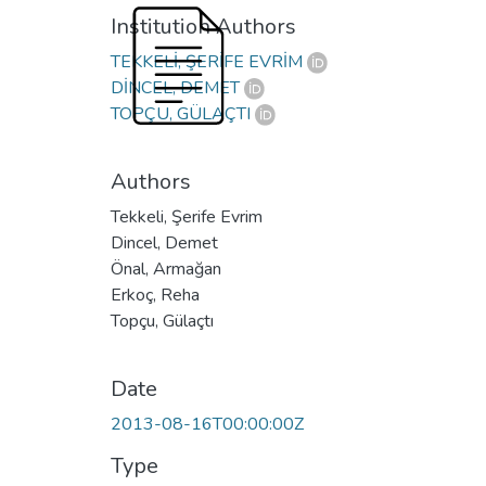
Institution Authors
TEKKELİ, ŞERİFE EVRİM
DİNCEL, DEMET
TOPÇU, GÜLAÇTI
Authors
Tekkeli, Şerife Evrim
Dincel, Demet
Önal, Armağan
Erkoç, Reha
Topçu, Gülaçtı
Date
2013-08-16T00:00:00Z
Type