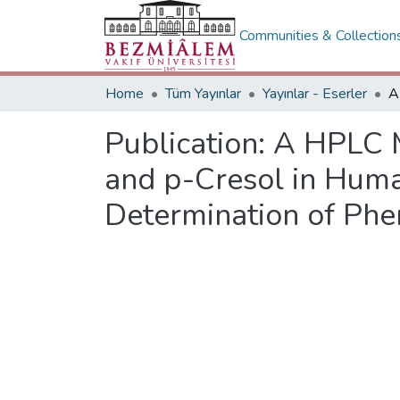
Communities & Collection
Home
Tüm Yayınlar
Yayınlar - Eserler
Publication:
A HPLC M
and p-Cresol in Hum
Determination of Phe