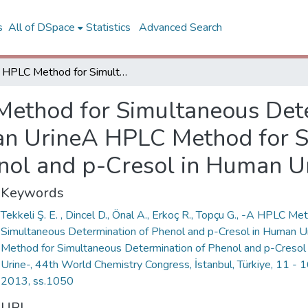
s
All of DSpace
Statistics
Advanced Search
A HPLC Method for Simultaneous Determination of Phenol and p-Cresol in Human UrineA HPLC Method for Simultaneous Determination of Phenol and p-Cresol in Human Urine
ethod for Simultaneous Dete
an UrineA HPLC Method for 
nol and p-Cresol in Human U
Keywords
Tekkeli Ş. E. , Dincel D., Önal A., Erkoç R., Topçu G., -A HPLC Me
Simultaneous Determination of Phenol and p-Cresol in Human 
Method for Simultaneous Determination of Phenol and p-Cresol
Urine-, 44th World Chemistry Congress, İstanbul, Türkiye, 11 -
2013, ss.1050
URI