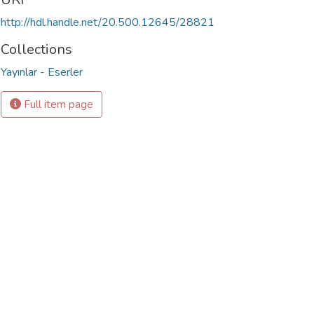
http://hdl.handle.net/20.500.12645/28821
Collections
Yayınlar - Eserler
Full item page