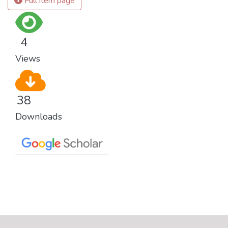
Full item page
4
Views
38
Downloads