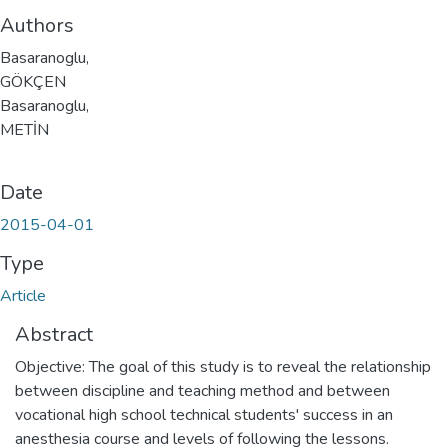
Authors
Basaranoglu,
GÖKÇEN
Basaranoglu,
METİN
Date
2015-04-01
Type
Article
Abstract
Objective: The goal of this study is to reveal the relationship
between discipline and teaching method and between
vocational high school technical students' success in an
anesthesia course and levels of following the lessons.