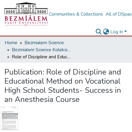
Communities & Collections
All of DSpa
Log In
Home
Bezmialem Science
Bezmialem Science Koleksiyonu
Role of Discipline and Educational Method on Vocational High School Students- Success in an Anesthesia Course
Publication:
Role of Discipline and
Educational Method on Vocational
High School Students- Success in
an Anesthesia Course