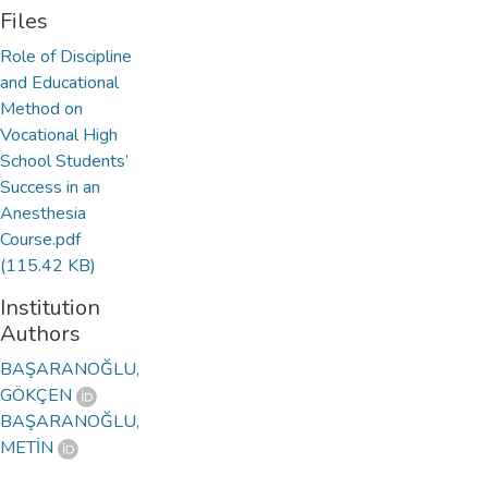
Files
Role of Discipline
and Educational
Method on
Vocational High
School Students’
Success in an
Anesthesia
Course.pdf
(115.42 KB)
Institution
Authors
BAŞARANOĞLU,
GÖKÇEN
BAŞARANOĞLU,
METİN