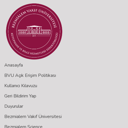
Anasayfa
BVU Açık Erişim Politikası
Kullanıcı Kılavuzu
Geri Bildirim Yap
Duyurular
Bezmialem Vakıf Üniversitesi
Bezmialem Science