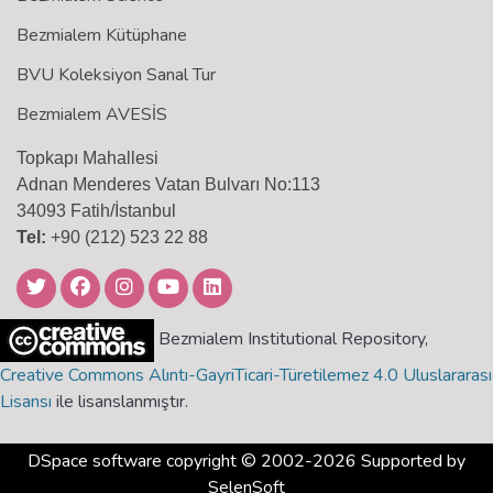
Bezmialem Kütüphane
BVU Koleksiyon Sanal Tur
Bezmialem AVESİS
Topkapı Mahallesi
Adnan Menderes Vatan Bulvarı No:113
34093 Fatih/İstanbul
Tel:
+90 (212) 523 22 88
Bezmialem Institutional Repository,
Creative Commons Alıntı-GayriTicari-Türetilemez 4.0 Uluslararası
Lisansı
ile lisanslanmıştır.
DSpace software
copyright © 2002-2026 Supported by
SelenSoft