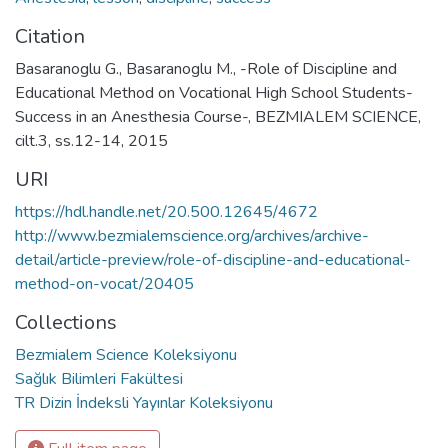
Citation
Basaranoglu G., Basaranoglu M., -Role of Discipline and
Educational Method on Vocational High School Students-
Success in an Anesthesia Course-, BEZMIALEM SCIENCE,
cilt.3, ss.12-14, 2015
URI
https://hdl.handle.net/20.500.12645/4672
http://www.bezmialemscience.org/archives/archive-
detail/article-preview/role-of-discipline-and-educational-
method-on-vocat/20405
Collections
Bezmialem Science Koleksiyonu
Sağlık Bilimleri Fakültesi
TR Dizin İndeksli Yayınlar Koleksiyonu