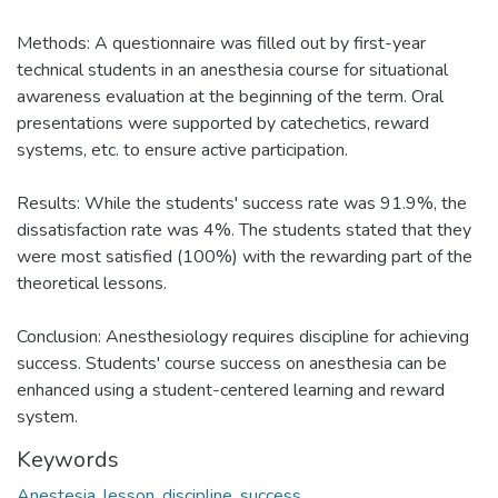
Methods: A questionnaire was filled out by first-year
technical students in an anesthesia course for situational
awareness evaluation at the beginning of the term. Oral
presentations were supported by catechetics, reward
systems, etc. to ensure active participation.
Results: While the students' success rate was 91.9%, the
dissatisfaction rate was 4%. The students stated that they
were most satisfied (100%) with the rewarding part of the
theoretical lessons.
Conclusion: Anesthesiology requires discipline for achieving
success. Students' course success on anesthesia can be
enhanced using a student-centered learning and reward
system.
Keywords
Anestesia
,
lesson
,
discipline
,
success