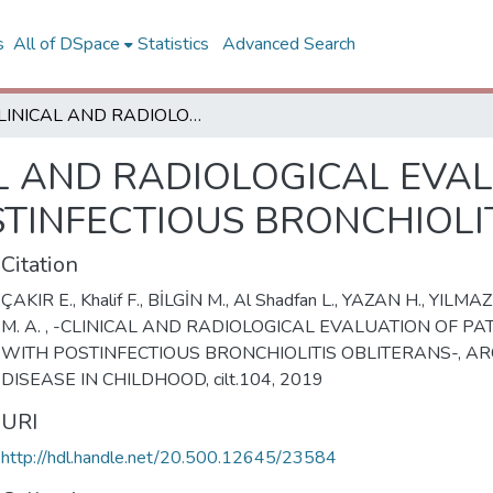
s
All of DSpace
Statistics
Advanced Search
CLINICAL AND RADIOLOGICAL EVALUATION OF PATIENTS WITH POSTINFECTIOUS BRONCHIOLITIS OBLITERANS
L AND RADIOLOGICAL EVA
STINFECTIOUS BRONCHIOLI
Citation
ÇAKIR E., Khalif F., BİLGİN M., Al Shadfan L., YAZAN H., YILMA
M. A. , -CLINICAL AND RADIOLOGICAL EVALUATION OF PA
WITH POSTINFECTIOUS BRONCHIOLITIS OBLITERANS-, AR
DISEASE IN CHILDHOOD, cilt.104, 2019
URI
http://hdl.handle.net/20.500.12645/23584