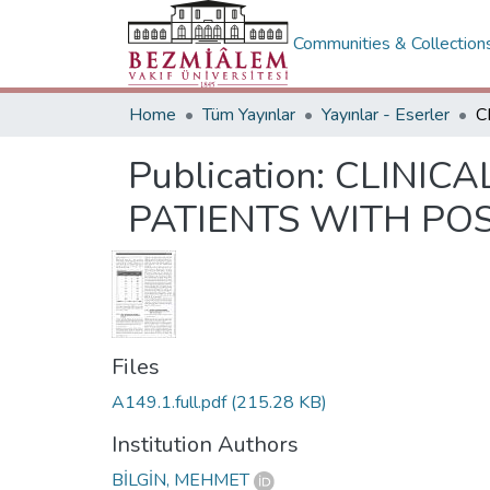
Communities & Collection
Home
Tüm Yayınlar
Yayınlar - Eserler
Publication:
CLINICA
PATIENTS WITH PO
Files
A149.1.full.pdf
(215.28 KB)
Institution Authors
BİLGİN, MEHMET