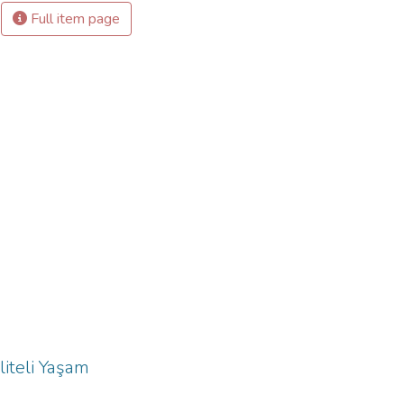
Full item page
liteli Yaşam