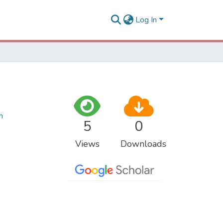
Log In
h
5
0
Views
Downloads