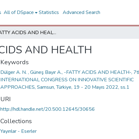
s
All of DSpace
Statistics
Advanced Search
FATTY ACIDS AND HEALTH
CIDS AND HEALTH
Keywords
Dülger A. N. , Güneş Bayır A., -FATTY ACIDS AND HEALTH-, 7t
INTERNATIONAL CONGRESS ON INNOVATIVE SCIENTIFIC
APPROACHES, Samsun, Türkiye, 19 - 20 Mayıs 2022, ss.1
URI
http://hdl.handle.net/20.500.12645/30656
Collections
Yayınlar - Eserler