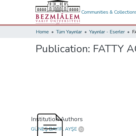
Communities & Collection
Home
Tüm Yayınlar
Yayınlar - Eserler
Publication:
FATTY A
Institution Authors
GÜNEŞ BAYIR, AYŞE