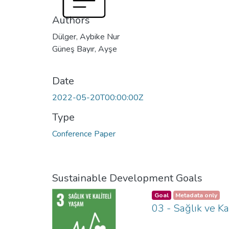
Authors
Dülger, Aybike Nur
Güneş Bayır, Ayşe
Date
2022-05-20T00:00:00Z
Type
Conference Paper
Sustainable Development Goals
Goal
Metadata only
03 - Sağlık ve Ka