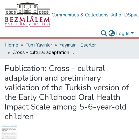
Communities & Collections
All of DSpa
Log In
Home
Tüm Yayınlar
Yayınlar - Eserler
Cross - cultural adaptation and preliminary validation of the Turkish version of the Early Childhood Oral Health Impact Scale among 5-6-year-old children
Publication:
Cross - cultural
adaptation and preliminary
validation of the Turkish version of
the Early Childhood Oral Health
Impact Scale among 5-6-year-old
children