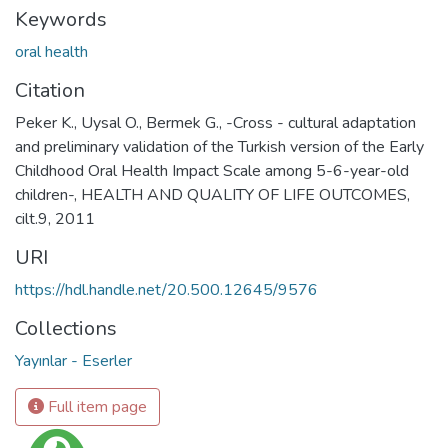
Keywords
oral health
Citation
Peker K., Uysal O., Bermek G., -Cross - cultural adaptation
and preliminary validation of the Turkish version of the Early
Childhood Oral Health Impact Scale among 5-6-year-old
children-, HEALTH AND QUALITY OF LIFE OUTCOMES,
cilt.9, 2011
URI
https://hdl.handle.net/20.500.12645/9576
Collections
Yayınlar - Eserler
Full item page