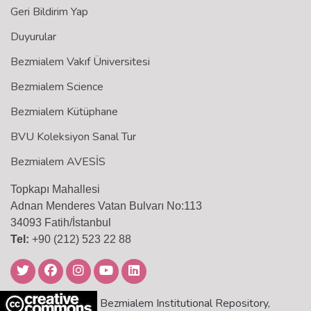
Geri Bildirim Yap
Duyurular
Bezmialem Vakıf Üniversitesi
Bezmialem Science
Bezmialem Kütüphane
BVU Koleksiyon Sanal Tur
Bezmialem AVESİS
Topkapı Mahallesi
Adnan Menderes Vatan Bulvarı No:113
34093 Fatih/İstanbul
Tel:
+90 (212) 523 22 88
Bezmialem Institutional Repository,