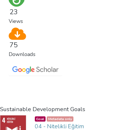
23
Views
75
Downloads
Sustainable Development Goals
Goal
Metadata only
04 - Nitelikli Eğitim