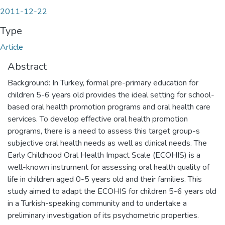
2011-12-22
Type
Article
Abstract
Background: In Turkey, formal pre-primary education for
children 5-6 years old provides the ideal setting for school-
based oral health promotion programs and oral health care
services. To develop effective oral health promotion
programs, there is a need to assess this target group-s
subjective oral health needs as well as clinical needs. The
Early Childhood Oral Health Impact Scale (ECOHIS) is a
well-known instrument for assessing oral health quality of
life in children aged 0-5 years old and their families. This
study aimed to adapt the ECOHIS for children 5-6 years old
in a Turkish-speaking community and to undertake a
preliminary investigation of its psychometric properties.