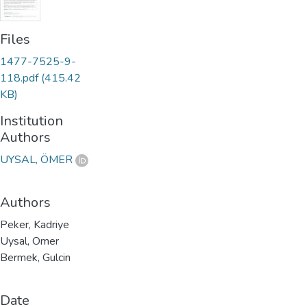
Files
1477-7525-9-
118.pdf
(415.42
KB)
Institution
Authors
UYSAL, ÖMER
Authors
Peker, Kadriye
Uysal, Omer
Bermek, Gulcin
Date