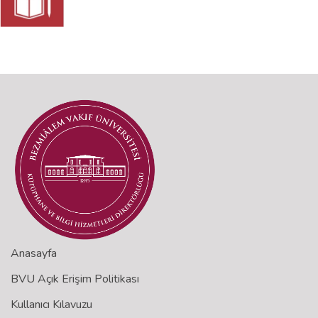
Anasayfa
BVU Açık Erişim Politikası
Kullanıcı Kılavuzu