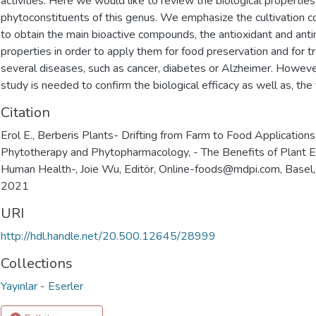
activities. Here we would like to review the biological properties
phytoconstituents of this genus. We emphasize the cultivation co
to obtain the main bioactive compounds, the antioxidant and anti
properties in order to apply them for food preservation and for t
several diseases, such as cancer, diabetes or Alzheimer. However
study is needed to confirm the biological efficacy as well as, the t
Citation
Erol E., Berberis Plants- Drifting from Farm to Food Applications
Phytotherapy and Phytopharmacology, - The Benefits of Plant Ex
Human Health-, Joie Wu, Editör, Online-foods@mdpi.com, Basel
2021
URI
http://hdl.handle.net/20.500.12645/28999
Collections
Yayınlar - Eserler