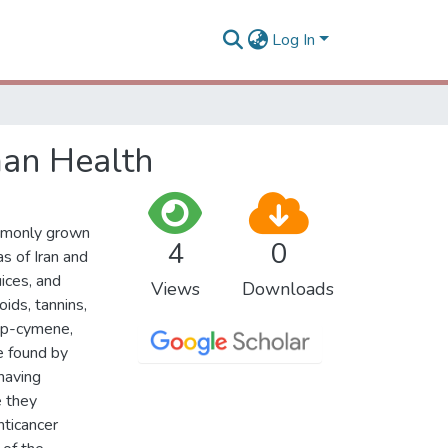
Log In
man Health
ommonly grown
4
0
s of Iran and
uices, and
Views
Downloads
ids, tannins,
r,p-cymene,
e found by
having
e they
nticancer