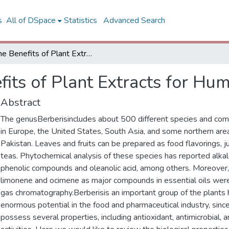
s
All of DSpace
Statistics
Advanced Search
The Benefits of Plant Extracts for Human Health
fits of Plant Extracts for Hu
Abstract
The genusBerberisincludes about 500 different species and c
in Europe, the United States, South Asia, and some northern area
Pakistan. Leaves and fruits can be prepared as food flavorings, j
teas. Phytochemical analysis of these species has reported alkalo
phenolic compounds and oleanolic acid, among others. Moreove
limonene and ocimene as major compounds in essential oils wer
gas chromatography.Berberisis an important group of the plants 
enormous potential in the food and pharmaceutical industry, sinc
possess several properties, including antioxidant, antimicrobial, a