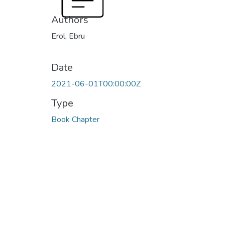
Authors
Erol, Ebru
Date
2021-06-01T00:00:00Z
Type
Book Chapter