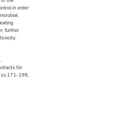
 of the
ntrol in order
microbial
reating
, further
oxicity.
,
tracts for
, ss.171-198,