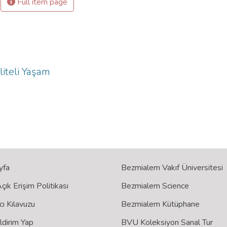
Full item page
liteli Yaşam
yfa
Bezmialem Vakıf Üniversitesi
ık Erişim Politikası
Bezmialem Science
cı Kılavuzu
Bezmialem Kütüphane
ildirim Yap
BVU Koleksiyon Sanal Tur