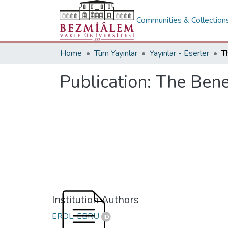
Communities & Collection
Home
Tüm Yayınlar
Yayınlar - Eserler
Publication:
The Bene
Institution Authors
EROL, EBRU