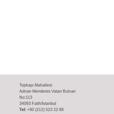
Topkapı Mahallesi
Adnan Menderes Vatan Bulvarı
No:113
34093 Fatih/İstanbul
Tel:
+90 (212) 523 22 88