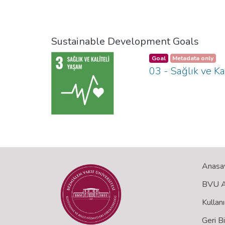
Sustainable Development Goals
Goal
Metadata only
03 - Sağlık ve Ka
Anasa
BVU Aç
Kullanı
Geri B