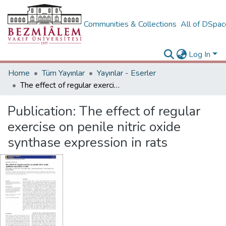
Communities & Collections
All of DSpa
Log In
Home
Tüm Yayınlar
Yayınlar - Eserler
The effect of regular exercise on penile nitric oxide synthase expression in rats
Publication:
The effect of regular
exercise on penile nitric oxide
synthase expression in rats