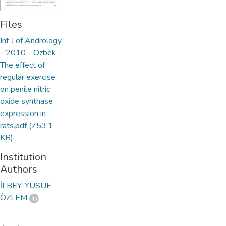
Files
Int J of Andrology
- 2010 - Ozbek -
The effect of
regular exercise
on penile nitric
oxide synthase
expression in
rats.pdf
(753.1
KB)
Institution
Authors
İLBEY, YUSUF
ÖZLEM