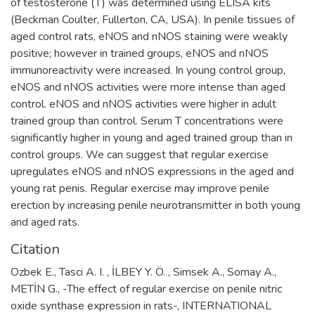
of testosterone (T) was determined using ELISA kits
(Beckman Coulter, Fullerton, CA, USA). In penile tissues of
aged control rats, eNOS and nNOS staining were weakly
positive; however in trained groups, eNOS and nNOS
immunoreactivity were increased. In young control group,
eNOS and nNOS activities were more intense than aged
control. eNOS and nNOS activities were higher in adult
trained group than control. Serum T concentrations were
significantly higher in young and aged trained group than in
control groups. We can suggest that regular exercise
upregulates eNOS and nNOS expressions in the aged and
young rat penis. Regular exercise may improve penile
erection by increasing penile neurotransmitter in both young
and aged rats.
Citation
Ozbek E., Tasci A. I. , İLBEY Y. Ö. , Simsek A., Somay A.,
METİN G., -The effect of regular exercise on penile nitric
oxide synthase expression in rats-, INTERNATIONAL