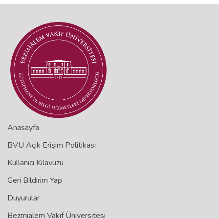
Anasayfa
BVU Açık Erişim Politikası
Kullanıcı Kılavuzu
Geri Bildirim Yap
Duyurular
Bezmialem Vakıf Üniversitesi