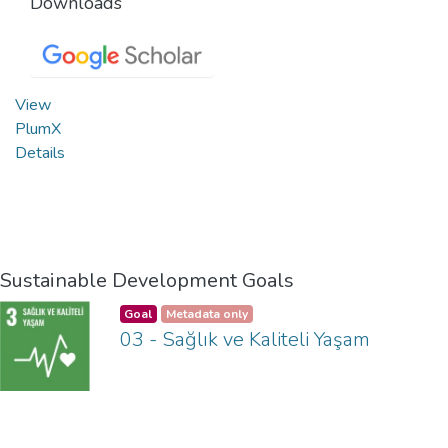
Downloads
View
PlumX
Details
Sustainable Development Goals
Goal
Metadata only
03 - Sağlık ve Kaliteli Yaşam