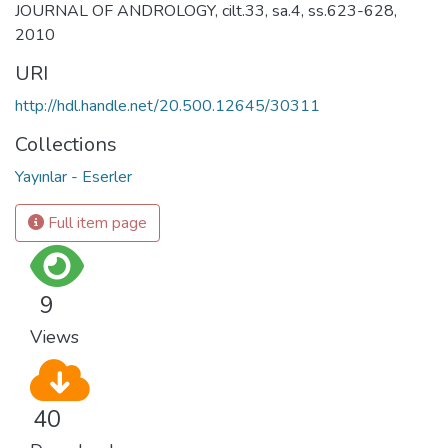
JOURNAL OF ANDROLOGY, cilt.33, sa.4, ss.623-628,
2010
URI
http://hdl.handle.net/20.500.12645/30311
Collections
Yayınlar - Eserler
Full item page
9
Views
40