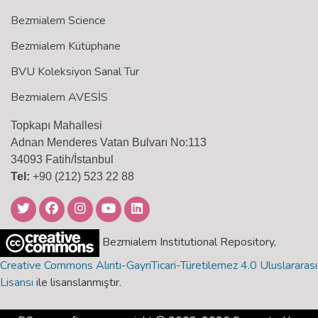
Bezmialem Science
Bezmialem Kütüphane
BVU Koleksiyon Sanal Tur
Bezmialem AVESİS
Topkapı Mahallesi
Adnan Menderes Vatan Bulvarı No:113
34093 Fatih/İstanbul
Tel:
+90 (212) 523 22 88
Bezmialem Institutional Repository,
Creative Commons Alıntı-GayriTicari-Türetilemez 4.0 Uluslararası
Lisansı
ile lisanslanmıştır.