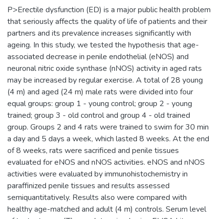
P>Erectile dysfunction (ED) is a major public health problem
that seriously affects the quality of life of patients and their
partners and its prevalence increases significantly with
ageing. In this study, we tested the hypothesis that age-
associated decrease in penile endothelial (eNOS) and
neuronal nitric oxide synthase (nNOS) activity in aged rats
may be increased by regular exercise. A total of 28 young
(4 m) and aged (24 m) male rats were divided into four
equal groups: group 1 - young control; group 2 - young
trained; group 3 - old control and group 4 - old trained
group. Groups 2 and 4 rats were trained to swim for 30 min
a day and 5 days a week, which lasted 8 weeks. At the end
of 8 weeks, rats were sacrificed and penile tissues
evaluated for eNOS and nNOS activities. eNOS and nNOS
activities were evaluated by immunohistochemistry in
paraffinized penile tissues and results assessed
semiquantitatively. Results also were compared with
healthy age-matched and adult (4 m) controls. Serum level