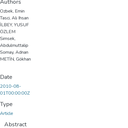
Authors
Ozbek, Emin
Tasci, Ali Ihsan
İLBEY, YUSUF
ÖZLEM
Simsek,
Abdulmuttalip
Somay, Adnan
METİN, Gökhan
Date
2010-08-
01T00:00:00Z
Type
Article
Abstract