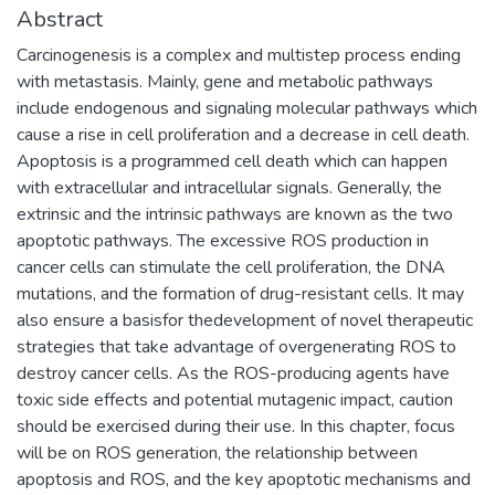
Abstract
Carcinogenesis is a complex and multistep process ending
with metastasis. Mainly, gene and metabolic pathways
include endogenous and signaling molecular pathways which
cause a rise in cell proliferation and a decrease in cell death.
Apoptosis is a programmed cell death which can happen
with extracellular and intracellular signals. Generally, the
extrinsic and the intrinsic pathways are known as the two
apoptotic pathways. The excessive ROS production in
cancer cells can stimulate the cell proliferation, the DNA
mutations, and the formation of drug-resistant cells. It may
also ensure a basisfor thedevelopment of novel therapeutic
strategies that take advantage of overgenerating ROS to
destroy cancer cells. As the ROS-producing agents have
toxic side effects and potential mutagenic impact, caution
should be exercised during their use. In this chapter, focus
will be on ROS generation, the relationship between
apoptosis and ROS, and the key apoptotic mechanisms and