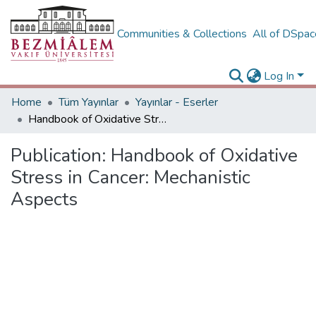
Communities & Collections
All of DSpa
Log In
Home
Tüm Yayınlar
Yayınlar - Eserler
Handbook of Oxidative Stress in Cancer: Mechanistic Aspects
Publication:
Handbook of Oxidative
Stress in Cancer: Mechanistic
Aspects