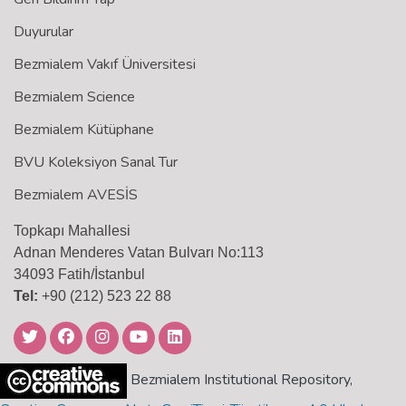
Duyurular
Bezmialem Vakıf Üniversitesi
Bezmialem Science
Bezmialem Kütüphane
BVU Koleksiyon Sanal Tur
Bezmialem AVESİS
Topkapı Mahallesi
Adnan Menderes Vatan Bulvarı No:113
34093 Fatih/İstanbul
Tel:
+90 (212) 523 22 88
Bezmialem Institutional Repository,