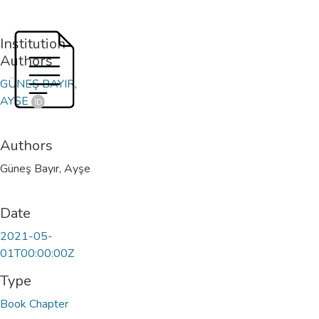
Institution
Authors
GÜNEŞ BAYIR,
AYŞE
Authors
Güneş Bayır, Ayşe
Date
2021-05-
01T00:00:00Z
Type
Book Chapter