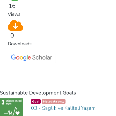
16
Views
0
Downloads
Sustainable Development Goals
Goal
Metadata only
03 - Sağlık ve Kaliteli Yaşam