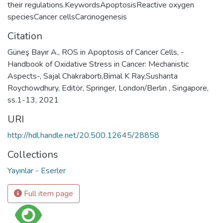
their regulations.KeywordsApoptosisReactive oxygen
speciesCancer cellsCarcinogenesis
Citation
Güneş Bayır A., ROS in Apoptosis of Cancer Cells, -
Handbook of Oxidative Stress in Cancer: Mechanistic
Aspects-, Sajal Chakraborti,Bimal K Ray,Sushanta
Roychowdhury, Editör, Springer, London/Berlin , Singapore,
ss.1-13, 2021
URI
http://hdl.handle.net/20.500.12645/28858
Collections
Yayınlar - Eserler
Full item page