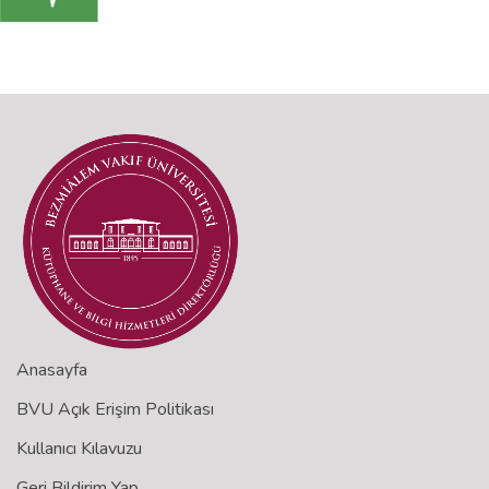
Anasayfa
BVU Açık Erişim Politikası
Kullanıcı Kılavuzu
Geri Bildirim Yap