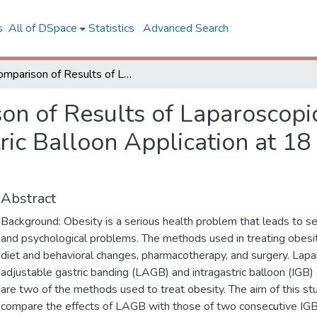
s
All of DSpace
Statistics
Advanced Search
Comparison of Results of Laparoscopic Gastric Banding and Consecutive Intragastric Balloon Application at 18 Months: A Clinical Prospective Study
on of Results of Laparoscopi
ric Balloon Application at 18
Abstract
Background: Obesity is a serious health problem that leads to se
and psychological problems. The methods used in treating obesit
diet and behavioral changes, pharmacotherapy, and surgery. Lapa
adjustable gastric banding (LAGB) and intragastric balloon (IGB) 
are two of the methods used to treat obesity. The aim of this s
compare the effects of LAGB with those of two consecutive IGB