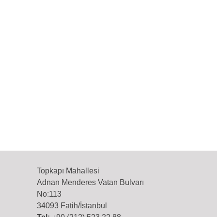
Topkapı Mahallesi
Adnan Menderes Vatan Bulvarı
No:113
34093 Fatih/İstanbul