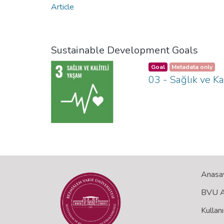
Article
Sustainable Development Goals
Goal
Metadata only
03 - Sağlık ve Ka
Anasa
BVU Aç
Kullanı