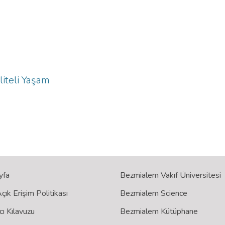
liteli Yaşam
yfa
Bezmialem Vakıf Üniversitesi
ık Erişim Politikası
Bezmialem Science
cı Kılavuzu
Bezmialem Kütüphane