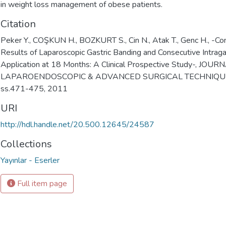
in weight loss management of obese patients.
Citation
Peker Y., COŞKUN H., BOZKURT S., Cin N., Atak T., Genc H., -Co
Results of Laparoscopic Gastric Banding and Consecutive Intraga
Application at 18 Months: A Clinical Prospective Study-, JOU
LAPAROENDOSCOPIC & ADVANCED SURGICAL TECHNIQUES, 
ss.471-475, 2011
URI
http://hdl.handle.net/20.500.12645/24587
Collections
Yayınlar - Eserler
Full item page