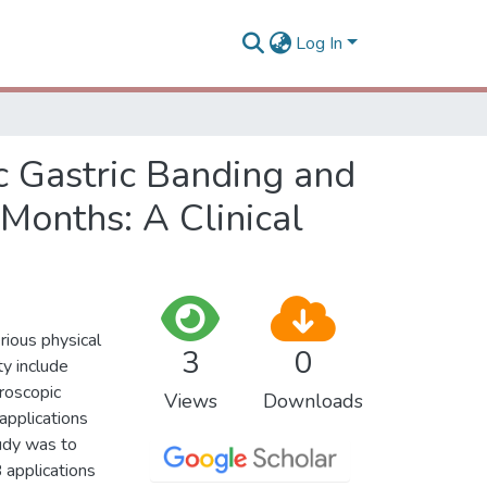
Log In
c Gastric Banding and
 Months: A Clinical
rious physical
3
0
y include
roscopic
Views
Downloads
applications
tudy was to
 applications