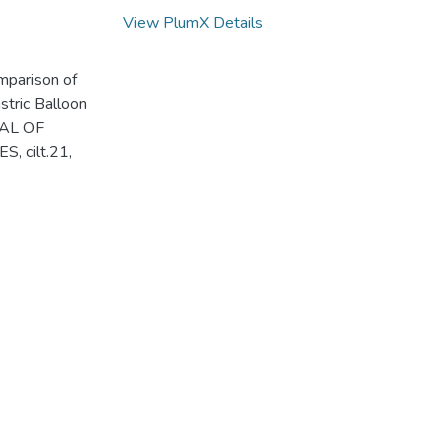
View PlumX Details
mparison of
stric Balloon
RNAL OF
cilt.21,