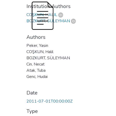
Institution Authors
COŞKUN, HALIL
BOZKURT, SÜLEYMAN
Authors
Peker, Yasin
COŞKUN, Halil
BOZKURT, SÜLEYMAN
Cin, Necat
Atak, Tuba
Genc, Hudai
Date
2011-07-01T00:00:00Z
Type