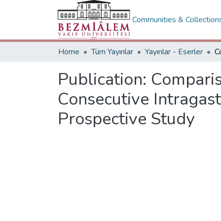
Communities & Collection
Home
Tüm Yayınlar
Yayınlar - Eserler
Publication:
Comparis
Consecutive Intragast
Prospective Study