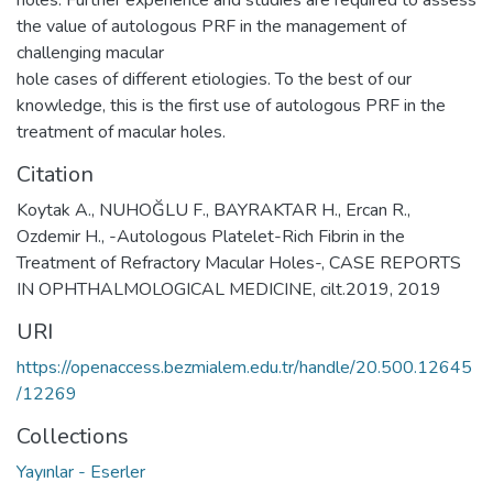
holes. Further experience and studies are required to assess
the value of autologous PRF in the management of
challenging macular
hole cases of different etiologies. To the best of our
knowledge, this is the first use of autologous PRF in the
treatment of macular holes.
Citation
Koytak A., NUHOĞLU F., BAYRAKTAR H., Ercan R.,
Ozdemir H., -Autologous Platelet-Rich Fibrin in the
Treatment of Refractory Macular Holes-, CASE REPORTS
IN OPHTHALMOLOGICAL MEDICINE, cilt.2019, 2019
URI
https://openaccess.bezmialem.edu.tr/handle/20.500.12645
/12269
Collections
Yayınlar - Eserler