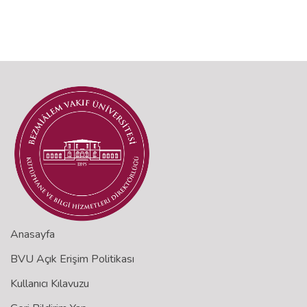
Anasayfa
BVU Açık Erişim Politikası
Kullanıcı Kılavuzu