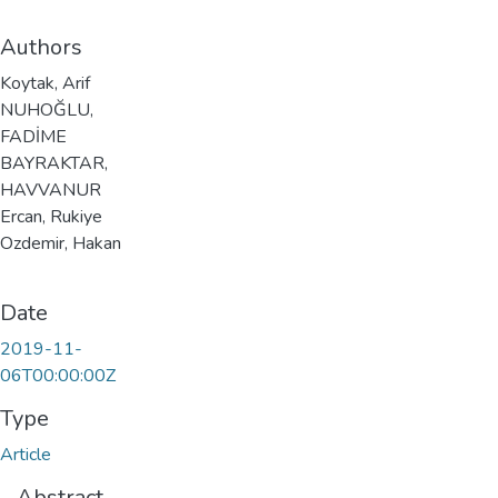
Authors
Koytak, Arif
NUHOĞLU,
FADİME
BAYRAKTAR,
HAVVANUR
Ercan, Rukiye
Ozdemir, Hakan
Date
2019-11-
06T00:00:00Z
Type
Article
Abstract