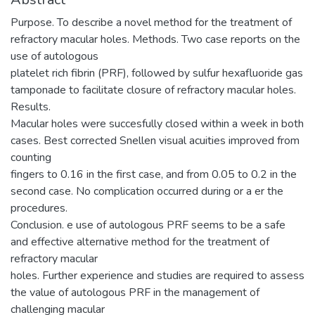
Purpose. To describe a novel method for the treatment of
refractory macular holes. Methods. Two case reports on the
use of autologous
platelet rich fibrin (PRF), followed by sulfur hexafluoride gas
tamponade to facilitate closure of refractory macular holes.
Results.
Macular holes were succesfully closed within a week in both
cases. Best corrected Snellen visual acuities improved from
counting
fingers to 0.16 in the first case, and from 0.05 to 0.2 in the
second case. No complication occurred during or a er the
procedures.
Conclusion. e use of autologous PRF seems to be a safe
and effective alternative method for the treatment of
refractory macular
holes. Further experience and studies are required to assess
the value of autologous PRF in the management of
challenging macular