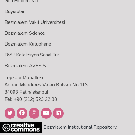
Geri Bildirim Yap
Duyurular
Bezmialem Vakıf Üniversitesi
Bezmialem Science
Bezmialem Kütüphane
BVU Koleksiyon Sanal Tur
Bezmialem AVESİS
Topkapı Mahallesi
Adnan Menderes Vatan Bulvarı No:113
34093 Fatih/İstanbul
Tel:
+90 (212) 523 22 88
Bezmialem Institutional Repository,