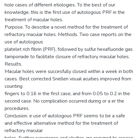
hole cases of different etiologies. To the best of our
knowledge, this is the first use of autologous PRF in the
treatment of macular holes.
Purpose. To describe a novel method for the treatment of
refractory macular holes. Methods. Two case reports on the
use of autologous
platelet rich fibrin (PRF), followed by sulfur hexafluoride gas
tamponade to facilitate closure of refractory macular holes.
Results.
Macular holes were succesfully closed within a week in both
cases. Best corrected Snellen visual acuities improved from
counting
fingers to 0.16 in the first case, and from 0.05 to 0.2 in the
second case. No complication occurred during or a er the
procedures.
Conclusion. e use of autologous PRF seems to be a safe
and effective alternative method for the treatment of
refractory macular