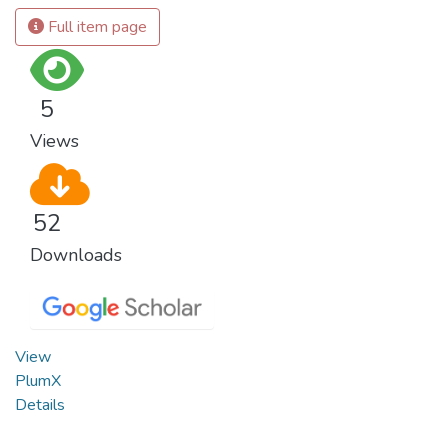
Full item page
5
Views
52
Downloads
View
PlumX
Details