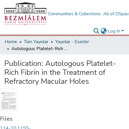
Communities & Collections
All of DSpa
Log In
Home
Tüm Yayınlar
Yayınlar - Eserler
Autologous Platelet-Rich Fibrin in the Treatment of Refractory Macular Holes
Publication:
Autologous Platelet-
Rich Fibrin in the Treatment of
Refractory Macular Holes
Files
114-10.1155-