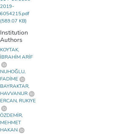
2019-
6054215.pdf
(589.07 KB)
Institution
Authors
KOYTAK,
İBRAHİM ARİF
NUHOĞLU,
FADİME
BAYRAKTAR,
HAVVANUR
ERCAN, RUKIYE
ÖZDEMİR,
MEHMET
HAKAN