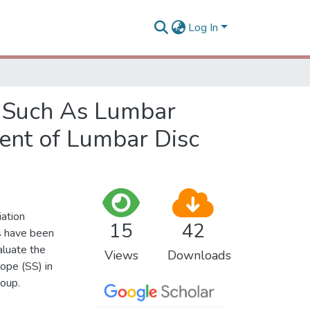
Log In
s Such As Lumbar
ent of Lumbar Disc
iation
15
42
s have been
aluate the
Views
Downloads
lope (SS) in
roup.