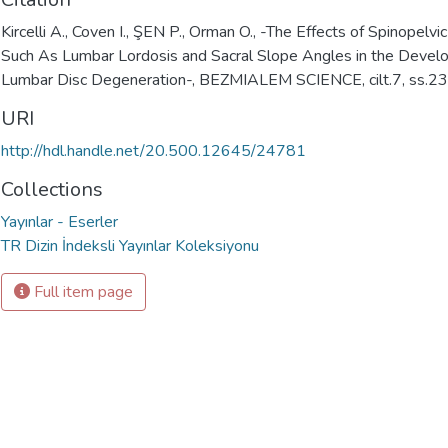
Kircelli A., Coven I., ŞEN P., Orman O., -The Effects of Spinopelv
Such As Lumbar Lordosis and Sacral Slope Angles in the Devel
Lumbar Disc Degeneration-, BEZMIALEM SCIENCE, cilt.7, ss.2
URI
http://hdl.handle.net/20.500.12645/24781
Collections
Yayınlar - Eserler
TR Dizin İndeksli Yayınlar Koleksiyonu
Full item page