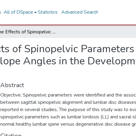
s
All of DSpace
Statistics
Advanced Search
The Effects of Spinopelvic Parameters Such As Lumbar Lordosis and Sacral Slope Angles in the Development of Lumbar Disc Degeneration
cts of Spinopelvic Parameter
Slope Angles in the Developm
Abstract
Objective; Spinopelvic parameters were identified and the assoc
between sagittal spinopelvic alignment and lumbar disc disease
reported in several studies, The purpose of this study was to ev
spinopelvic parameters such as lumbar lordosis (LL) and sacral s
normal healthy lumbar spine versus degenerative disc disease g
Citation