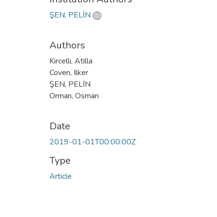
ŞEN, PELİN
Authors
Kircelli, Atilla
Coven, Ilker
ŞEN, PELİN
Orman, Osman
Date
2019-01-01T00:00:00Z
Type
Article