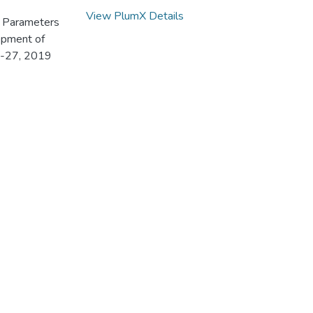
View PlumX Details
ic Parameters
opment of
3-27, 2019