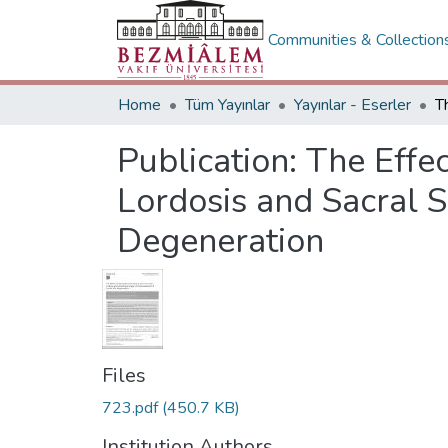
Communities & Collection
Home
Tüm Yayınlar
Yayınlar - Eserler
Publication:
The Effe
Lordosis and Sacral 
Degeneration
Files
723.pdf
(450.7 KB)
Institution Authors