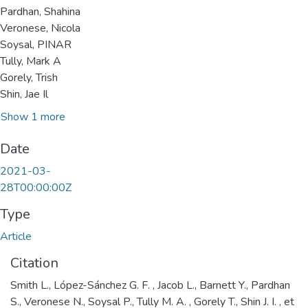
Pardhan, Shahina
Veronese, Nicola
Soysal, PINAR
Tully, Mark A
Gorely, Trish
Shin, Jae Il
Show 1 more
Date
2021-03-
28T00:00:00Z
Type
Article
Citation
Smith L., López-Sánchez G. F. , Jacob L., Barnett Y., Pardhan
S., Veronese N., Soysal P., Tully M. A. , Gorely T., Shin J. I. , et