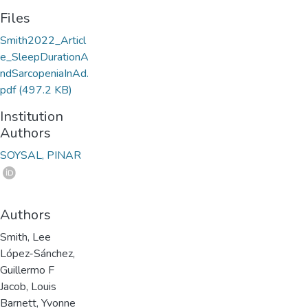
Files
Smith2022_Articl
e_SleepDurationA
ndSarcopeniaInAd.
pdf
(497.2 KB)
Institution
Authors
SOYSAL, PINAR
Authors
Smith, Lee
López-Sánchez,
Guillermo F
Jacob, Louis
Barnett, Yvonne