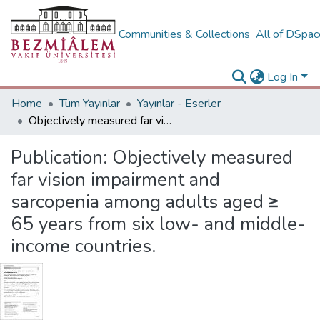
Communities & Collections
All of DSpa
Log In
Home
Tüm Yayınlar
Yayınlar - Eserler
Objectively measured far vision impairment and sarcopenia among adults aged ≥ 65 years from six low- and middle-income countries.
Publication:
Objectively measured
far vision impairment and
sarcopenia among adults aged ≥
65 years from six low- and middle-
income countries.