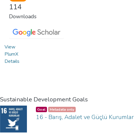
114
Downloads
View
PlumX
Details
Sustainable Development Goals
Goal
Metadata only
16 - Barış, Adalet ve Güçlü Kurumlar