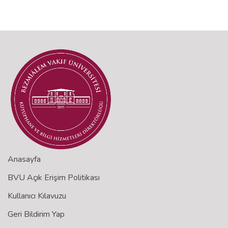
Anasayfa
BVU Açık Erişim Politikası
Kullanıcı Kılavuzu
Geri Bildirim Yap