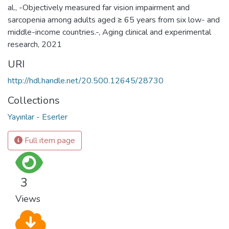
al., -Objectively measured far vision impairment and
sarcopenia among adults aged ≥ 65 years from six low- and
middle-income countries.-, Aging clinical and experimental
research, 2021
URI
http://hdl.handle.net/20.500.12645/28730
Collections
Yayınlar - Eserler
Full item page
3
Views