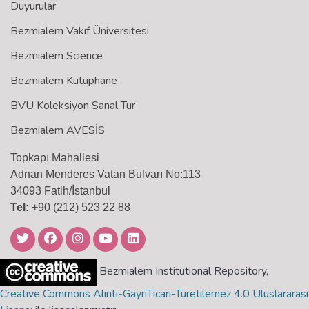
Duyurular
Bezmialem Vakıf Üniversitesi
Bezmialem Science
Bezmialem Kütüphane
BVU Koleksiyon Sanal Tur
Bezmialem AVESİS
Topkapı Mahallesi
Adnan Menderes Vatan Bulvarı No:113
34093 Fatih/İstanbul
Tel:
+90 (212) 523 22 88
Bezmialem Institutional Repository,
Creative Commons Alıntı-GayriTicari-Türetilemez 4.0 Uluslararası