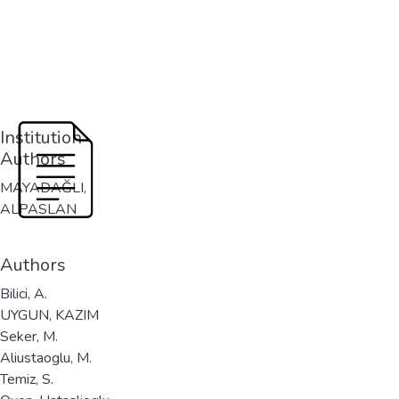
Institution
Authors
MAYADAĞLI,
ALPASLAN
Authors
Bilici, A.
UYGUN, KAZIM
Seker, M.
Aliustaoglu, M.
Temiz, S.