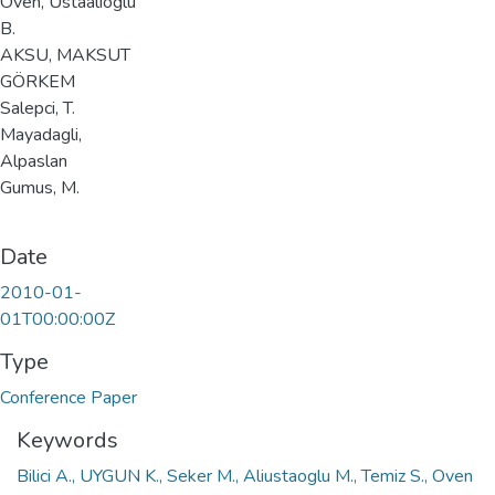
Oven, Ustaalioglu
B.
AKSU, MAKSUT
GÖRKEM
Salepci, T.
Mayadagli,
Alpaslan
Gumus, M.
Date
2010-01-
01T00:00:00Z
Type
Conference Paper
Keywords
Bilici A., UYGUN K., Seker M., Aliustaoglu M., Temiz S., Oven