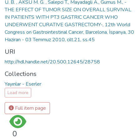
U. B. , AKSU M. G. , Salepci T., Mayadagli A., Gumus M., -
THE EFFECT OF TUMOR SIZE ON OVERALL SURVIVAL
IN PATIENTS WITH PT3 GASTRIC CANCER WHO
UNDERWENT CURATIVE GASTRECTOMY-, 12th World
Congress on Gastrointestinal Cancer, Barcelona, İspanya, 30
Haziran - 03 Temmuz 2010, cilt.21, ss.45
URI
http://hdl.handle.net/20.500.12645/28758
Collections
Yayınlar - Eserler
Load more
Full item page
0