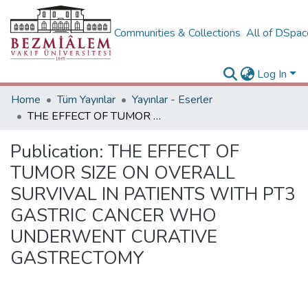
Communities & Collections
All of DSpa
Log In
Home
Tüm Yayınlar
Yayınlar - Eserler
THE EFFECT OF TUMOR SIZE ON OVERALL SURVIVAL IN PATIENTS WITH PT3 GASTRIC CANCER WHO UNDERWENT CURATIVE GASTRECTOMY
Publication:
THE EFFECT OF
TUMOR SIZE ON OVERALL
SURVIVAL IN PATIENTS WITH PT3
GASTRIC CANCER WHO
UNDERWENT CURATIVE
GASTRECTOMY