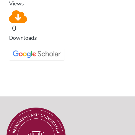
Views
0
Downloads