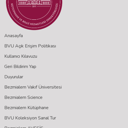
Anasayfa
BVU Açık Erişim Politikası
Kullanıcı Kılavuzu
Geri Bildirim Yap
Duyurular
Bezmialem Vakıf Üniversitesi
Bezmialem Science
Bezmialem Kütüphane
BVU Koleksiyon Sanal Tur