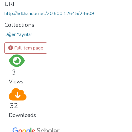
URI
http://hdl.handle.net/20.500.12645/24609
Collections
Diğer Yayınlar
Full item page
3
Views
32
Downloads