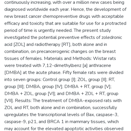
continuously increasing, with over a million new cases being
diagnosed worldwide each year. Hence, the development of
new breast cancer chemopreventive drugs with acceptable
efficacy and toxicity that are suitable for use for a protracted
period of time is urgently needed. The present study
investigated the potential preventive effects of zoledronic
acid [ZOL] and radiotherapy [RT], both alone and in
combination, on precancerogenic changes on the breast
tissues of females. Materials and Methods: Wistar rats
were treated with 7,12-dimethylbenz [a] anthracene
[DMBA] at the acute phase. Fifty female rats were divided
into seven groups: Control group [I]; ZOL, group [II]; RT,
group [III]; DMBA, group [IV]; DMBA + RT, group [V];
DMBA + ZOL, group [VI]; and DMBA + ZOL + RT, group
[VII]. Results: The treatment of DMBA-exposed rats with
ZOL and RT, both alone and in combination, successfully
upregulates the transcriptional levels of Bax, caspase-3,
caspase-9, p21, and BRCA 1 in mammary tissues, which
may account for the elevated apoptotic activities observed