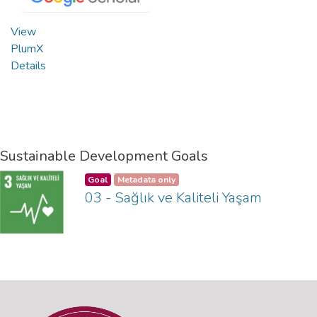
View
PlumX
Details
Sustainable Development Goals
Goal
Metadata only
03 - Sağlık ve Kaliteli Yaşam