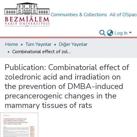
Communities & Collections
All of DSpa
Log In
Home
Tüm Yayınlar
Diğer Yayınlar
Combinatorial effect of zoledronic acid and irradiation on the prevention of DMBA-induced precancerogenic changes in the mammary tissues of rats
Publication:
Combinatorial effect of
zoledronic acid and irradiation on
the prevention of DMBA-induced
precancerogenic changes in the
mammary tissues of rats