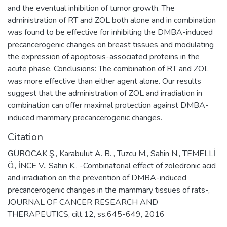
and the eventual inhibition of tumor growth. The
administration of RT and ZOL both alone and in combination
was found to be effective for inhibiting the DMBA-induced
precancerogenic changes on breast tissues and modulating
the expression of apoptosis-associated proteins in the
acute phase. Conclusions: The combination of RT and ZOL
was more effective than either agent alone. Our results
suggest that the administration of ZOL and irradiation in
combination can offer maximal protection against DMBA-
induced mammary precancerogenic changes.
Citation
GÜROCAK Ş., Karabulut A. B. , Tuzcu M., Sahin N., TEMELLİ
Ö., İNCE V., Sahin K., -Combinatorial effect of zoledronic acid
and irradiation on the prevention of DMBA-induced
precancerogenic changes in the mammary tissues of rats-,
JOURNAL OF CANCER RESEARCH AND
THERAPEUTICS, cilt.12, ss.645-649, 2016