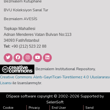
Bezmialem Kütüphane
BVU Koleksiyon Sanal Tur
Bezmialem AVESİS
Topkapı Mahallesi
Adnan Menderes Vatan Bulvarı No:113
34093 Fatih/İstanbul
Tel:
+90 (212) 523 22 88
Bezmialem Institutional Repository,
Creative Commons Alıntı-GayriTicari-Türetilemez 4.0 Uluslararası
Lisansı
ile lisanslanmıştır.
DSpace software
copyright © 2002-2026 Supported by
SelenSoft
Cookie
Privacy
End User
Send