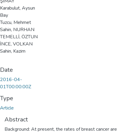
ŞİMAY
Karabulut, Aysun
Bay
Tuzcu, Mehmet
Sahin, NURHAN
TEMELLİ, ÖZTUN
İNCE, VOLKAN
Sahin, Kazim
Date
2016-04-
01T00:00:00Z
Type
Article
Abstract
Background: At present, the rates of breast cancer are