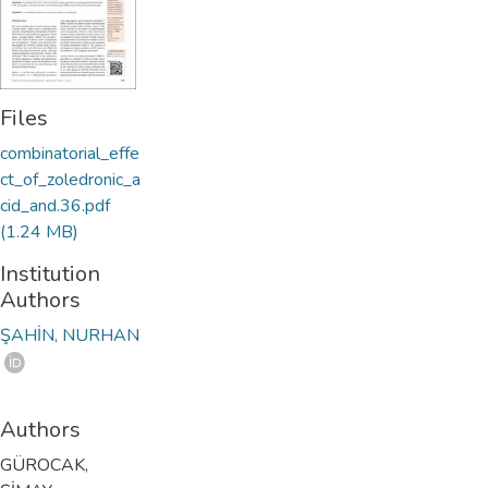
Files
combinatorial_effe
ct_of_zoledronic_a
cid_and.36.pdf
(1.24 MB)
Institution
Authors
ŞAHİN, NURHAN
Authors
GÜROCAK,