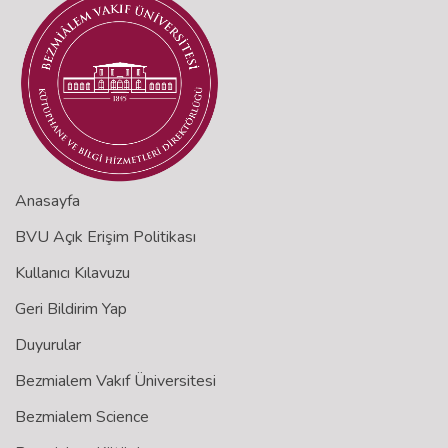
Anasayfa
BVU Açık Erişim Politikası
Kullanıcı Kılavuzu
Geri Bildirim Yap
Duyurular
Bezmialem Vakıf Üniversitesi
Bezmialem Science