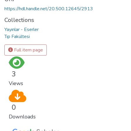
https://hdl.handle.net/20.500.12645/2913
Collections
Yayınlar - Eserler
Tıp Fakültesi
Full item page
3
Views
0
Downloads