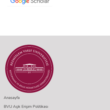
Anasayfa
BVU Açık Erişim Politikası