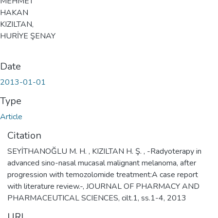
MEHMET
HAKAN
KIZILTAN,
HURİYE ŞENAY
Date
2013-01-01
Type
Article
Citation
SEYİTHANOĞLU M. H. , KIZILTAN H. Ş. , -Radyoterapy in
advanced sino-nasal mucasal malignant melanoma, after
progression with temozolomide treatment:A case report
with literature review.-, JOURNAL OF PHARMACY AND
PHARMACEUTICAL SCIENCES, cilt.1, ss.1-4, 2013
URI