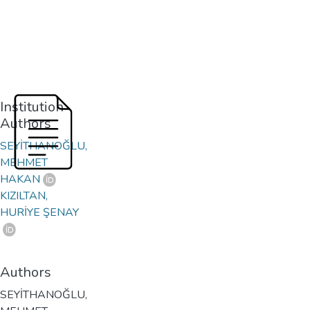
Institution
Authors
SEYİTHANOĞLU,
MEHMET
HAKAN
KIZILTAN,
HURİYE ŞENAY
Authors
SEYİTHANOĞLU,