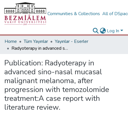
Communities & Collections
All of DSpa
Log In
Home
Tüm Yayınlar
Yayınlar - Eserler
Radyoterapy in advanced sino-nasal mucasal malignant melanoma, after progression with temozolomide treatment:A case report with literature review.
Publication:
Radyoterapy in
advanced sino-nasal mucasal
malignant melanoma, after
progression with temozolomide
treatment:A case report with
literature review.