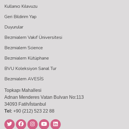
Kullanıcı Kılavuzu
Geri Bildirim Yap
Duyurular
Bezmialem Vakıf Üniversitesi
Bezmialem Science
Bezmialem Kütüphane
BVU Koleksiyon Sanal Tur
Bezmialem AVESİS
Topkapı Mahallesi
Adnan Menderes Vatan Bulvarı No:113
34093 Fatih/İstanbul
Tel:
+90 (212) 523 22 88