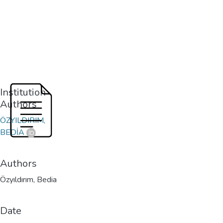
Institution
Authors
ÖZYILDIRIM,
BEDİA
Authors
Özyıldırım, Bedia
Date