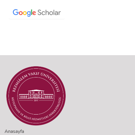
Anasayfa