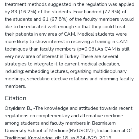
treatment methods suggested in the regulation was applied
by 83 (16.2%) of the students. Four hundred (77.9%) of
the students and 61 (67.8%) of the faculty members would
like to be educated well enough so that they could treat
their patients in any area of CAM. Medical students were
more likely to show interest in receiving a training in CAM
techniques than faculty members (p=0.03).As CAM is still
very new area of interest in Turkey. There are several
strategies to integrate it to current medical education,
including: embedding lectures, organizing multidisciplinary
meetings, scheduling elective rotations and informing faculty
members.
Citation
Özyıldırım B., -The knowledge and attitudes towards recent
regulations on complementary and alternative medicine
among students and faculty members in Bezmialem
University School of Medicine(BVUSOM)-, Indian Journal Of
Traditional Knowledge, cilt.18, ss.824-829, 2019