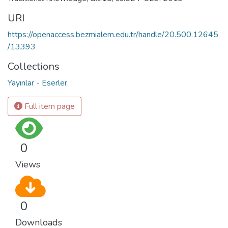
URI
https://openaccess.bezmialem.edu.tr/handle/20.500.12645
/13393
Collections
Yayınlar - Eserler
Full item page
0
Views
0
Downloads