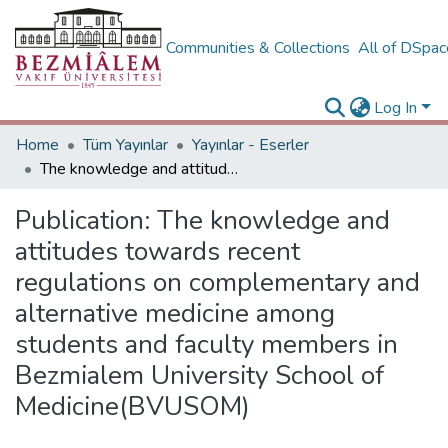
Communities & Collections
All of DSpa
Log In
Home
Tüm Yayınlar
Yayınlar - Eserler
The knowledge and attitudes towards recent regulations on complementary and alternative medicine among students and faculty members in Bezmialem University School of Medicine(BVUSOM)
Publication:
The knowledge and
attitudes towards recent
regulations on complementary and
alternative medicine among
students and faculty members in
Bezmialem University School of
Medicine(BVUSOM)