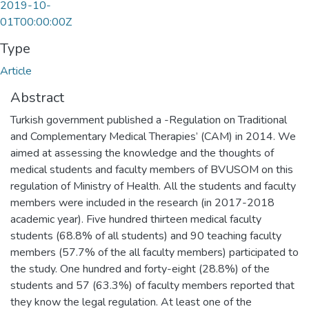
2019-10-
01T00:00:00Z
Type
Article
Abstract
Turkish government published a -Regulation on Traditional
and Complementary Medical Therapies’ (CAM) in 2014. We
aimed at assessing the knowledge and the thoughts of
medical students and faculty members of BVUSOM on this
regulation of Ministry of Health. All the students and faculty
members were included in the research (in 2017-2018
academic year). Five hundred thirteen medical faculty
students (68.8% of all students) and 90 teaching faculty
members (57.7% of the all faculty members) participated to
the study. One hundred and forty-eight (28.8%) of the
students and 57 (63.3%) of faculty members reported that
they know the legal regulation. At least one of the