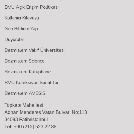
BVU Açık Erişim Politikası
Kullanıcı Kılavuzu
Geri Bildirim Yap
Duyurular
Bezmialem Vakıf Üniversitesi
Bezmialem Science
Bezmialem Kütüphane
BVU Koleksiyon Sanal Tur
Bezmialem AVESİS
Topkapı Mahallesi
Adnan Menderes Vatan Bulvarı No:113
34093 Fatih/İstanbul
Tel:
+90 (212) 523 22 88