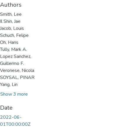
Authors
Smith, Lee
Il Shin, Jae
Jacob, Louis
Schuch, Felipe
Oh, Hans
Tully, Mark A.
Lopez Sanchez,
Guillermo F.
Veronese, Nicola
SOYSAL, PINAR
Yang, Lin
Show 3 more
Date
2022-06-
01T00:00:00Z