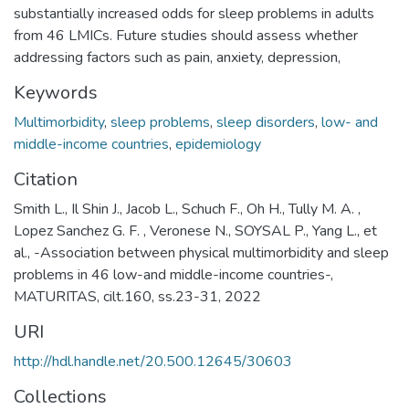
substantially increased odds for sleep problems in adults
from 46 LMICs. Future studies should assess whether
addressing factors such as pain, anxiety, depression,
Keywords
Multimorbidity
,
sleep problems
,
sleep disorders
,
low- and
middle-income countries
,
epidemiology
Citation
Smith L., Il Shin J., Jacob L., Schuch F., Oh H., Tully M. A. ,
Lopez Sanchez G. F. , Veronese N., SOYSAL P., Yang L., et
al., -Association between physical multimorbidity and sleep
problems in 46 low-and middle-income countries-,
MATURITAS, cilt.160, ss.23-31, 2022
URI
http://hdl.handle.net/20.500.12645/30603
Collections