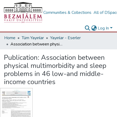
Communities & Collections
All of DSpa
Log In
Home
Tüm Yayınlar
Yayınlar - Eserler
Association between physical multimorbidity and sleep problems in 46 low-and middle-income countries
Publication:
Association between
physical multimorbidity and sleep
problems in 46 low-and middle-
income countries