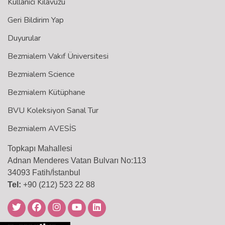
Kullanıcı Kılavuzu
Geri Bildirim Yap
Duyurular
Bezmialem Vakıf Üniversitesi
Bezmialem Science
Bezmialem Kütüphane
BVU Koleksiyon Sanal Tur
Bezmialem AVESİS
Topkapı Mahallesi
Adnan Menderes Vatan Bulvarı No:113
34093 Fatih/İstanbul
Tel:
+90 (212) 523 22 88