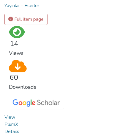
Yayınlar - Eserler
Full item page
14
Views
60
Downloads
View
PlumX
Details