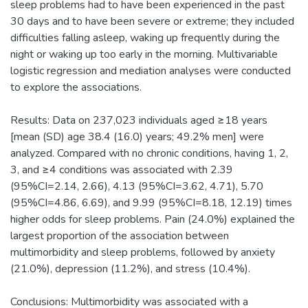
sleep problems had to have been experienced in the past
30 days and to have been severe or extreme; they included
difficulties falling asleep, waking up frequently during the
night or waking up too early in the morning. Multivariable
logistic regression and mediation analyses were conducted
to explore the associations.
Results: Data on 237,023 individuals aged ≥18 years
[mean (SD) age 38.4 (16.0) years; 49.2% men] were
analyzed. Compared with no chronic conditions, having 1, 2,
3, and ≥4 conditions was associated with 2.39
(95%CI=2.14, 2.66), 4.13 (95%CI=3.62, 4.71), 5.70
(95%CI=4.86, 6.69), and 9.99 (95%CI=8.18, 12.19) times
higher odds for sleep problems. Pain (24.0%) explained the
largest proportion of the association between
multimorbidity and sleep problems, followed by anxiety
(21.0%), depression (11.2%), and stress (10.4%).
Conclusions: Multimorbidity was associated with a