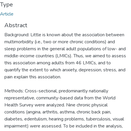
Type
Article
Abstract
Background: Little is known about the association between
multimorbidity (i.e., two or more chronic conditions) and
sleep problems in the general adult populations of low- and
middle-income countries (LMICs). Thus, we aimed to assess
this association among adults from 46 LMICs, and to
quantify the extent to which anxiety, depression, stress, and
pain explain this association.
Methods: Cross-sectional, predominantly nationally
representative, community-based data from the World
Health Survey were analyzed. Nine chronic physical
conditions (angina, arthritis, asthma, chronic back pain,
diabetes, edentulism, hearing problems, tuberculosis, visual
impairment) were assessed. To be included in the analysis,