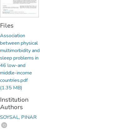
Files
Association
between physical
multimorbidity and
sleep problems in
46 low-and
middle-income
countries.pdf
(1.35 MB)
Institution
Authors
SOYSAL, PINAR