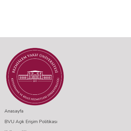
Anasayfa
BVU Açık Erişim Politikası