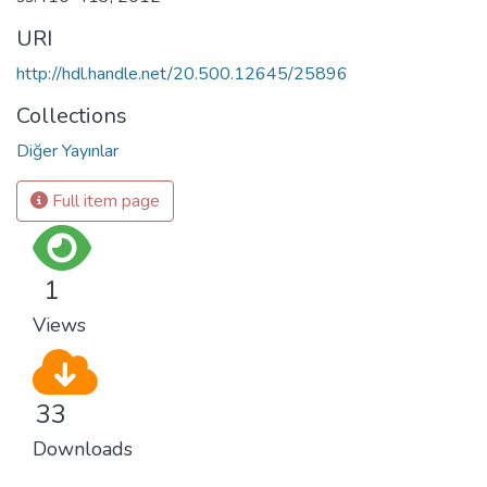
URI
http://hdl.handle.net/20.500.12645/25896
Collections
Diğer Yayınlar
Full item page
1
Views
33
Downloads