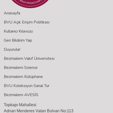
Anasayfa
BVU Açık Erişim Politikası
Kullanıcı Kılavuzu
Geri Bildirim Yap
Duyurular
Bezmialem Vakıf Üniversitesi
Bezmialem Science
Bezmialem Kütüphane
BVU Koleksiyon Sanal Tur
Bezmialem AVESİS
Topkapı Mahallesi
Adnan Menderes Vatan Bulvarı No:113