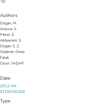
Authors
Dogan, M.
Ariyuca, S.
Peker, E.
Akbayram, S.
Dogan, S. Z.
Özdemir, Ömer
Faruk
Cesur, YAŞAR
Date
2012-04-
01T00:00:00Z
Type