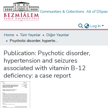
Communities & Collections
All of DSpa
Log In
Home
Tüm Yayınlar
Diğer Yayınlar
Psychotic disorder, hypertension and seizures associated with vitamin B-12 deficiency: a case report
Publication:
Psychotic disorder,
hypertension and seizures
associated with vitamin B-12
deficiency: a case report