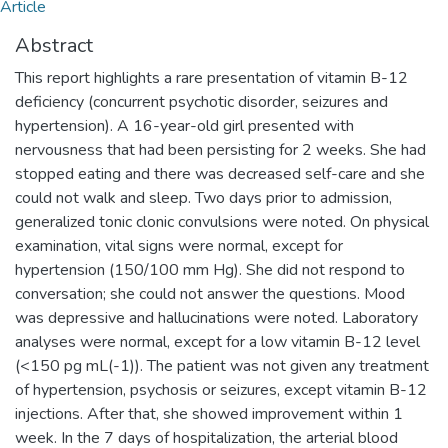
Article
Abstract
This report highlights a rare presentation of vitamin B-12
deficiency (concurrent psychotic disorder, seizures and
hypertension). A 16-year-old girl presented with
nervousness that had been persisting for 2 weeks. She had
stopped eating and there was decreased self-care and she
could not walk and sleep. Two days prior to admission,
generalized tonic clonic convulsions were noted. On physical
examination, vital signs were normal, except for
hypertension (150/100 mm Hg). She did not respond to
conversation; she could not answer the questions. Mood
was depressive and hallucinations were noted. Laboratory
analyses were normal, except for a low vitamin B-12 level
(<150 pg mL(-1)). The patient was not given any treatment
of hypertension, psychosis or seizures, except vitamin B-12
injections. After that, she showed improvement within 1
week. In the 7 days of hospitalization, the arterial blood