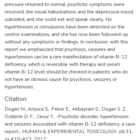
pressure returned to normal, psychotic symptoms were
resolved, the visual hallucinations and the depressive mood
subsided, and she could eat and speak clearly. No
hypertension or convulsions have been detected on the
control examinations, and she has now been followed-up
without any symptoms or findings. In conclusion, with this
report we emphasized that psychosis, seizures and
hypertension can be a rare manifestation of vitamin B-12
deficiency, which is reversible with therapy and serum
vitamin B-12 level should be checked in patients who do
not have an obvious cause for psychosis, seizures or
hypertension.
Citation
Dogan M., Ariyuca S., Peker E., Akbayram S., Dogan S. Z. ,
Özdemir Ö. F. , Cesur Y., -Psychotic disorder, hypertension
and seizures associated with vitamin B-12 deficiency: a case
report-, HUMAN & EXPERIMENTAL TOXICOLOGY, cilt.31,
ss.410-413, 2012