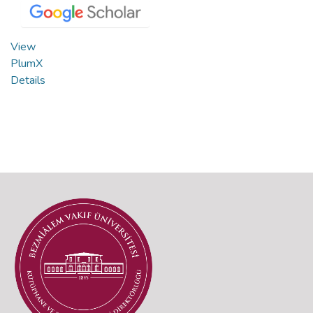
View
PlumX
Details