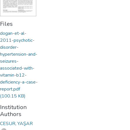
Files
dogan-et-al-
2011-psychotic-
disorder-
hypertension-and-
seizures-
associated-with-
vitamin-b12-
deficiency-a-case-
report.pdf
(100.15 KB)
Institution
Authors
CESUR, YAŞAR