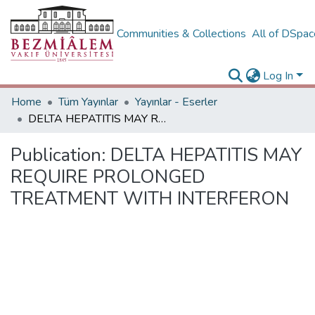
Communities & Collections
All of DSpa
Log In
Home
Tüm Yayınlar
Yayınlar - Eserler
DELTA HEPATITIS MAY REQUIRE PROLONGED TREATMENT WITH INTERFERON
Publication:
DELTA HEPATITIS MAY
REQUIRE PROLONGED
TREATMENT WITH INTERFERON