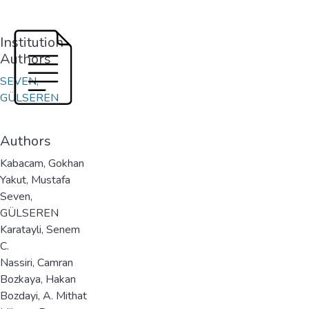
Institution
Authors
SEVEN,
GÜLSEREN
Authors
Kabacam, Gokhan
Yakut, Mustafa
Seven,
GÜLSEREN
Karatayli, Senem
C.
Nassiri, Camran
Bozkaya, Hakan
Bozdayi, A. Mithat