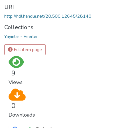
URI
http://hdl.handle.net/20.500.12645/28140
Collections
Yayınlar - Eserler
Full item page
9
Views
0
Downloads