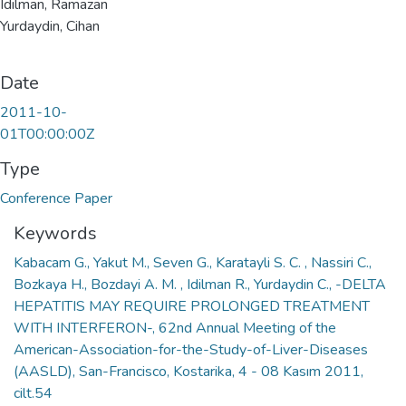
Idilman, Ramazan
Yurdaydin, Cihan
Date
2011-10-
01T00:00:00Z
Type
Conference Paper
Keywords
Kabacam G., Yakut M., Seven G., Karatayli S. C. , Nassiri C.,
Bozkaya H., Bozdayi A. M. , Idilman R., Yurdaydin C., -DELTA
HEPATITIS MAY REQUIRE PROLONGED TREATMENT
WITH INTERFERON-, 62nd Annual Meeting of the
American-Association-for-the-Study-of-Liver-Diseases
(AASLD), San-Francisco, Kostarika, 4 - 08 Kasım 2011,
cilt.54