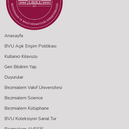
Anasayfa
BVU Açık Erişim Politikası
Kullanıcı Kılavuzu
Geri Bildirim Yap
Duyurular
Bezmialem Vakıf Üniversitesi
Bezmialem Science
Bezmialem Kütüphane
BVU Koleksiyon Sanal Tur