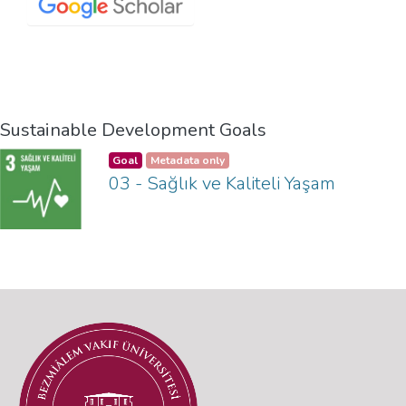
Sustainable Development Goals
Goal
Metadata only
03 - Sağlık ve Kaliteli Yaşam