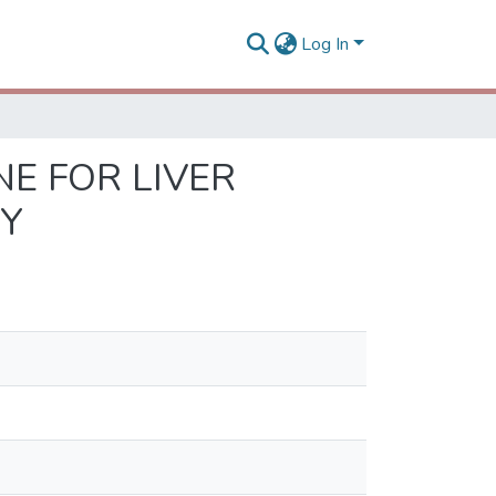
Log In
E FOR LIVER
DY