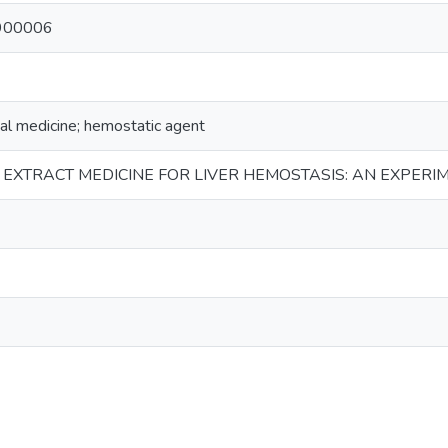
900006
bal medicine; hemostatic agent
EXTRACT MEDICINE FOR LIVER HEMOSTASIS: AN EXPERI