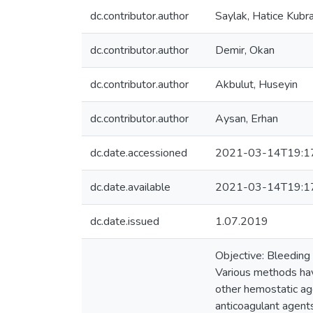
dc.contributor.author
Saylak, Hatice Kubr
dc.contributor.author
Demir, Okan
dc.contributor.author
Akbulut, Huseyin
dc.contributor.author
Aysan, Erhan
dc.date.accessioned
2021-03-14T19:1
dc.date.available
2021-03-14T19:1
dc.date.issued
1.07.2019
Objective: Bleeding 
Various methods have
other hemostatic age
anticoagulant agents