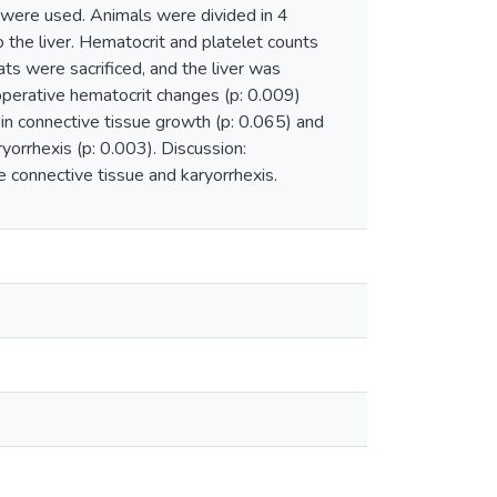
 were used. Animals were divided in 4
 the liver. Hematocrit and platelet counts
ats were sacrificed, and the liver was
operative hematocrit changes (p: 0.009)
 in connective tissue growth (p: 0.065) and
yorrhexis (p: 0.003). Discussion:
 connective tissue and karyorrhexis.