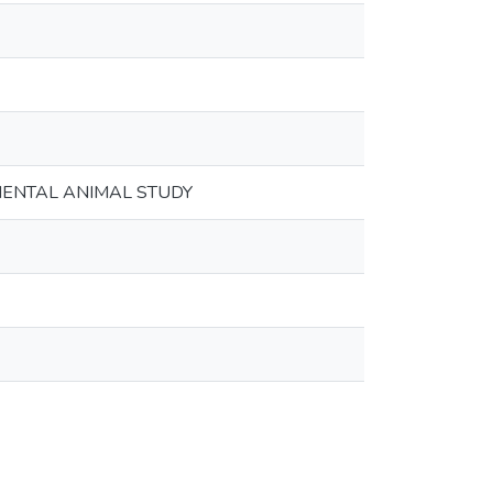
MENTAL ANIMAL STUDY