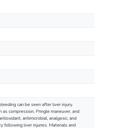
eeding can be seen after liver injury.
ch as compression, Pringle maneuver, and
tioxidant, antimicrobial, analgesic, and
 following liver injuries. Materials and