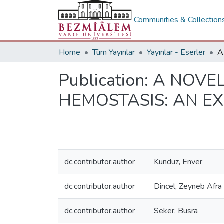
Communities & Collection
Home
Tüm Yayınlar
Yayınlar - Eserler
Publication:
A NOVEL
HEMOSTASIS: AN E
dc.contributor.author
Kunduz, Enver
dc.contributor.author
Dincel, Zeyneb Afra
dc.contributor.author
Seker, Busra