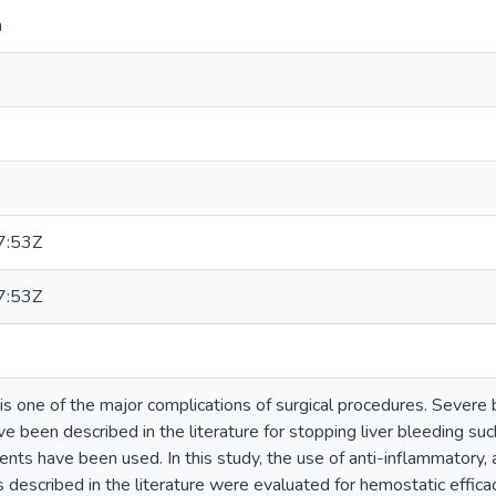
a
7:53Z
7:53Z
is one of the major complications of surgical procedures. Severe bl
 been described in the literature for stopping liver bleeding su
nts have been used. In this study, the use of anti-inflammatory, an
 described in the literature were evaluated for hemostatic efficacy