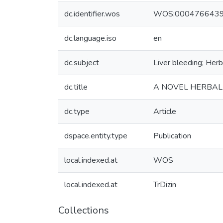
dc.identifier.wos
WOS:000476643
dc.language.iso
en
dc.subject
Liver bleeding; Her
dc.title
A NOVEL HERBAL 
dc.type
Article
dspace.entity.type
Publication
local.indexed.at
WOS
local.indexed.at
TrDizin
Collections