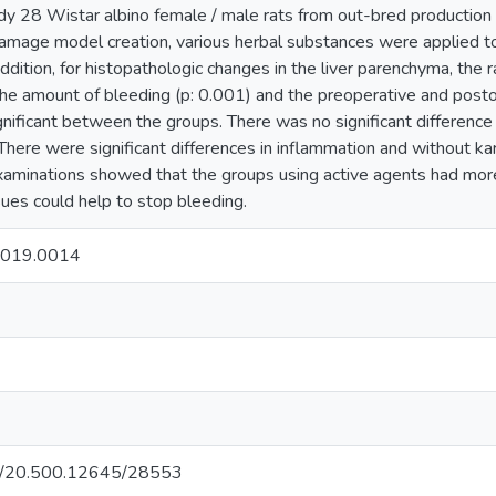
udy 28 Wistar albino female / male rats from out-bred production
damage model creation, various herbal substances were applied to
dition, for histopathologic changes in the liver parenchyma, the r
The amount of bleeding (p: 0.001) and the preoperative and post
ignificant between the groups. There was no significant difference
 There were significant differences in inflammation and without kar
xaminations showed that the groups using active agents had more
ues could help to stop bleeding.
2019.0014
net/20.500.12645/28553