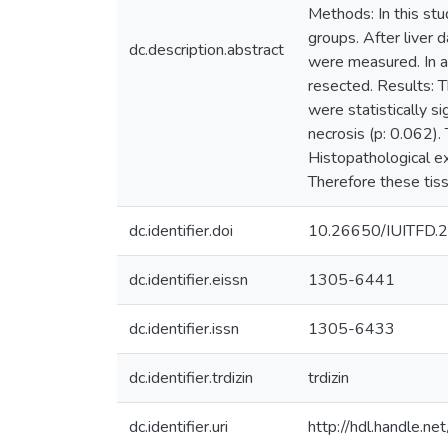
Methods: In this st
groups. After liver 
dc.description.abstract
were measured. In ad
resected. Results: 
were statistically s
necrosis (p: 0.062).
Histopathological e
Therefore these tiss
dc.identifier.doi
10.26650/IUITFD.
dc.identifier.eissn
1305-6441
dc.identifier.issn
1305-6433
dc.identifier.trdizin
trdizin
dc.identifier.uri
http://hdl.handle.