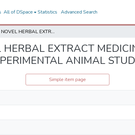
s
All of DSpace
Statistics
Advanced Search
A NOVEL HERBAL EXTRACT MEDICINE FOR LIVER HEMOSTASIS: AN EXPERIMENTAL ANIMAL STUDY
 HERBAL EXTRACT MEDICIN
XPERIMENTAL ANIMAL STU
Simple item page