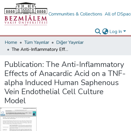
Communities & Collections
All of DSpa
Log In
Home
Tüm Yayınlar
Diğer Yayınlar
The Anti-Inflammatory Effects of Anacardic Acid on a TNF-alpha Induced Human Saphenous Vein Endothelial Cell Culture Model
Publication:
The Anti-Inflammatory
Effects of Anacardic Acid on a TNF-
alpha Induced Human Saphenous
Vein Endothelial Cell Culture
Model