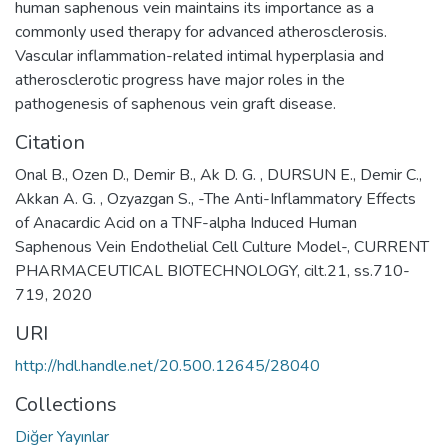
human saphenous vein maintains its importance as a
commonly used therapy for advanced atherosclerosis.
Vascular inflammation-related intimal hyperplasia and
atherosclerotic progress have major roles in the
pathogenesis of saphenous vein graft disease.
Citation
Onal B., Ozen D., Demir B., Ak D. G. , DURSUN E., Demir C.,
Akkan A. G. , Ozyazgan S., -The Anti-Inflammatory Effects
of Anacardic Acid on a TNF-alpha Induced Human
Saphenous Vein Endothelial Cell Culture Model-, CURRENT
PHARMACEUTICAL BIOTECHNOLOGY, cilt.21, ss.710-
719, 2020
URI
http://hdl.handle.net/20.500.12645/28040
Collections
Diğer Yayınlar