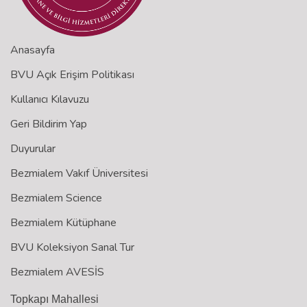
Anasayfa
BVU Açık Erişim Politikası
Kullanıcı Kılavuzu
Geri Bildirim Yap
Duyurular
Bezmialem Vakıf Üniversitesi
Bezmialem Science
Bezmialem Kütüphane
BVU Koleksiyon Sanal Tur
Bezmialem AVESİS
Topkapı Mahallesi