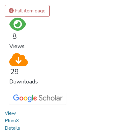
Full item page
8
Views
29
Downloads
View
PlumX
Details