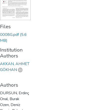
Files
0008G.pdf
(5.6
MB)
Institution
Authors
AKKAN, AHMET
GÖKHAN
Authors
DURSUN, Erdinç
Onal, Burak
Ozen, Deniz