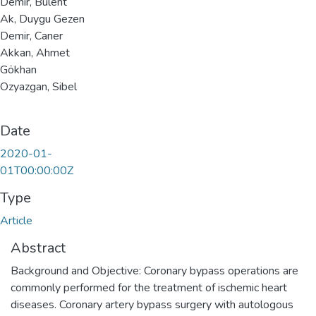
Demir, Bulent
Ak, Duygu Gezen
Demir, Caner
Akkan, Ahmet
Gökhan
Ozyazgan, Sibel
Date
2020-01-
01T00:00:00Z
Type
Article
Abstract
Background and Objective: Coronary bypass operations are
commonly performed for the treatment of ischemic heart
diseases. Coronary artery bypass surgery with autologous