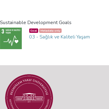
Sustainable Development Goals
Goal
Metadata only
03 - Sağlık ve Kaliteli Yaşam