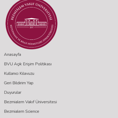
Anasayfa
BVU Açık Erişim Politikası
Kullanıcı Kılavuzu
Geri Bildirim Yap
Duyurular
Bezmialem Vakıf Üniversitesi
Bezmialem Science