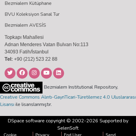
Bezmialem Kütüphane
BVU Koleksiyon Sanal Tur
Bezmialem AVESİS
Topkapı Mahallesi
Adnan Menderes Vatan Bulvarı No:113
34093 Fatih/İstanbul
Tel:
+90 (212) 523 22 88
Bezmialem Institutional Repository,
Creative Commons Alıntı-GayriTicari-Türetilemez 4.0 Uluslararası
Lisansı
ile lisanslanmıştır.
DSpace software
copyright © 2002-2026 Supported by
SelenSoft
Cookie
Privacy
End User
Send