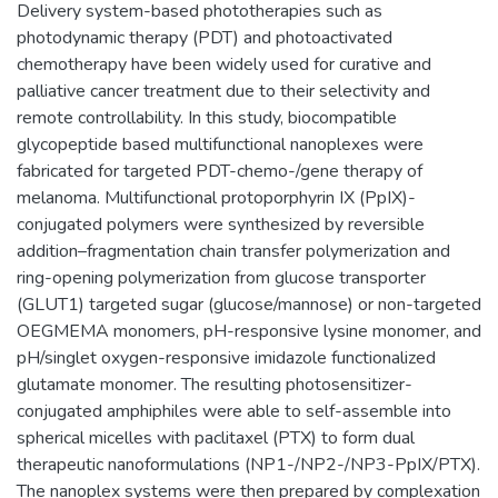
Delivery system-based phototherapies such as
photodynamic therapy (PDT) and photoactivated
chemotherapy have been widely used for curative and
palliative cancer treatment due to their selectivity and
remote controllability. In this study, biocompatible
glycopeptide based multifunctional nanoplexes were
fabricated for targeted PDT-chemo-/gene therapy of
melanoma. Multifunctional protoporphyrin IX (PpIX)-
conjugated polymers were synthesized by reversible
addition–fragmentation chain transfer polymerization and
ring-opening polymerization from glucose transporter
(GLUT1) targeted sugar (glucose/mannose) or non-targeted
OEGMEMA monomers, pH-responsive lysine monomer, and
pH/singlet oxygen-responsive imidazole functionalized
glutamate monomer. The resulting photosensitizer-
conjugated amphiphiles were able to self-assemble into
spherical micelles with paclitaxel (PTX) to form dual
therapeutic nanoformulations (NP1-/NP2-/NP3-PpIX/PTX).
The nanoplex systems were then prepared by complexation