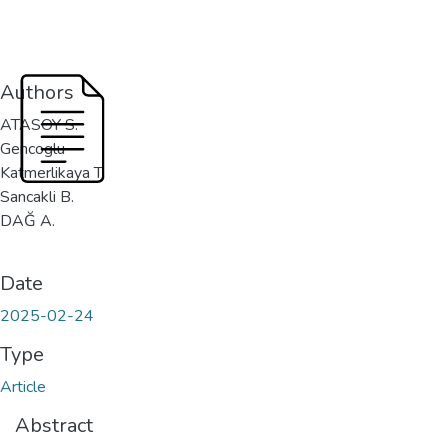
Authors
ATASOY S.
Gencoglu
Katmerlikaya T.
Sancakli B.
DAĞ A.
Date
2025-02-24
Type
Article
Abstract