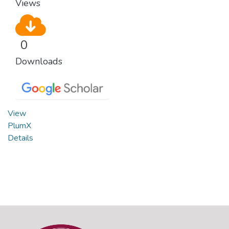
Views
0
Downloads
View
PlumX
Details