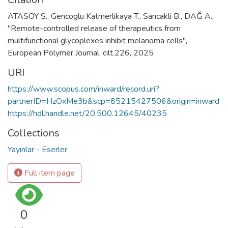
ATASOY S., Gencoglu Katmerlikaya T., Sancakli B., DAĞ A.,
"Remote-controlled release of therapeutics from
multifunctional glycoplexes inhibit melanoma cells",
European Polymer Journal, cilt.226, 2025
URI
https://www.scopus.com/inward/record.uri?
partnerID=HzOxMe3b&scp=85215427506&origin=inward
https://hdl.handle.net/20.500.12645/40235
Collections
Yayınlar - Eserler
Full item page
0