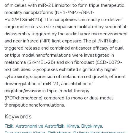
of micelles with miR-21 inhibitor to form triple therapeutic
modality nanoplatforms (NP1-/NP2-/NP3-
PpIX/PTX/miR21i). The nanoplexes can readily co-deliver
cargo molecules via size expansion facilitated by sequential
disassembly triggered by the acidic tumor microenvironment
and near infrared (NIR) light exposure. The pH/NIR light-
triggered release and combined anticancer efficacy of dual
or triple modal nanoformulations were investigated in
melanoma (SK-MEL-28) and skin fibroblast (CCD-1079-
Sk) cell lines. Glycoplexes exhibited significantly higher
cytotoxicity, suppression of melanoma cell growth, efficient
downregulation of miR-21, and inhibition of
migration/invasion in triple-modal therapy
(PDT/chemo/gene) compared to mono or dual-modal
therapeutic nanoformulations.
Keywords
Fizik
,
Astronomi ve Astrofizik
,
Kimya
,
Biyokimya
,