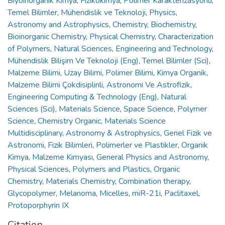
Biyoinorganik Kimya
,
Fizikokimya
,
Polimer Karakterizasyonu
,
Temel Bilimler
,
Mühendislik ve Teknoloji
,
Physics
,
Astronomy and Astrophysics
,
Chemistry
,
Biochemistry
,
Bioinorganic Chemistry
,
Physical Chemistry
,
Characterization
of Polymers
,
Natural Sciences
,
Engineering and Technology
,
Mühendislik Bilişim Ve Teknoloji (Eng)
,
Temel Bilimler (Sci)
,
Malzeme Bilimi
,
Uzay Bilimi
,
Polimer Bilimi
,
Kimya Organik
,
Malzeme Bilimi Çokdisiplinli
,
Astronomi Ve Astrofizik
,
Engineering Computing & Technology (Eng)
,
Natural
Sciences (Sci)
,
Materials Science
,
Space Science
,
Polymer
Science
,
Chemistry Organic
,
Materials Science
Multidisciplinary
,
Astronomy & Astrophysics
,
Genel Fizik ve
Astronomi
,
Fizik Bilimleri
,
Polimerler ve Plastikler
,
Organik
Kimya
,
Malzeme Kimyası
,
General Physics and Astronomy
,
Physical Sciences
,
Polymers and Plastics
,
Organic
Chemistry
,
Materials Chemistry
,
Combination therapy
,
Glycopolymer
,
Melanoma
,
Micelles
,
miR-21i
,
Paclitaxel
,
Protoporphyrin IX
Citation