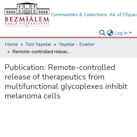
Communities & Collections
All of DSpa
Log In
Home
Tüm Yayınlar
Yayınlar - Eserler
Remote-controlled release of therapeutics from multifunctional glycoplexes inhibit melanoma cells
Publication:
Remote-controlled
release of therapeutics from
multifunctional glycoplexes inhibit
melanoma cells