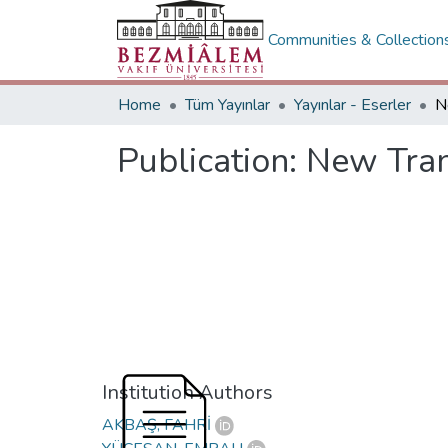
Communities & Collection
Home
Tüm Yayınlar
Yayınlar - Eserler
Publication:
New Tran
Institution Authors
AKBAŞ, FAHRİ