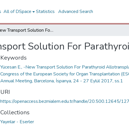
s
All of DSpace
Statistics
Advanced Search
New Transport Solution For Parathyroid Allotransplantation
sport Solution For Parathyroi
Keywords
Yücesan E., -New Transport Solution For Parathyroid Allotranspla
Congress of the European Society for Organ Transplantation (ES
Annual Meeting, Barcelona, İspanya, 24 - 27 Eylül 2017, ss.1
URI
https://openaccess.bezmialem.edu.tr/handle/20.500.12645/12
Collections
Yayınlar - Eserler