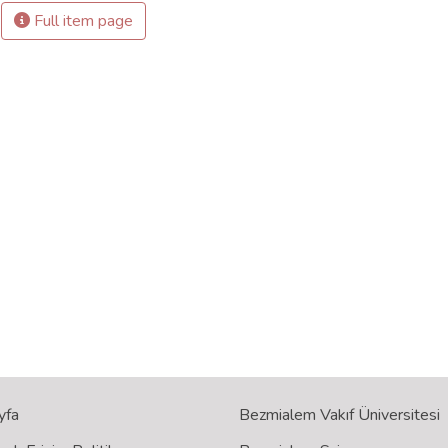
Full item page
yfa
Bezmialem Vakıf Üniversitesi