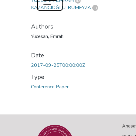
YÜCESAN, EMRAH
KAZANCIOĞLU, RÜMEYZA
Authors
Yücesan, Emrah
Date
2017-09-25T00:00:00Z
Type
Conference Paper
Anasa