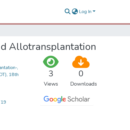
Log In
d Allotransplantation
ntation-,
3
0
OT), 18th
Views
Downloads
719