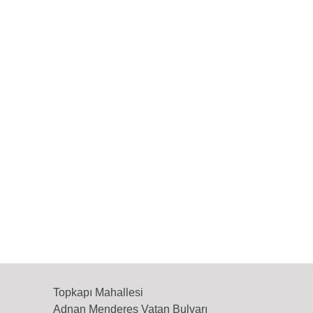
Topkapı Mahallesi
Adnan Menderes Vatan Bulvarı