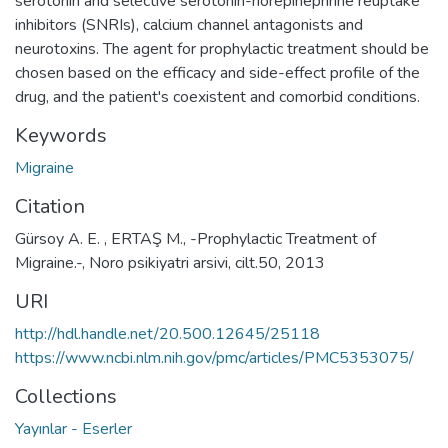
serotonin and selective serotonin-norepinephrine reuptake
inhibitors (SNRIs), calcium channel antagonists and
neurotoxins. The agent for prophylactic treatment should be
chosen based on the efficacy and side-effect profile of the
drug, and the patient's coexistent and comorbid conditions.
Keywords
Migraine
Citation
Gürsoy A. E. , ERTAŞ M., -Prophylactic Treatment of
Migraine.-, Noro psikiyatri arsivi, cilt.50, 2013
URI
http://hdl.handle.net/20.500.12645/25118
https://www.ncbi.nlm.nih.gov/pmc/articles/PMC5353075/
Collections
Yayınlar - Eserler