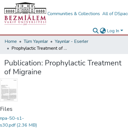
Communities & Collections
All of DSpa
Log In
Home
Tüm Yayınlar
Yayınlar - Eserler
Prophylactic Treatment of Migraine
Publication:
Prophylactic Treatment
of Migraine
Files
npa-50-s1-
s30.pdf
(2.36 MB)