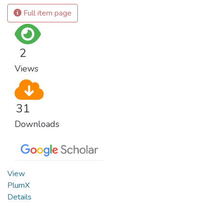
Full item page
2
Views
31
Downloads
View
PlumX
Details