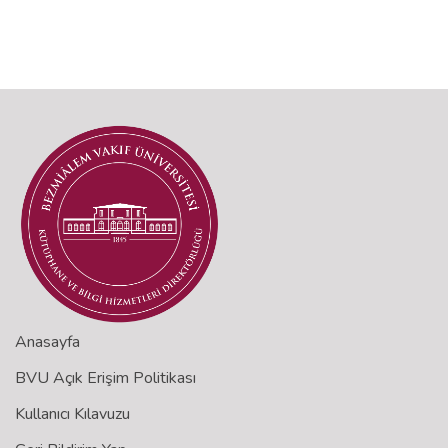
Anasayfa
BVU Açık Erişim Politikası
Kullanıcı Kılavuzu