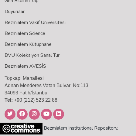
Geri Bildirim Yap
Duyurular
Bezmialem Vakıf Üniversitesi
Bezmialem Science
Bezmialem Kütüphane
BVU Koleksiyon Sanal Tur
Bezmialem AVESİS
Topkapı Mahallesi
Adnan Menderes Vatan Bulvarı No:113
34093 Fatih/İstanbul
Tel:
+90 (212) 523 22 88
Bezmialem Institutional Repository,