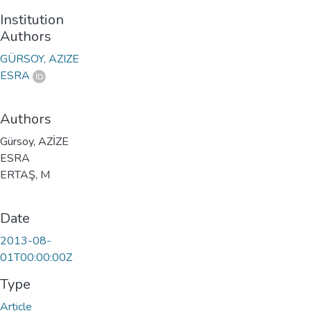
Institution
Authors
GÜRSOY, AZIZE
ESRA
Authors
Gürsoy, AZİZE
ESRA
ERTAŞ, M
Date
2013-08-
01T00:00:00Z
Type
Article