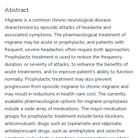
Abstract
Migraine is a common chronic neurological disease
characterized by episodic attacks of headache and
associated symptoms. The pharmacological treatment of
migraine may be acute or prophylactic, and patients with
frequent, severe headaches often require both approaches.
Prophylactic treatment is used to reduce the frequency,
duration, or severity of attacks, to enhance the benefits of
acute treatments, and to improve patient's ability to function
normally. Prophylactic treatment may also prevent
progression from episodic migraine to chronic migraine and
may result in reductions in health-care cost. The currently
available pharmacological options for migraine prophylaxis
include a wide array of medications. The major medication
groups for prophylactic treatment include beta-blockers,
anticonvulsant, drugs such as topiramate and valproate,
antidepressant drugs, such as amitriptyline and selective