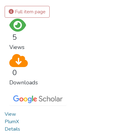
Full item page
5
Views
0
Downloads
View
PlumX
Details