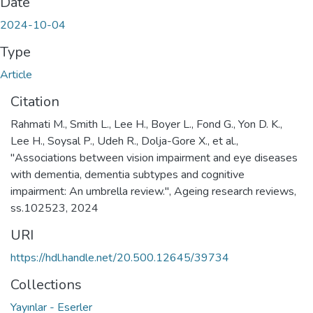
Date
2024-10-04
Type
Article
Citation
Rahmati M., Smith L., Lee H., Boyer L., Fond G., Yon D. K.,
Lee H., Soysal P., Udeh R., Dolja-Gore X., et al.,
"Associations between vision impairment and eye diseases
with dementia, dementia subtypes and cognitive
impairment: An umbrella review.", Ageing research reviews,
ss.102523, 2024
URI
https://hdl.handle.net/20.500.12645/39734
Collections
Yayınlar - Eserler