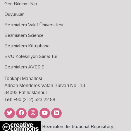
Geri Bildirim Yap
Duyurular
Bezmialem Vakıf Üniversitesi
Bezmialem Science
Bezmialem Kütüphane
BVU Koleksiyon Sanal Tur
Bezmialem AVESİS
Topkapı Mahallesi
Adnan Menderes Vatan Bulvarı No:113
34093 Fatih/İstanbul
Tel:
+90 (212) 523 22 88
Bezmialem Institutional Repository,