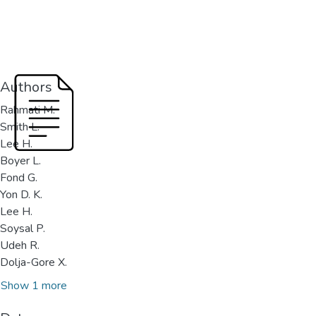
Authors
Rahmati M.
Smith L.
Lee H.
Boyer L.
Fond G.
Yon D. K.
Lee H.
Soysal P.
Udeh R.
Dolja-Gore X.
Show 1 more