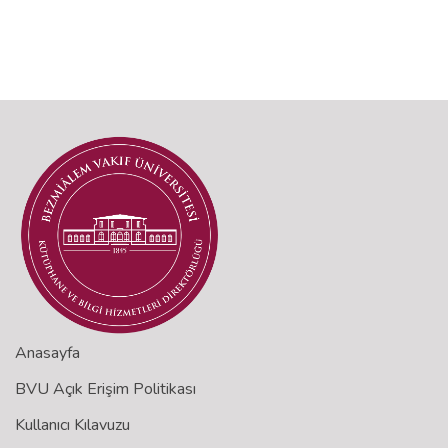
Anasayfa
BVU Açık Erişim Politikası
Kullanıcı Kılavuzu