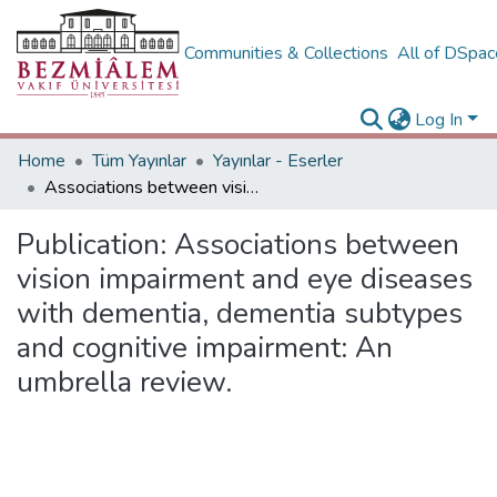
Communities & Collections
All of DSpa
Log In
Home
Tüm Yayınlar
Yayınlar - Eserler
Associations between vision impairment and eye diseases with dementia, dementia subtypes and cognitive impairment: An umbrella review.
Publication:
Associations between
vision impairment and eye diseases
with dementia, dementia subtypes
and cognitive impairment: An
umbrella review.