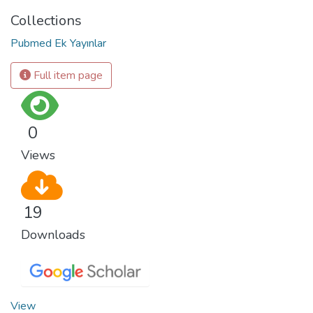
Collections
Pubmed Ek Yayınlar
Full item page
0
Views
19
Downloads
View