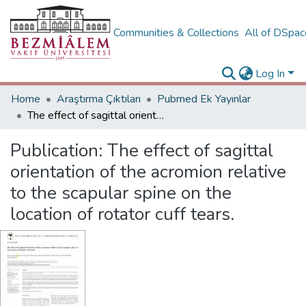
Communities & Collections
All of DSpa
Log In
Home
Araştırma Çıktıları
Pubmed Ek Yayınlar
The effect of sagittal orientation of the acromion relative to the scapular spine on the location of rotator cuff tears.
Publication:
The effect of sagittal
orientation of the acromion relative
to the scapular spine on the
location of rotator cuff tears.