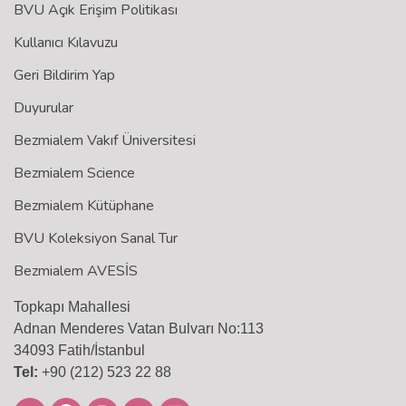
BVU Açık Erişim Politikası
Kullanıcı Kılavuzu
Geri Bildirim Yap
Duyurular
Bezmialem Vakıf Üniversitesi
Bezmialem Science
Bezmialem Kütüphane
BVU Koleksiyon Sanal Tur
Bezmialem AVESİS
Topkapı Mahallesi
Adnan Menderes Vatan Bulvarı No:113
34093 Fatih/İstanbul
Tel:
+90 (212) 523 22 88