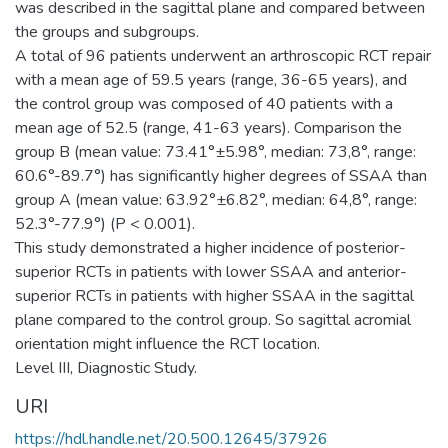
was described in the sagittal plane and compared between
the groups and subgroups.
A total of 96 patients underwent an arthroscopic RCT repair
with a mean age of 59.5 years (range, 36-65 years), and
the control group was composed of 40 patients with a
mean age of 52.5 (range, 41-63 years). Comparison the
group B (mean value: 73.41°±5.98°, median: 73,8°, range:
60.6°-89.7°) has significantly higher degrees of SSAA than
group A (mean value: 63.92°±6.82°, median: 64,8°, range:
52.3°-77.9°) (P < 0.001).
This study demonstrated a higher incidence of posterior-
superior RCTs in patients with lower SSAA and anterior-
superior RCTs in patients with higher SSAA in the sagittal
plane compared to the control group. So sagittal acromial
orientation might influence the RCT location.
Level III, Diagnostic Study.
URI
https://hdl.handle.net/20.500.12645/37926