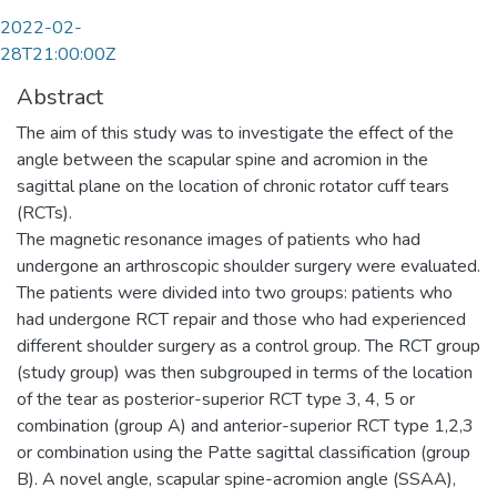
2022-02-
28T21:00:00Z
Abstract
The aim of this study was to investigate the effect of the
angle between the scapular spine and acromion in the
sagittal plane on the location of chronic rotator cuff tears
(RCTs).
The magnetic resonance images of patients who had
undergone an arthroscopic shoulder surgery were evaluated.
The patients were divided into two groups: patients who
had undergone RCT repair and those who had experienced
different shoulder surgery as a control group. The RCT group
(study group) was then subgrouped in terms of the location
of the tear as posterior-superior RCT type 3, 4, 5 or
combination (group A) and anterior-superior RCT type 1,2,3
or combination using the Patte sagittal classification (group
B). A novel angle, scapular spine-acromion angle (SSAA),