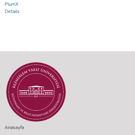
PlumX
Details
Anasayfa