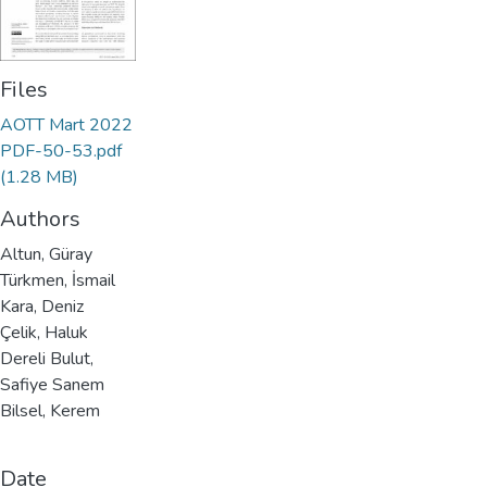
Files
AOTT Mart 2022
PDF-50-53.pdf
(1.28 MB)
Authors
Altun, Güray
Türkmen, İsmail
Kara, Deniz
Çelik, Haluk
Dereli Bulut,
Safiye Sanem
Bilsel, Kerem
Date