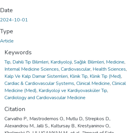
Date
2024-10-01
Type
Article
Keywords
Tıp
,
Dahili Tıp Bilimleri
,
Kardiyoloji
,
Sağlık Bilimleri
,
Medicine
,
Internal Medicine Sciences
,
Cardiovascular
,
Health Sciences
,
Kalp Ve Kalp Damar Sistemleri
,
Klinik Tıp
,
Klinik Tıp (Med)
,
Cardiac & Cardiovascular Systems
,
Clinical Medicine
,
Clinical
Medicine (Med)
,
Kardiyoloji ve Kardiyovasküler Tıp
,
Cardiology and Cardiovascular Medicine
Citation
Carvalho P., Mastrodemos O., Mutlu D., Strepkos D.,
Alexandrou M., Jalli S., Kultursay B., Krestyaninov O.,
Khelimskii D., ULUGANYAN M., et al., "Impact of Side