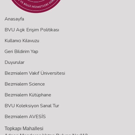
Anasayfa
BVU Açık Erişim Politikası
Kullanıcı Kılavuzu
Geri Bildirim Yap
Duyurular
Bezmialem Vakıf Üniversitesi
Bezmialem Science
Bezmialem Kütüphane
BVU Koleksiyon Sanal Tur
Bezmialem AVESİS
Topkapı Mahallesi