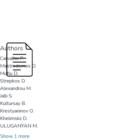
Authors
Carvalho P.
Mastrodemos O.
Mutlu D.
Strepkos D.
Alexandrou M.
Jalli S.
Kultursay B.
Krestyaninov O.
Khelimskii D.
ULUGANYAN M.
Show 1 more