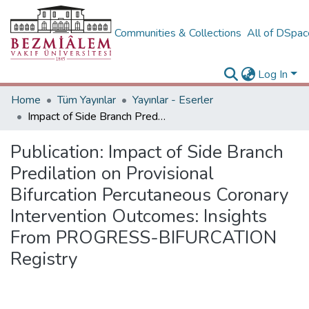
Communities & Collections
All of DSpa
Log In
Home
Tüm Yayınlar
Yayınlar - Eserler
Impact of Side Branch Predilation on Provisional Bifurcation Percutaneous Coronary Intervention Outcomes: Insights From PROGRESS-BIFURCATION Registry
Publication:
Impact of Side Branch
Predilation on Provisional
Bifurcation Percutaneous Coronary
Intervention Outcomes: Insights
From PROGRESS-BIFURCATION
Registry