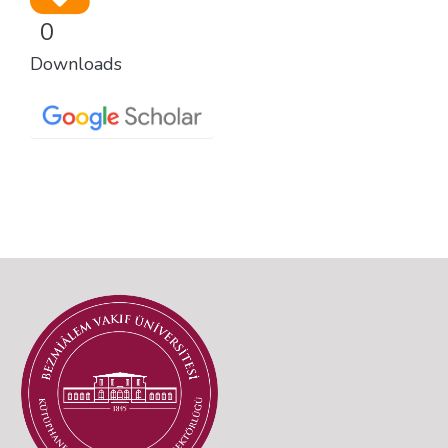
0
Downloads