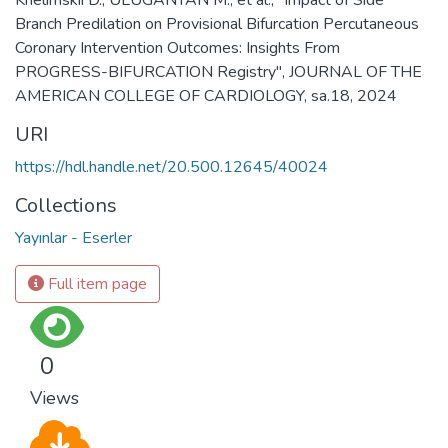
Branch Predilation on Provisional Bifurcation Percutaneous
Coronary Intervention Outcomes: Insights From
PROGRESS-BIFURCATION Registry", JOURNAL OF THE
AMERICAN COLLEGE OF CARDIOLOGY, sa.18, 2024
URI
https://hdl.handle.net/20.500.12645/40024
Collections
Yayınlar - Eserler
Full item page
0
Views