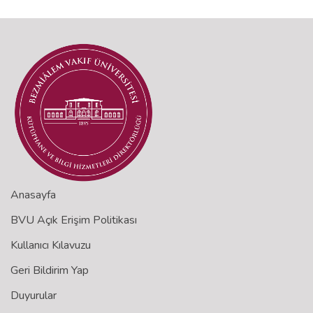
Anasayfa
BVU Açık Erişim Politikası
Kullanıcı Kılavuzu
Geri Bildirim Yap
Duyurular