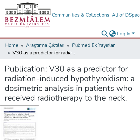
Communities & Collections
All of DSpa
Log In
Home
Araştırma Çıktıları
Pubmed Ek Yayınlar
V30 as a predictor for radiation-induced hypothyroidism: a dosimetric analysis in patients who received radiotherapy to the neck.
Publication:
V30 as a predictor for
radiation-induced hypothyroidism: a
dosimetric analysis in patients who
received radiotherapy to the neck.