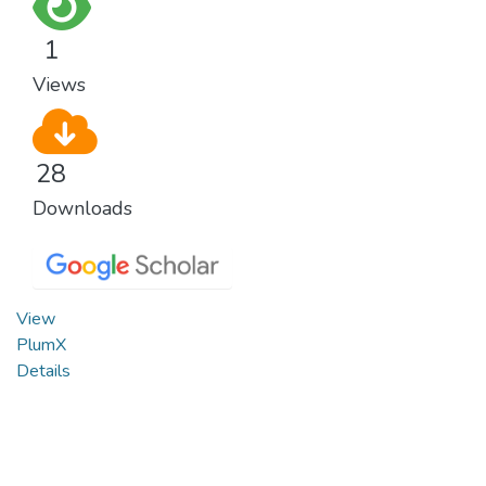
1
Views
28
Downloads
View
PlumX
Details