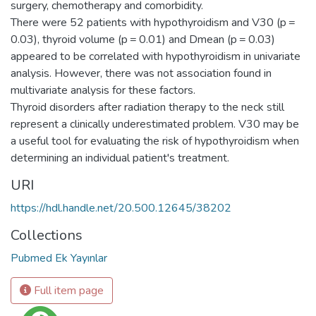
surgery, chemotherapy and comorbidity.
There were 52 patients with hypothyroidism and V30 (p =
0.03), thyroid volume (p = 0.01) and Dmean (p = 0.03)
appeared to be correlated with hypothyroidism in univariate
analysis. However, there was not association found in
multivariate analysis for these factors.
Thyroid disorders after radiation therapy to the neck still
represent a clinically underestimated problem. V30 may be
a useful tool for evaluating the risk of hypothyroidism when
determining an individual patient's treatment.
URI
https://hdl.handle.net/20.500.12645/38202
Collections
Pubmed Ek Yayınlar
Full item page