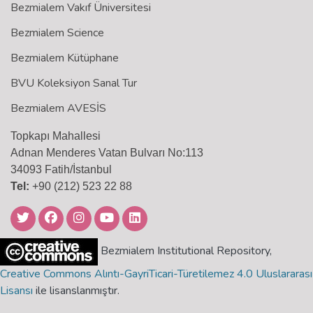
Bezmialem Vakıf Üniversitesi
Bezmialem Science
Bezmialem Kütüphane
BVU Koleksiyon Sanal Tur
Bezmialem AVESİS
Topkapı Mahallesi
Adnan Menderes Vatan Bulvarı No:113
34093 Fatih/İstanbul
Tel:
+90 (212) 523 22 88
Bezmialem Institutional Repository,
Creative Commons Alıntı-GayriTicari-Türetilemez 4.0 Uluslararası
Lisansı
ile lisanslanmıştır.