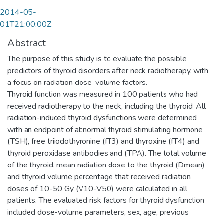
2014-05-
01T21:00:00Z
Abstract
The purpose of this study is to evaluate the possible
predictors of thyroid disorders after neck radiotherapy, with
a focus on radiation dose-volume factors.
Thyroid function was measured in 100 patients who had
received radiotherapy to the neck, including the thyroid. All
radiation-induced thyroid dysfunctions were determined
with an endpoint of abnormal thyroid stimulating hormone
(TSH), free triiodothyronine (fT3) and thyroxine (fT4) and
thyroid peroxidase antibodies and (TPA). The total volume
of the thyroid, mean radiation dose to the thyroid (Dmean)
and thyroid volume percentage that received radiation
doses of 10-50 Gy (V10-V50) were calculated in all
patients. The evaluated risk factors for thyroid dysfunction
included dose-volume parameters, sex, age, previous