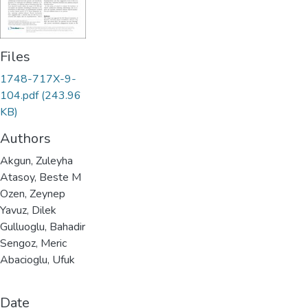
Files
1748-717X-9-
104.pdf
(243.96
KB)
Authors
Akgun, Zuleyha
Atasoy, Beste M
Ozen, Zeynep
Yavuz, Dilek
Gulluoglu, Bahadir
Sengoz, Meric
Abacioglu, Ufuk
Date