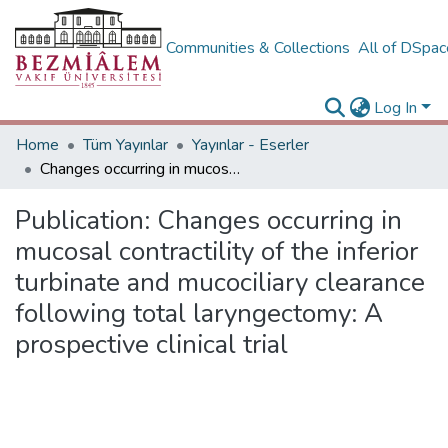
Communities & Collections
All of DSpa
Log In
Home
Tüm Yayınlar
Yayınlar - Eserler
Changes occurring in mucosal contractility of the inferior turbinate and mucociliary clearance following total laryngectomy: A prospective clinical trial
Publication:
Changes occurring in
mucosal contractility of the inferior
turbinate and mucociliary clearance
following total laryngectomy: A
prospective clinical trial