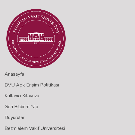
Anasayfa
BVU Açık Erişim Politikası
Kullanıcı Kılavuzu
Geri Bildirim Yap
Duyurular
Bezmialem Vakıf Üniversitesi