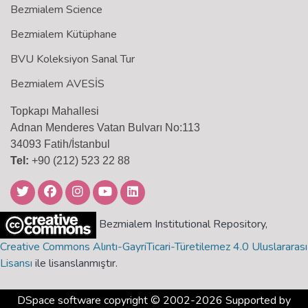
Bezmialem Science
Bezmialem Kütüphane
BVU Koleksiyon Sanal Tur
Bezmialem AVESİS
Topkapı Mahallesi
Adnan Menderes Vatan Bulvarı No:113
34093 Fatih/İstanbul
Tel:
+90 (212) 523 22 88
Bezmialem Institutional Repository,
Creative Commons Alıntı-GayriTicari-Türetilemez 4.0 Uluslararası
Lisansı
ile lisanslanmıştır.
DSpace software
copyright © 2002-2026 Supported by