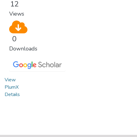
12
Views
0
Downloads
View
PlumX
Details