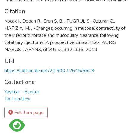
Citation
Kocak I., Dogan R., Eren S. B. , TUGRUL S., Ozturan O.,
HAFIZ A. M. , -Changes occurring in mucosal contractility of
the inferior turbinate and mucociliary clearance following
total laryngectomy: A prospective clinical trial-, AURIS
NASUS LARYNX, cilt.45, ss.332-336, 2018
URI
https://hdl.handle.net/20.500.12645/6609
Collections
Yayınlar - Eserler
Tıp Fakültesi
Full item page