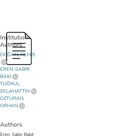
Institution
Authors
DOĞAN, REMZI
EREN, SABRİ
BAKİ
TUĞRUL,
SELAHATTİN
ÖZTURAN,
ORHAN
Authors
Eren, Sabri Bald