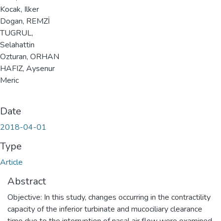
Kocak, Ilker
Dogan, REMZİ
TUGRUL,
Selahattin
Ozturan, ORHAN
HAFIZ, Aysenur
Meric
Date
2018-04-01
Type
Article
Abstract
Objective: In this study, changes occurring in the contractility
capacity of the inferior turbinate and mucociliary clearance
time due to the interruption of nasal air flow were examined.