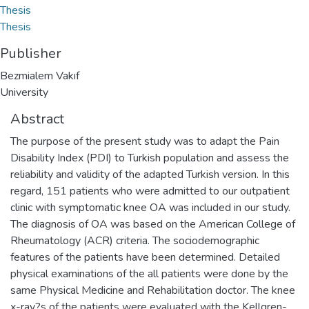
Thesis
Thesis
Publisher
Bezmialem Vakıf
University
Abstract
The purpose of the present study was to adapt the Pain
Disability Index (PDI) to Turkish population and assess the
reliability and validity of the adapted Turkish version. In this
regard, 151 patients who were admitted to our outpatient
clinic with symptomatic knee OA was included in our study.
The diagnosis of OA was based on the American College of
Rheumatology (ACR) criteria. The sociodemographic
features of the patients have been determined. Detailed
physical examinations of the all patients were done by the
same Physical Medicine and Rehabilitation doctor. The knee
x-ray?s of the patients were evaluated with the Kellgren-