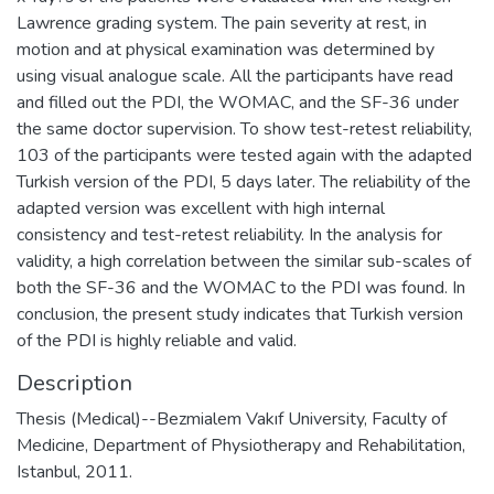
Lawrence grading system. The pain severity at rest, in
motion and at physical examination was determined by
using visual analogue scale. All the participants have read
and filled out the PDI, the WOMAC, and the SF-36 under
the same doctor supervision. To show test-retest reliability,
103 of the participants were tested again with the adapted
Turkish version of the PDI, 5 days later. The reliability of the
adapted version was excellent with high internal
consistency and test-retest reliability. In the analysis for
validity, a high correlation between the similar sub-scales of
both the SF-36 and the WOMAC to the PDI was found. In
conclusion, the present study indicates that Turkish version
of the PDI is highly reliable and valid.
Description
Thesis (Medical)--Bezmialem Vakıf University, Faculty of
Medicine, Department of Physiotherapy and Rehabilitation,
Istanbul, 2011.