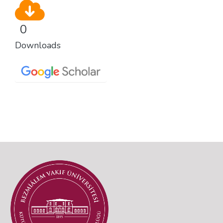
0
Downloads