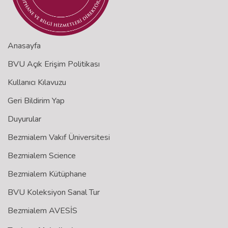
Anasayfa
BVU Açık Erişim Politikası
Kullanıcı Kılavuzu
Geri Bildirim Yap
Duyurular
Bezmialem Vakıf Üniversitesi
Bezmialem Science
Bezmialem Kütüphane
BVU Koleksiyon Sanal Tur
Bezmialem AVESİS