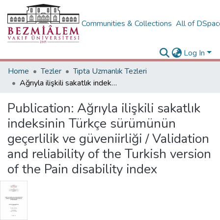
Communities & Collections
All of DSpa
Log In
Home
Tezler
Tıpta Uzmanlık Tezleri
Ağrıyla ilişkili sakatlık indeksinin Türkçe sürümünün geçerlilik ve güveniirliği / Validation and reliability of the Turkish version of the Pain disability index
Publication:
Ağrıyla ilişkili sakatlık
indeksinin Türkçe sürümünün
geçerlilik ve güveniirliği / Validation
and reliability of the Turkish version
of the Pain disability index