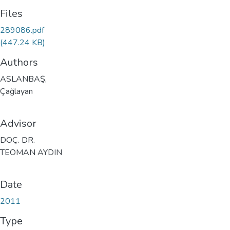
Files
289086.pdf
(447.24 KB)
Authors
ASLANBAŞ,
Çağlayan
Advisor
DOÇ. DR.
TEOMAN AYDIN
Date
2011
Type