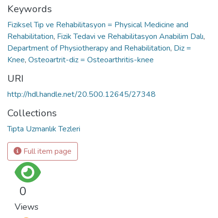
Keywords
Fiziksel Tıp ve Rehabilitasyon = Physical Medicine and
Rehabilitation
,
Fizik Tedavi ve Rehabilitasyon Anabilim Dalı
,
Department of Physiotherapy and Rehabilitation
,
Diz =
Knee
,
Osteoartrit-diz = Osteoarthritis-knee
URI
http://hdl.handle.net/20.500.12645/27348
Collections
Tıpta Uzmanlık Tezleri
Full item page
0
Views