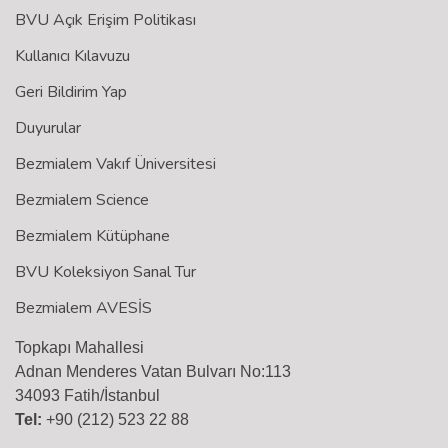
BVU Açık Erişim Politikası
Kullanıcı Kılavuzu
Geri Bildirim Yap
Duyurular
Bezmialem Vakıf Üniversitesi
Bezmialem Science
Bezmialem Kütüphane
BVU Koleksiyon Sanal Tur
Bezmialem AVESİS
Topkapı Mahallesi
Adnan Menderes Vatan Bulvarı No:113
34093 Fatih/İstanbul
Tel:
+90 (212) 523 22 88