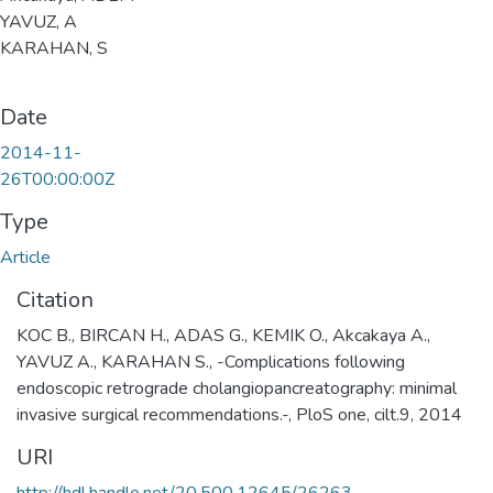
YAVUZ, A
KARAHAN, S
Date
2014-11-
26T00:00:00Z
Type
Article
Citation
KOC B., BIRCAN H., ADAS G., KEMIK O., Akcakaya A.,
YAVUZ A., KARAHAN S., -Complications following
endoscopic retrograde cholangiopancreatography: minimal
invasive surgical recommendations.-, PloS one, cilt.9, 2014
URI
http://hdl.handle.net/20.500.12645/26263