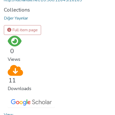
Collections
Diğer Yayınlar
Full item page
0
Views
11
Downloads
View