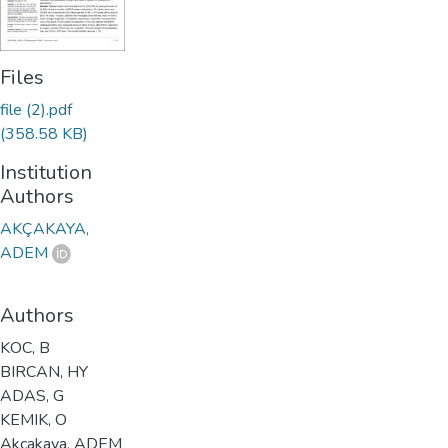
Files
file (2).pdf
(358.58 KB)
Institution
Authors
AKÇAKAYA,
ADEM
Authors
KOC, B
BIRCAN, HY
ADAS, G
KEMIK, O
Akcakaya, ADEM