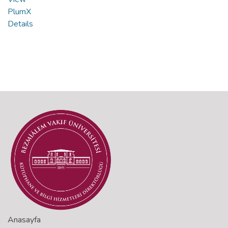
PlumX
Details
Anasayfa