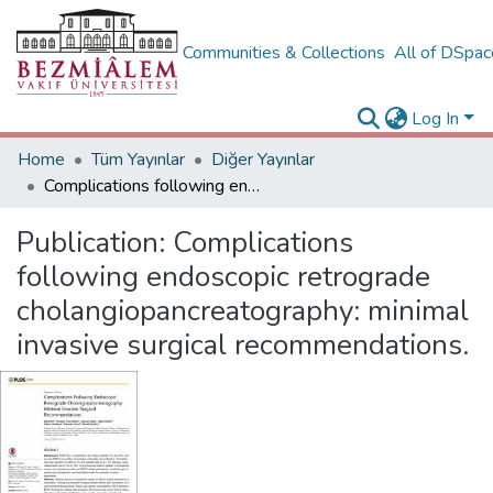
Communities & Collections
All of DSpa
Log In
Home
Tüm Yayınlar
Diğer Yayınlar
Complications following endoscopic retrograde cholangiopancreatography: minimal invasive surgical recommendations.
Publication:
Complications
following endoscopic retrograde
cholangiopancreatography: minimal
invasive surgical recommendations.