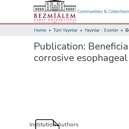
Communities & Collection
Home
Tüm Yayınlar
Yayınlar - Eserler
Publication:
Beneficia
corrosive esophageal 
Institution Authors