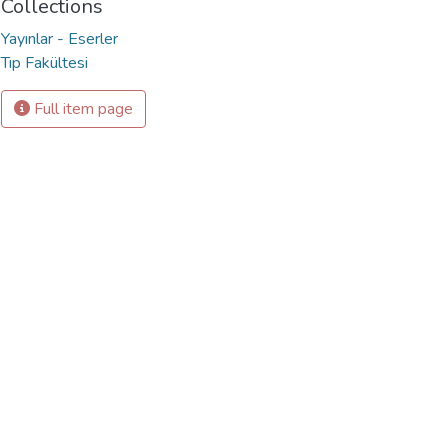
Collections
Yayınlar - Eserler
Tıp Fakültesi
Full item page