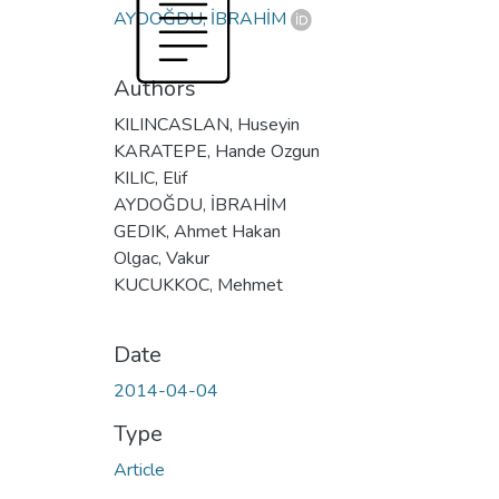
AYDOĞDU, İBRAHİM
Authors
KILINCASLAN, Huseyin
KARATEPE, Hande Ozgun
KILIC, Elif
AYDOĞDU, İBRAHİM
GEDIK, Ahmet Hakan
Olgac, Vakur
KUCUKKOC, Mehmet
Date
2014-04-04
Type
Article