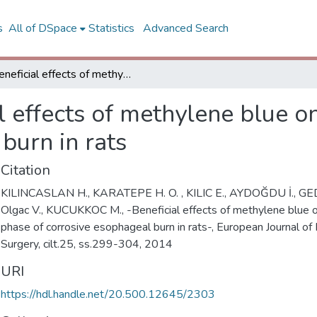
s
All of DSpace
Statistics
Advanced Search
Beneficial effects of methylene blue on the acute phase of corrosive esophageal burn in rats
l effects of methylene blue o
burn in rats
Citation
KILINCASLAN H., KARATEPE H. O. , KILIC E., AYDOĞDU İ., GEDI
Olgac V., KUCUKKOC M., -Beneficial effects of methylene blue 
phase of corrosive esophageal burn in rats-, European Journal of 
Surgery, cilt.25, ss.299-304, 2014
URI
https://hdl.handle.net/20.500.12645/2303