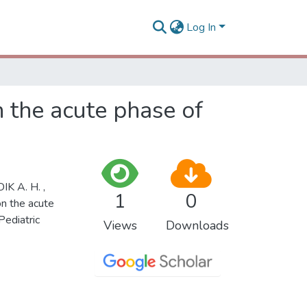
Log In
n the acute phase of
K A. H. ,
1
0
on the acute
Pediatric
Views
Downloads