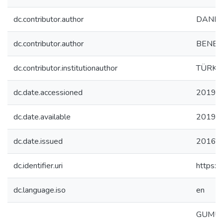
dc.contributor.author
DANE, 
dc.contributor.author
BENEKL
dc.contributor.institutionauthor
TÜRK,
dc.date.accessioned
2019-1
dc.date.available
2019-1
dc.date.issued
2016-
dc.identifier.uri
https:/
dc.language.iso
en
GUMUS 