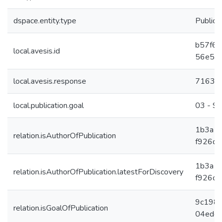
dspace.entity.type
Publica
b57f69
local.avesis.id
56e5a
local.avesis.response
7163
local.publication.goal
03 - Sa
1b3a1
relation.isAuthorOfPublication
f926d1
1b3a1
relation.isAuthorOfPublication.latestForDiscovery
f926d1
9c198c
relation.isGoalOfPublication
04edcf