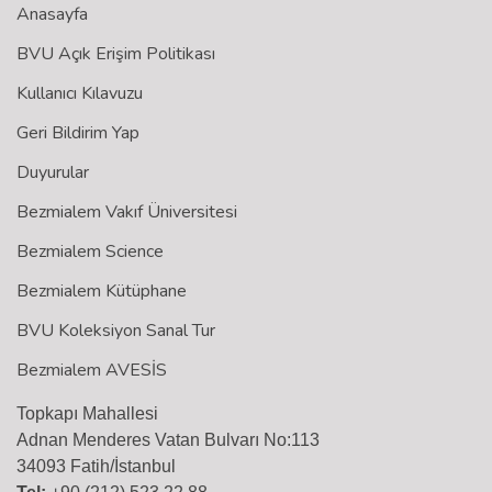
Anasayfa
BVU Açık Erişim Politikası
Kullanıcı Kılavuzu
Geri Bildirim Yap
Duyurular
Bezmialem Vakıf Üniversitesi
Bezmialem Science
Bezmialem Kütüphane
BVU Koleksiyon Sanal Tur
Bezmialem AVESİS
Topkapı Mahallesi
Adnan Menderes Vatan Bulvarı No:113
34093 Fatih/İstanbul