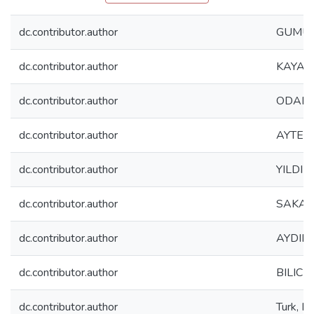
dc.contributor.author
GUMUS
dc.contributor.author
KAYA, 
dc.contributor.author
ODABAS
dc.contributor.author
AYTEKI
dc.contributor.author
YILDIRI
dc.contributor.author
SAKAL
dc.contributor.author
AYDIN, 
dc.contributor.author
BILICI,
dc.contributor.author
Turk, 