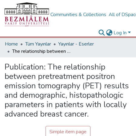
Communities & Collections
All of DSpa
Log In
Home
Tüm Yayınlar
Yayınlar - Eserler
The relationship between pretreatment positron emission tomography (PET) results and demographic, histopathologic parameters in patients with locally advanced breast cancer.
Publication:
The relationship
between pretreatment positron
emission tomography (PET) results
and demographic, histopathologic
parameters in patients with locally
advanced breast cancer.
Simple item page