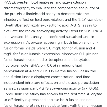
PAGE), western blot analyses, and size-exclusion
chromatography to evaluate the composition and purity of
the protein, a linoleic acid assay to demonstrate the
inhibitory effect on lipid peroxidation, and the 2,2\"-azinobis-
[3-ethylbenzothiazoline-6-sulfonic acid] ABTS) assay to
evaluate the radical scavenging activity. Results: SDS-PAGE
and western blot analyses confirmed sustained lunasin
expression in A. oryzae, appearing in both fusion and non-
fusion forms. Yields were 5.8 mg/L for non-fusion and 4
mg/L for fusion lunasin expression. Moreover, 0.1 μM non-
fusion lunasin surpassed α-tocopherol and butylated
hydroxyanisole (BHA; p < 0.05) in reducing lipid
peroxidation at 4 and 72 h. Unlike the fusion lunasin, the
non-fusion lunasin displayed concentration- and time-
independent inhibitory effects on linoleic acid peroxidation
as well as significant ABTS scavenging activity (p < 0.05).
Conclusion: The study has shown for the first time A. oryzae
to efficiently express and secrete both fusion and non-
fusion lunasin proteins in a soluble form, with the non-fusion