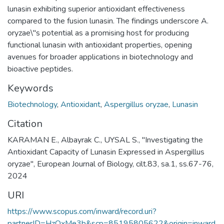
lunasin exhibiting superior antioxidant effectiveness
compared to the fusion lunasin. The findings underscore A.
oryzae\"s potential as a promising host for producing
functional lunasin with antioxidant properties, opening
avenues for broader applications in biotechnology and
bioactive peptides.
Keywords
Biotechnology
,
Antioxidant
,
Aspergillus oryzae
,
Lunasin
Citation
KARAMAN E., Albayrak C., UYSAL S., "Investigating the
Antioxidant Capacity of Lunasin Expressed in Aspergillus
oryzae", European Journal of Biology, cilt.83, sa.1, ss.67-76,
2024
URI
https://www.scopus.com/inward/record.uri?
partnerID=HzOxMe3b&scp=85195805622&origin=inward