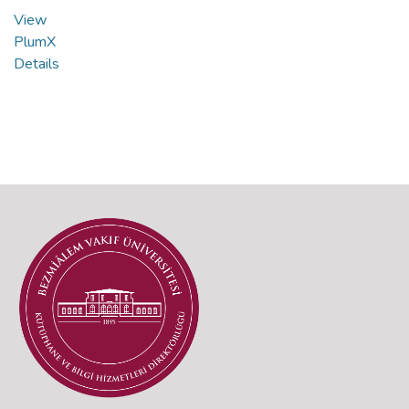
View
PlumX
Details