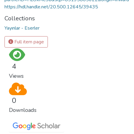
https://hdl.handle.net/20.500.12645/39435
Collections
Yayınlar - Eserler
Full item page
4
Views
0
Downloads