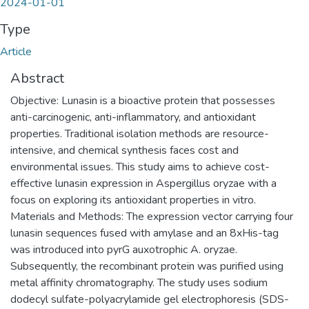
2024-01-01
Type
Article
Abstract
Objective: Lunasin is a bioactive protein that possesses
anti-carcinogenic, anti-inflammatory, and antioxidant
properties. Traditional isolation methods are resource-
intensive, and chemical synthesis faces cost and
environmental issues. This study aims to achieve cost-
effective lunasin expression in Aspergillus oryzae with a
focus on exploring its antioxidant properties in vitro.
Materials and Methods: The expression vector carrying four
lunasin sequences fused with amylase and an 8xHis-tag
was introduced into pyrG auxotrophic A. oryzae.
Subsequently, the recombinant protein was purified using
metal affinity chromatography. The study uses sodium
dodecyl sulfate-polyacrylamide gel electrophoresis (SDS-