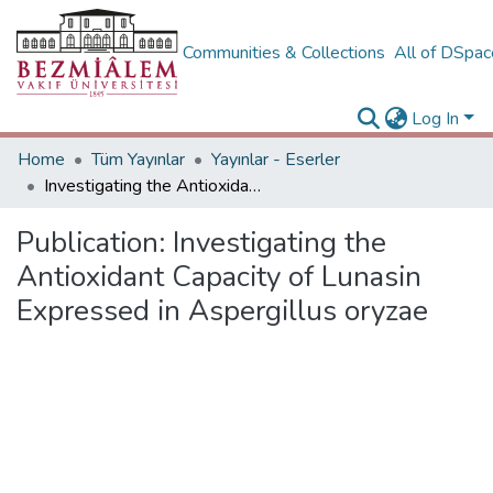
Communities & Collections
All of DSpa
Log In
Home
Tüm Yayınlar
Yayınlar - Eserler
Investigating the Antioxidant Capacity of Lunasin Expressed in Aspergillus oryzae
Publication:
Investigating the
Antioxidant Capacity of Lunasin
Expressed in Aspergillus oryzae