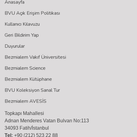
Anasayfa
BVU Açık Erişim Politikası
Kullanıcı Kılavuzu
Geri Bildirim Yap
Duyurular
Bezmialem Vakıf Üniversitesi
Bezmialem Science
Bezmialem Kütüphane
BVU Koleksiyon Sanal Tur
Bezmialem AVESİS
Topkapı Mahallesi
Adnan Menderes Vatan Bulvarı No:113
34093 Fatih/İstanbul
Tel:
+90 (212) 523 22 88