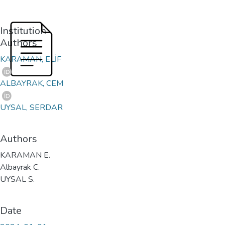
Institution
Authors
KARAMAN, ELİF
ALBAYRAK, CEM
UYSAL, SERDAR
Authors
KARAMAN E.
Albayrak C.
UYSAL S.
Date