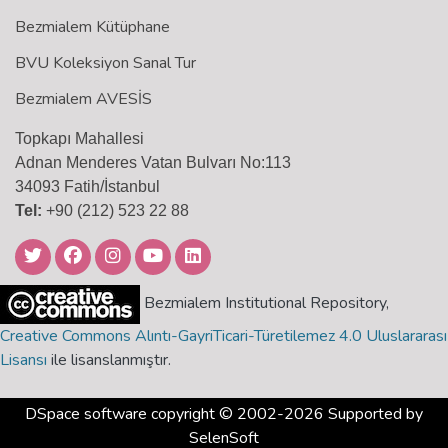
Bezmialem Kütüphane
BVU Koleksiyon Sanal Tur
Bezmialem AVESİS
Topkapı Mahallesi
Adnan Menderes Vatan Bulvarı No:113
34093 Fatih/İstanbul
Tel:
+90 (212) 523 22 88
Bezmialem Institutional Repository,
Creative Commons Alıntı-GayriTicari-Türetilemez 4.0 Uluslararası
Lisansı
ile lisanslanmıştır.
DSpace software
copyright © 2002-2026 Supported by
SelenSoft