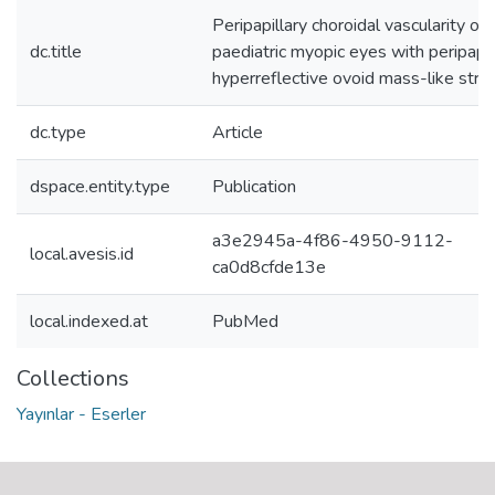
Peripapillary choroidal vascularity of
dc.title
paediatric myopic eyes with peripapil
hyperreflective ovoid mass-like struc
dc.type
Article
dspace.entity.type
Publication
a3e2945a-4f86-4950-9112-
local.avesis.id
ca0d8cfde13e
local.indexed.at
PubMed
Collections
Yayınlar - Eserler