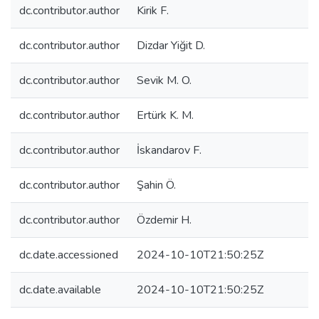
dc.contributor.author
Kirik F.
dc.contributor.author
Dizdar Yiğit D.
dc.contributor.author
Sevik M. O.
dc.contributor.author
Ertürk K. M.
dc.contributor.author
İskandarov F.
dc.contributor.author
Şahin Ö.
dc.contributor.author
Özdemir H.
dc.date.accessioned
2024-10-10T21:50:25Z
dc.date.available
2024-10-10T21:50:25Z