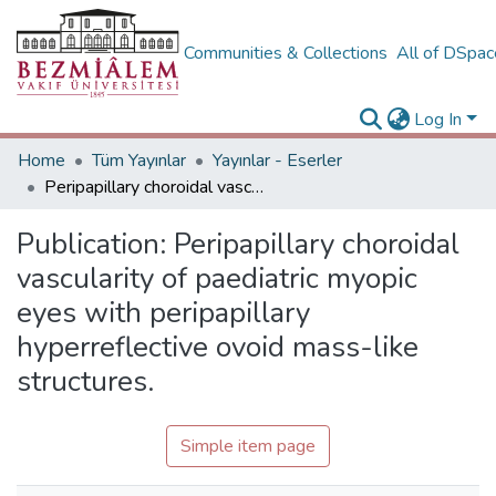
Communities & Collections
All of DSpa
Log In
Home
Tüm Yayınlar
Yayınlar - Eserler
Peripapillary choroidal vascularity of paediatric myopic eyes with peripapillary hyperreflective ovoid mass-like structures.
Publication:
Peripapillary choroidal
vascularity of paediatric myopic
eyes with peripapillary
hyperreflective ovoid mass-like
structures.
Simple item page