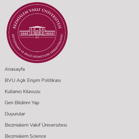
Anasayfa
BVU Açık Erişim Politikası
Kullanıcı Kılavuzu
Geri Bildirim Yap
Duyurular
Bezmialem Vakıf Üniversitesi
Bezmialem Science