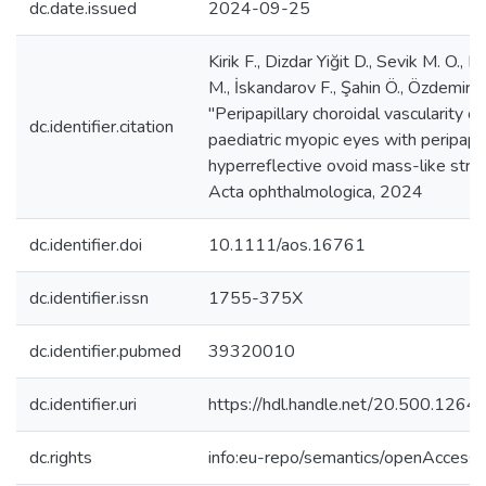
dc.date.issued
2024-09-25
Kirik F., Dizdar Yiğit D., Sevik M. O., Er
M., İskandarov F., Şahin Ö., Özdemir H
"Peripapillary choroidal vascularity of
dc.identifier.citation
paediatric myopic eyes with peripapil
hyperreflective ovoid mass-like struc
Acta ophthalmologica, 2024
dc.identifier.doi
10.1111/aos.16761
dc.identifier.issn
1755-375X
dc.identifier.pubmed
39320010
dc.identifier.uri
https://hdl.handle.net/20.500.126
dc.rights
info:eu-repo/semantics/openAccess