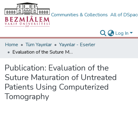
Communities & Collections
All of DSpa
Log In
Home
Tüm Yayınlar
Yayınlar - Eserler
Evaluation of the Suture Maturation of Untreated Patients Using Computerized Tomography
Publication:
Evaluation of the
Suture Maturation of Untreated
Patients Using Computerized
Tomography