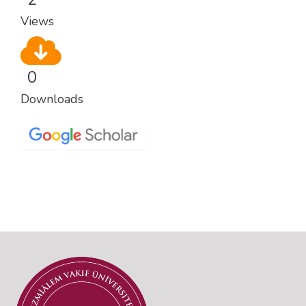
Views
0
Downloads