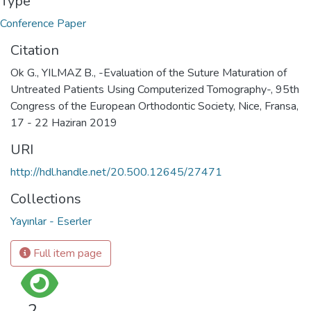
Type
Conference Paper
Citation
Ok G., YILMAZ B., -Evaluation of the Suture Maturation of
Untreated Patients Using Computerized Tomography-, 95th
Congress of the European Orthodontic Society, Nice, Fransa,
17 - 22 Haziran 2019
URI
http://hdl.handle.net/20.500.12645/27471
Collections
Yayınlar - Eserler
Full item page
2