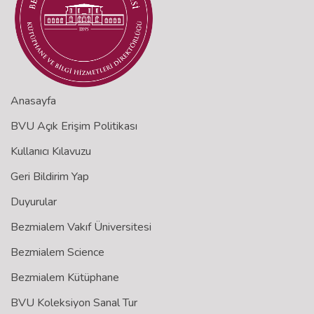
Anasayfa
BVU Açık Erişim Politikası
Kullanıcı Kılavuzu
Geri Bildirim Yap
Duyurular
Bezmialem Vakıf Üniversitesi
Bezmialem Science
Bezmialem Kütüphane
BVU Koleksiyon Sanal Tur