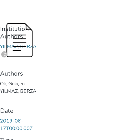
Institution
Authors
YILMAZ, BERZA
Authors
Ok, Gökçen
YILMAZ, BERZA
Date
2019-06-
17T00:00:00Z