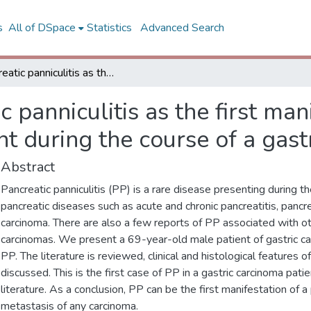
s
All of DSpace
Statistics
Advanced Search
Pancreatic panniculitis as the first manifestation of the pancreatic involvement during the course of a gastric adenocarcinoma
c panniculitis as the first man
t during the course of a gas
Abstract
Pancreatic panniculitis (PP) is a rare disease presenting during t
pancreatic diseases such as acute and chronic pancreatitis, pancr
carcinoma. There are also a few reports of PP associated with o
carcinomas. We present a 69-year-old male patient of gastric c
PP. The literature is reviewed, clinical and histological features o
discussed. This is the first case of PP in a gastric carcinoma pati
literature. As a conclusion, PP can be the first manifestation of a
metastasis of any carcinoma.