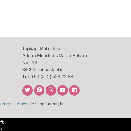
Topkapı Mahallesi
Adnan Menderes Vatan Bulvarı
No:113
34093 Fatih/İstanbul
Tel:
+90 (212) 523 22 88
ararası Lisansı
ile lisanslanmıştır.
ft
ck