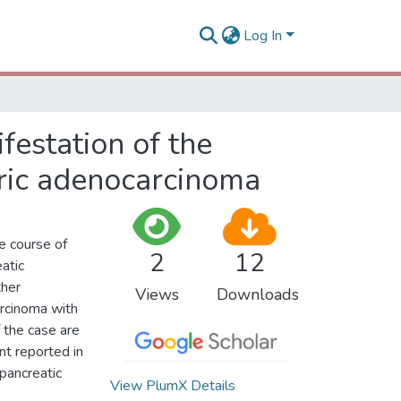
Log In
ifestation of the
tric adenocarcinoma
he course of
2
12
eatic
ther
Views
Downloads
arcinoma with
f the case are
ent reported in
 pancreatic
View PlumX Details