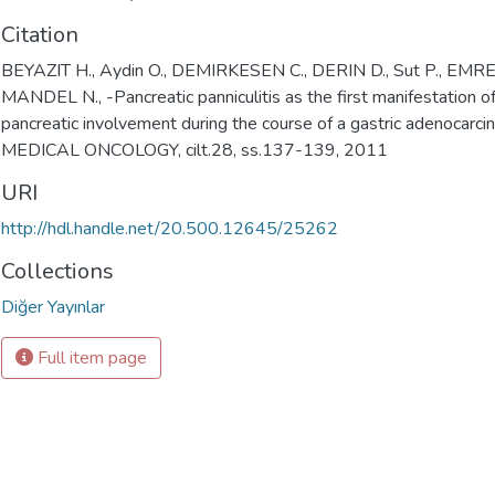
Citation
BEYAZIT H., Aydin O., DEMIRKESEN C., DERIN D., Sut P., EMRE
MANDEL N., -Pancreatic panniculitis as the first manifestation o
pancreatic involvement during the course of a gastric adenocarci
MEDICAL ONCOLOGY, cilt.28, ss.137-139, 2011
URI
http://hdl.handle.net/20.500.12645/25262
Collections
Diğer Yayınlar
Full item page