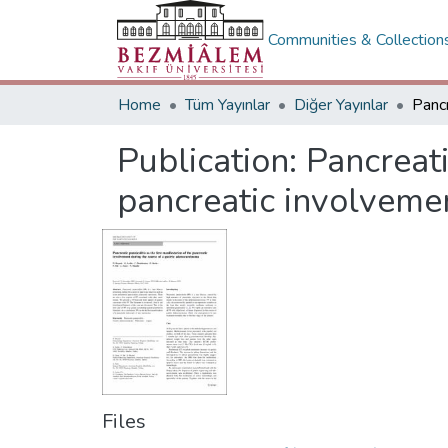
Communities & Collection
Home
Tüm Yayınlar
Diğer Yayınlar
Publication:
Pancreati
pancreatic involvemen
Files