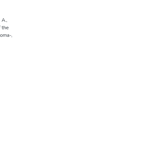
 A.,
f the
noma-,