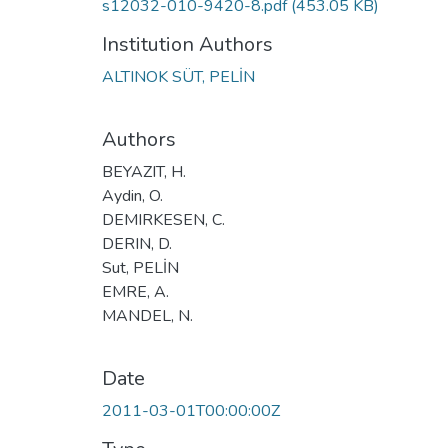
s12032-010-9420-8.pdf
(453.05 KB)
Institution Authors
ALTINOK SÜT, PELİN
Authors
BEYAZIT, H.
Aydin, O.
DEMIRKESEN, C.
DERIN, D.
Sut, PELİN
EMRE, A.
MANDEL, N.
Date
2011-03-01T00:00:00Z