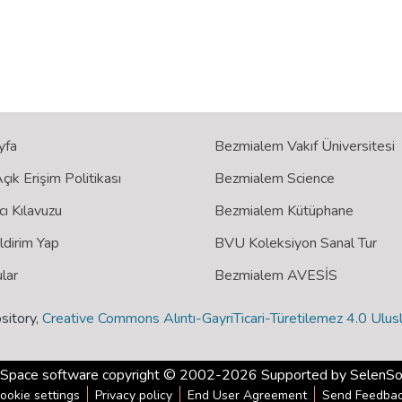
yfa
Bezmialem Vakıf Üniversitesi
ık Erişim Politikası
Bezmialem Science
cı Kılavuzu
Bezmialem Kütüphane
ildirim Yap
BVU Koleksiyon Sanal Tur
lar
Bezmialem AVESİS
sitory,
Creative Commons Alıntı-GayriTicari-Türetilemez 4.0 Ulusl
Space software
copyright © 2002-2026 Supported by
SelenSo
ookie settings
Privacy policy
End User Agreement
Send Feedba