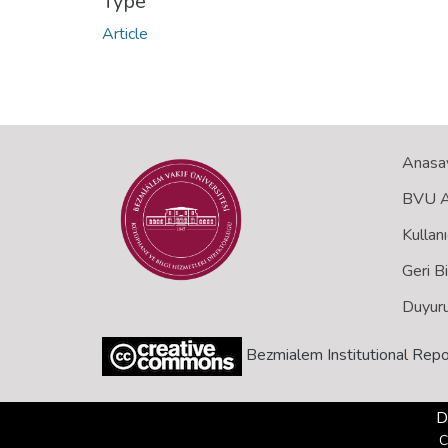
Type
Article
Anasa
BVU Aç
Kullanı
Geri B
Duyuru
Bezmialem Institutional Repo
D
C