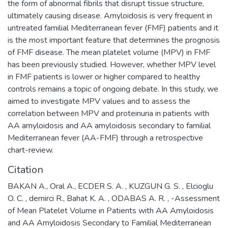
the form of abnormal fibrils that disrupt tissue structure,
ultimately causing disease. Amyloidosis is very frequent in
untreated familial Mediterranean fever (FMF) patients and it
is the most important feature that determines the prognosis
of FMF disease. The mean platelet volume (MPV) in FMF
has been previously studied. However, whether MPV level
in FMF patients is lower or higher compared to healthy
controls remains a topic of ongoing debate. In this study, we
aimed to investigate MPV values and to assess the
correlation between MPV and proteinuria in patients with
AA amyloidosis and AA amyloidosis secondary to familial
Mediterranean fever (AA-FMF) through a retrospective
chart-review.
Citation
BAKAN A., Oral A., ECDER S. A. , KUZGUN G. S. , Elcioglu
O. C. , demirci R., Bahat K. A. , ODABAS A. R. , -Assessment
of Mean Platelet Volume in Patients with AA Amyloidosis
and AA Amyloidosis Secondary to Familial Mediterranean