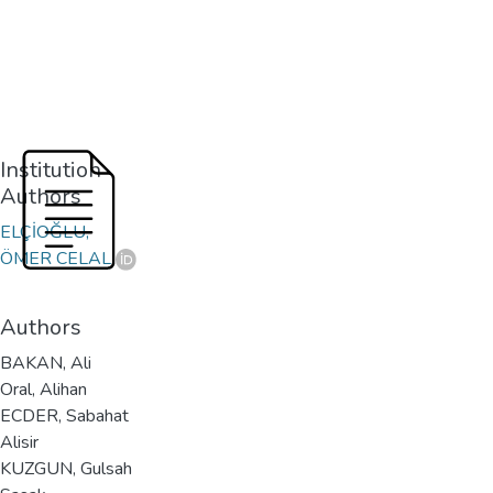
Institution
Authors
ELÇİOĞLU,
ÖMER CELAL
Authors
BAKAN, Ali
Oral, Alihan
ECDER, Sabahat
Alisir
KUZGUN, Gulsah