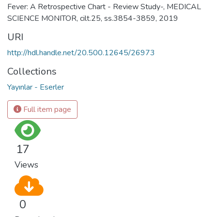
Fever: A Retrospective Chart - Review Study-, MEDICAL
SCIENCE MONITOR, cilt.25, ss.3854-3859, 2019
URI
http://hdl.handle.net/20.500.12645/26973
Collections
Yayınlar - Eserler
Full item page
17
Views
0