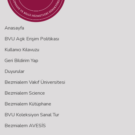
Anasayfa
BVU Açık Erişim Politikası
Kullanıcı Kılavuzu
Geri Bildirim Yap
Duyurular
Bezmialem Vakıf Üniversitesi
Bezmialem Science
Bezmialem Kütüphane
BVU Koleksiyon Sanal Tur
Bezmialem AVESİS