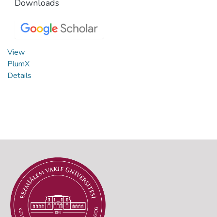
Downloads
View
PlumX
Details