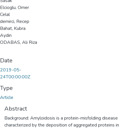
Sasak
Elcioglu, Omer
Celal
demirci, Recep
Bahat, Kubra
Aydin
ODABAS, Ali Riza
Date
2019-05-
24T00:00:00Z
Type
Article
Abstract
Background: Amyloidosis is a protein-misfolding disease
characterized by the deposition of aggregated proteins in