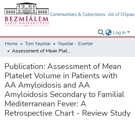
Communities & Collections
All of DSpa
Log In
Home
Tüm Yayınlar
Yayınlar - Eserler
Assessment of Mean Platelet Volume in Patients with AA Amyloidosis and AA Amyloidosis Secondary to Familial Mediterranean Fever: A Retrospective Chart - Review Study
Publication:
Assessment of Mean
Platelet Volume in Patients with
AA Amyloidosis and AA
Amyloidosis Secondary to Familial
Mediterranean Fever: A
Retrospective Chart - Review Study