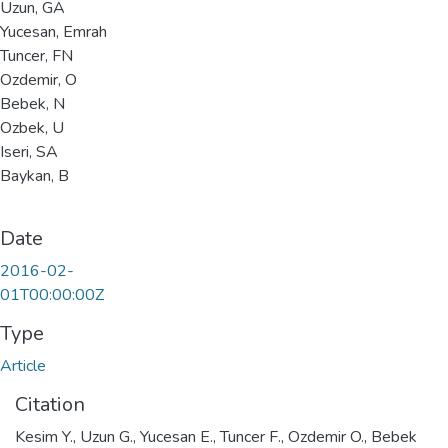
Uzun, GA
Yucesan, Emrah
Tuncer, FN
Ozdemir, O
Bebek, N
Ozbek, U
Iseri, SA
Baykan, B
Date
2016-02-
01T00:00:00Z
Type
Article
Citation
Kesim Y., Uzun G., Yucesan E., Tuncer F., Ozdemir O., Bebek