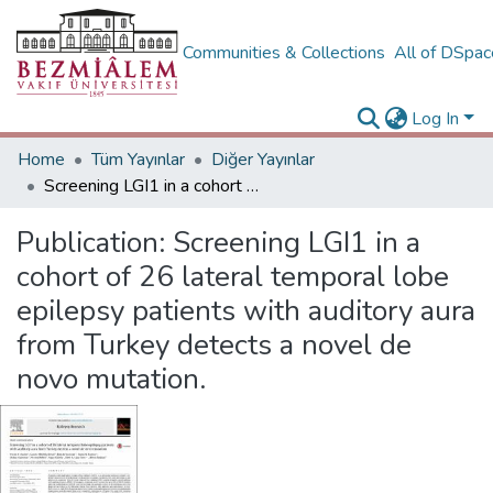
Communities & Collections
All of DSpa
Log In
Home
Tüm Yayınlar
Diğer Yayınlar
Screening LGI1 in a cohort of 26 lateral temporal lobe epilepsy patients with auditory aura from Turkey detects a novel de novo mutation.
Publication:
Screening LGI1 in a
cohort of 26 lateral temporal lobe
epilepsy patients with auditory aura
from Turkey detects a novel de
novo mutation.