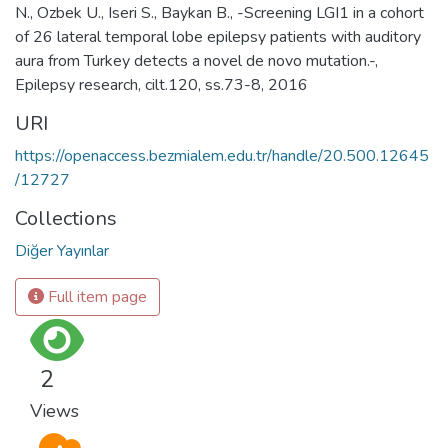
N., Ozbek U., Iseri S., Baykan B., -Screening LGI1 in a cohort
of 26 lateral temporal lobe epilepsy patients with auditory
aura from Turkey detects a novel de novo mutation.-,
Epilepsy research, cilt.120, ss.73-8, 2016
URI
https://openaccess.bezmialem.edu.tr/handle/20.500.12645
/12727
Collections
Diğer Yayınlar
Full item page
2
Views