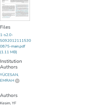
Files
1-s2.0-
S092012111530
0875-main.pdf
(1.11 MB)
Institution
Authors
YÜCESAN,
EMRAH
Authors
Kesim, YF