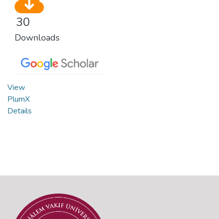
30
Downloads
View
PlumX
Details