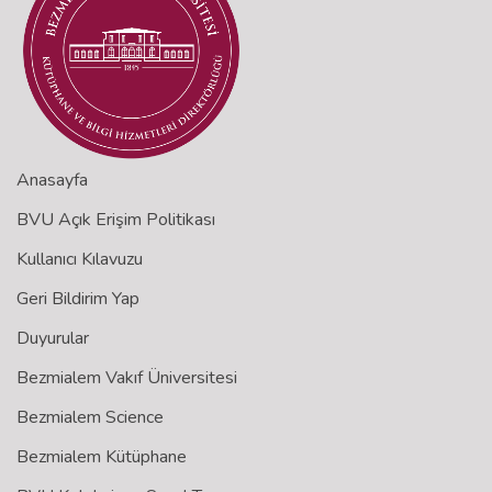
Anasayfa
BVU Açık Erişim Politikası
Kullanıcı Kılavuzu
Geri Bildirim Yap
Duyurular
Bezmialem Vakıf Üniversitesi
Bezmialem Science
Bezmialem Kütüphane