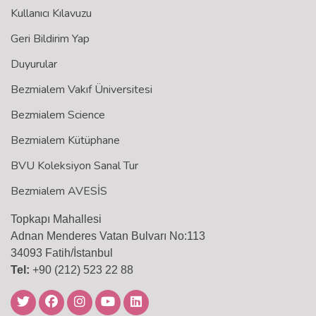
Kullanıcı Kılavuzu
Geri Bildirim Yap
Duyurular
Bezmialem Vakıf Üniversitesi
Bezmialem Science
Bezmialem Kütüphane
BVU Koleksiyon Sanal Tur
Bezmialem AVESİS
Topkapı Mahallesi
Adnan Menderes Vatan Bulvarı No:113
34093 Fatih/İstanbul
Tel:
+90 (212) 523 22 88