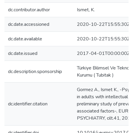
dc.contributor.author
Ismet, K.
dc.date.accessioned
2020-10-22T15:55:30Z
dc.date.available
2020-10-22T15:55:30Z
dc.date.issued
2017-04-01T00:00:00Z
Türkiye Bilimsel Ve Teknolo
dc.description.sponsorship
Kurumu ( Tubitak )
Gormez A., Ismet K., -Psych
in adults with intellectual di
dc.identifier.citation
preliminary study of preval
associated factors-, EU
PSYCHIATRY, cilt.41, 201
dc.identifier.doi
10.1016/j.eurpsy.2017.0