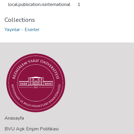
local.publication.isinternational
1
Collections
Yayınlar - Eserler
Anasayfa
BVU Açık Erişim Politikası