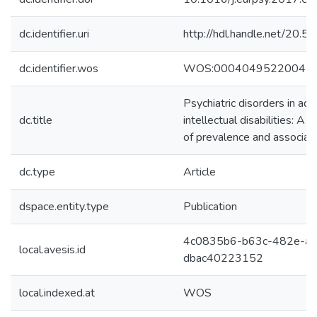
dc.identifier.uri
http://hdl.handle.net/20
dc.identifier.wos
WOS:00040495220047
Psychiatric disorders in adu
dc.title
intellectual disabilities: A 
of prevalence and associat
dc.type
Article
dspace.entity.type
Publication
4c0835b6-b63c-482e-ae
local.avesis.id
dbac40223152
local.indexed.at
WOS