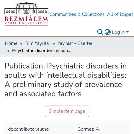
Communities & Collections
All of DSpa
Log In
Home
Tüm Yayınlar
Yayınlar - Eserler
Psychiatric disorders in adults with intellectual disabilities: A preliminary study of prevalence and associated factors
Publication:
Psychiatric disorders in
adults with intellectual disabilities:
A preliminary study of prevalence
and associated factors
Simple item page
dc.contributor.author
Gormez, A.