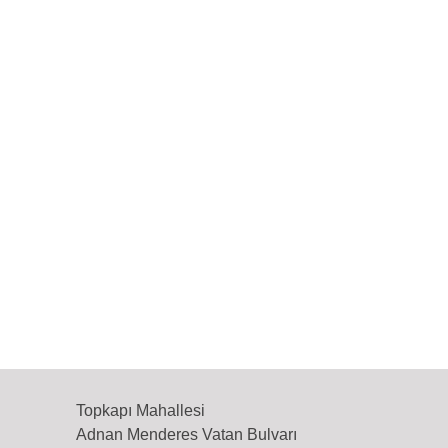
Topkapı Mahallesi
Adnan Menderes Vatan Bulvarı