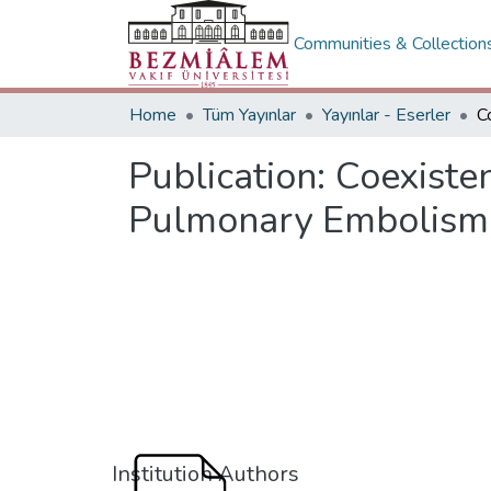
Communities & Collection
Home
Tüm Yayınlar
Yayınlar - Eserler
Publication:
Coexiste
Pulmonary Embolism
Institution Authors