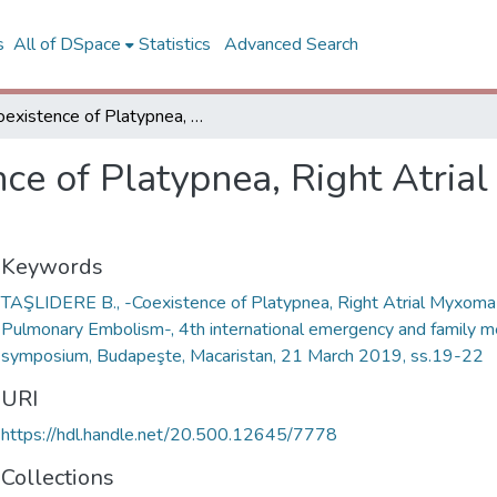
s
All of DSpace
Statistics
Advanced Search
Coexistence of Platypnea, Right Atrial Myxoma and Pulmonary Embolism
nce of Platypnea, Right Atri
Keywords
TAŞLIDERE B., -Coexistence of Platypnea, Right Atrial Myxoma
Pulmonary Embolism-, 4th international emergency and family m
symposium, Budapeşte, Macaristan, 21 March 2019, ss.19-22
URI
https://hdl.handle.net/20.500.12645/7778
Collections