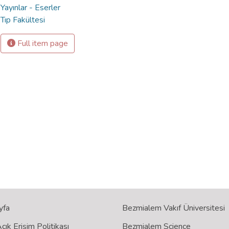
Yayınlar - Eserler
Tıp Fakültesi
Full item page
yfa
Bezmialem Vakıf Üniversitesi
ık Erişim Politikası
Bezmialem Science