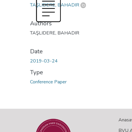
TAŞLIDERE, BAHADIR
Authors
TAŞLIDERE, BAHADIR
Date
2019-03-24
Type
Conference Paper
Anasa
BVU Aç