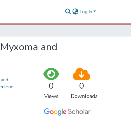
Log In
al Myxoma and
 and
0
0
edicine
Views
Downloads