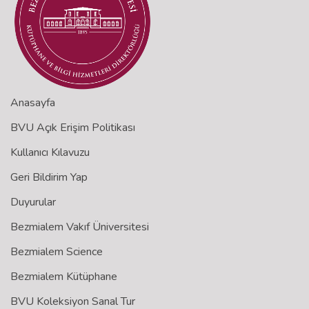
Anasayfa
BVU Açık Erişim Politikası
Kullanıcı Kılavuzu
Geri Bildirim Yap
Duyurular
Bezmialem Vakıf Üniversitesi
Bezmialem Science
Bezmialem Kütüphane
BVU Koleksiyon Sanal Tur