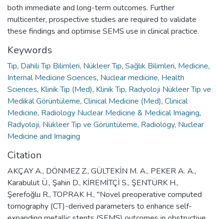
both immediate and long-term outcomes. Further
multicenter, prospective studies are required to validate
these findings and optimise SEMS use in clinical practice.
Keywords
Tıp
,
Dahili Tıp Bilimleri
,
Nükleer Tıp
,
Sağlık Bilimleri
,
Medicine
,
Internal Medicine Sciences
,
Nuclear medicine
,
Health
Sciences
,
Klinik Tıp (Med)
,
Klinik Tıp
,
Radyoloji Nükleer Tıp ve
Medikal Görüntüleme
,
Clinical Medicine (Med)
,
Clinical
Medicine
,
Radiology Nuclear Medicine & Medical Imaging
,
Radyoloji, Nükleer Tıp ve Görüntüleme
,
Radiology, Nuclear
Medicine and Imaging
Citation
AKÇAY A., DÖNMEZ Z., GÜLTEKİN M. A., PEKER A. A.,
Karabulut Ü., Şahin D., KİREMİTÇİ S., ŞENTÜRK H.,
Şerefoğlu R., TOPRAK H., "Novel preoperative computed
tomography (CT)-derived parameters to enhance self-
expanding metallic stents (SEMS) outcomes in obstructive