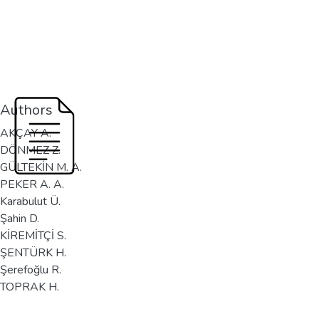
Authors
AKÇAY A.
DÖNMEZ Z.
GÜLTEKİN M. A.
PEKER A. A.
Karabulut Ü.
Şahin D.
KİREMİTÇİ S.
ŞENTÜRK H.
Şerefoğlu R.
TOPRAK H.