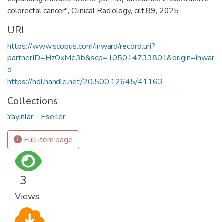
colorectal cancer", Clinical Radiology, cilt.89, 2025
URI
https://www.scopus.com/inward/record.uri?
partnerID=HzOxMe3b&scp=105014733801&origin=inwar
d
https://hdl.handle.net/20.500.12645/41163
Collections
Yayınlar - Eserler
Full item page
3
Views