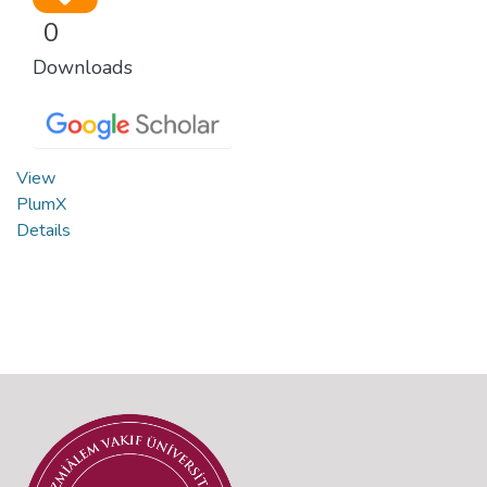
0
Downloads
View
PlumX
Details