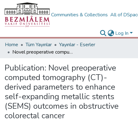
Communities & Collections
All of DSpa
Log In
Home
Tüm Yayınlar
Yayınlar - Eserler
Novel preoperative computed tomography (CT)-derived parameters to enhance self-expanding metallic stents (SEMS) outcomes in obstructive colorectal cancer
Publication:
Novel preoperative
computed tomography (CT)-
derived parameters to enhance
self-expanding metallic stents
(SEMS) outcomes in obstructive
colorectal cancer