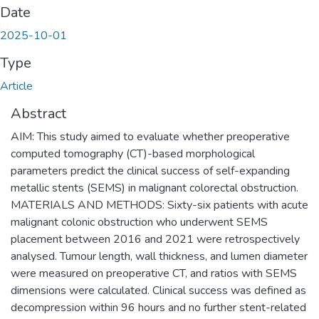
Date
2025-10-01
Type
Article
Abstract
AIM: This study aimed to evaluate whether preoperative
computed tomography (CT)-based morphological
parameters predict the clinical success of self-expanding
metallic stents (SEMS) in malignant colorectal obstruction.
MATERIALS AND METHODS: Sixty-six patients with acute
malignant colonic obstruction who underwent SEMS
placement between 2016 and 2021 were retrospectively
analysed. Tumour length, wall thickness, and lumen diameter
were measured on preoperative CT, and ratios with SEMS
dimensions were calculated. Clinical success was defined as
decompression within 96 hours and no further stent-related