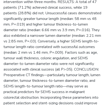
intervention within three months. RESULTS: A total of 47
patients (71.2%) achieved clinical success, while 19
patients (28.8%) did not. Unsuccessful cases demonstrated
significantly greater tumour length (median: 58 mm vs 48
mm, P=.019) and higher tumour thickness-to-lumen
diameter ratio (median: 6.66 mm vs 3.9 mm, P=.016). They
also exhibited a narrower lumen diameter (median: 2.21 mm
vs 2.85 mm, P=.03). Conversely, a higher SEMS length-to-
tumour length ratio correlated with successful outcomes
(median: 2 mm vs 1.46 mm, P=.009). Factors such as age,
tumour wall thickness, colonic angulation, and SEMS
diameter-to-lumen diameter ratio were not significantly
associated with clinical success (all P>.05). CONCLUSION:
Preoperative CT findings—particularly tumour length, lumen
diameter, tumour thickness-to-lumen diameter ratio, and
SEMS length-to-tumour length ratio—may serve as
practical predictors for SEMS success in malignant
colorectal obstruction. Incorporating these parameters into
patient selection and stent-sizing decisions could improve