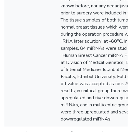
known before, nor any neoadjuvant
prior to surgery were included in th
The tissue samples of both tumora
normal breast tissues which were 
during the operation procedure wer
"RNA later solution" at -80°C. In al
samples, 84 miRNAs were studied
"Human Breast Cancer miRNA PCR
at Division of Medical Genetics, D
of Internal Medicine, Istanbul Medi
Faculty, Istanbul University. Fold c
off value was accepted as four. As
results; in unifocal group there we
upregulated and five downregulat
miRNAs, and in multicentric group,
were three upregulated and seven
downregulated miRNAs.