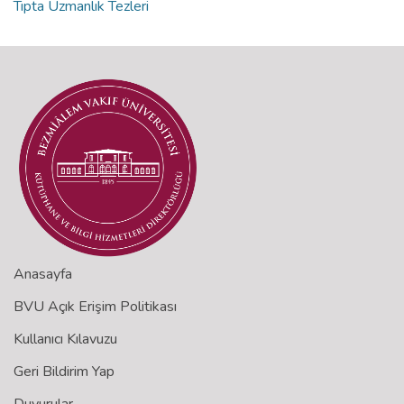
Tıpta Uzmanlık Tezleri
Anasayfa
BVU Açık Erişim Politikası
Kullanıcı Kılavuzu
Geri Bildirim Yap