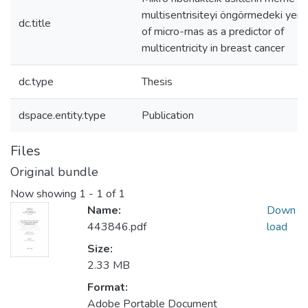
multisentrisiteyi öngörmedeki yeri 
dc.title
of micro-rnas as a predictor of
multicentricity in breast cancer
dc.type
Thesis
dspace.entity.type
Publication
Files
Original bundle
Now showing
1 - 1 of 1
Name:
Down
443846.pdf
load
Size:
2.33 MB
Format:
Adobe Portable Document