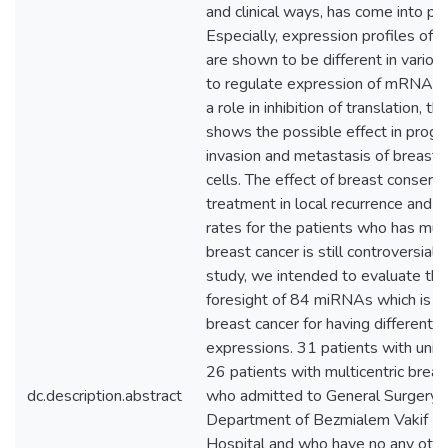
and clinical ways, has come into pr
Especially, expression profiles of
are shown to be different in variou
to regulate expression of mRNA o
a role in inhibition of translation, thu
shows the possible effect in progr
invasion and metastasis of breast 
cells. The effect of breast conservi
treatment in local recurrence and su
rates for the patients who has mult
breast cancer is still controversial. 
study, we intended to evaluate the
foresight of 84 miRNAs which is id
breast cancer for having differentia
expressions. 31 patients with unifo
26 patients with multicentric breas
dc.description.abstract
who admitted to General Surgery
Department of Bezmialem Vakif Un
Hospital and who have no any othe