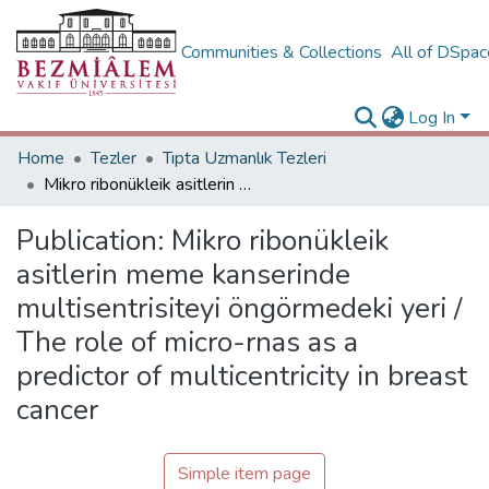
Communities & Collections
All of DSpa
Log In
Home
Tezler
Tıpta Uzmanlık Tezleri
Mikro ribonükleik asitlerin meme kanserinde multisentrisiteyi öngörmedeki yeri / The role of micro-rnas as a predictor of multicentricity in breast cancer
Publication:
Mikro ribonükleik
asitlerin meme kanserinde
multisentrisiteyi öngörmedeki yeri /
The role of micro-rnas as a
predictor of multicentricity in breast
cancer
Simple item page