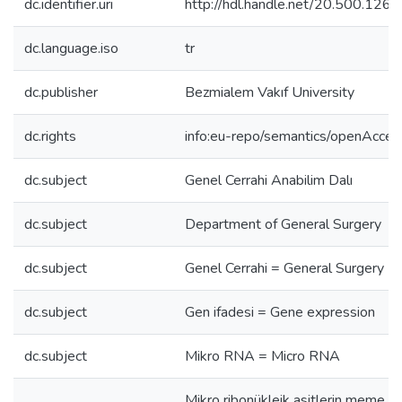
dc.identifier.uri
http://hdl.handle.net/20.500.12
dc.language.iso
tr
dc.publisher
Bezmialem Vakıf University
dc.rights
info:eu-repo/semantics/openAcces
dc.subject
Genel Cerrahi Anabilim Dalı
dc.subject
Department of General Surgery
dc.subject
Genel Cerrahi = General Surgery
dc.subject
Gen ifadesi = Gene expression
dc.subject
Mikro RNA = Micro RNA
Mikro ribonükleik asitlerin meme k