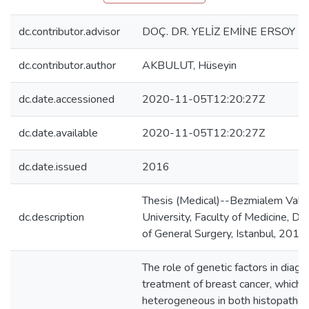
dc.contributor.advisor
DOÇ. DR. YELİZ EMİNE ERSOY
dc.contributor.author
AKBULUT, Hüseyin
dc.date.accessioned
2020-11-05T12:20:27Z
dc.date.available
2020-11-05T12:20:27Z
dc.date.issued
2016
Thesis (Medical)--Bezmialem Vakıf
dc.description
University, Faculty of Medicine, D
of General Surgery, Istanbul, 2016.
The role of genetic factors in diagn
treatment of breast cancer, which i
heterogeneous in both histopathol