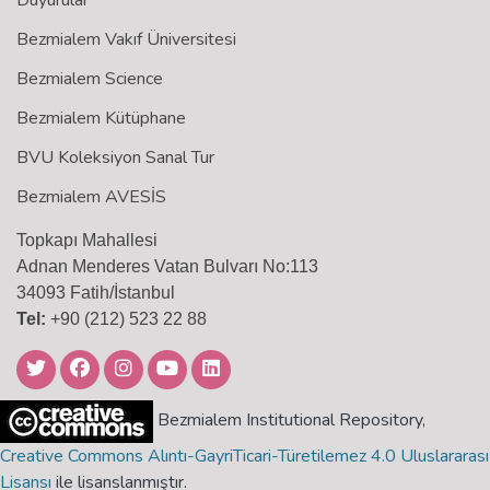
Duyurular
Bezmialem Vakıf Üniversitesi
Bezmialem Science
Bezmialem Kütüphane
BVU Koleksiyon Sanal Tur
Bezmialem AVESİS
Topkapı Mahallesi
Adnan Menderes Vatan Bulvarı No:113
34093 Fatih/İstanbul
Tel:
+90 (212) 523 22 88
Bezmialem Institutional Repository,
Creative Commons Alıntı-GayriTicari-Türetilemez 4.0 Uluslararası
Lisansı
ile lisanslanmıştır.