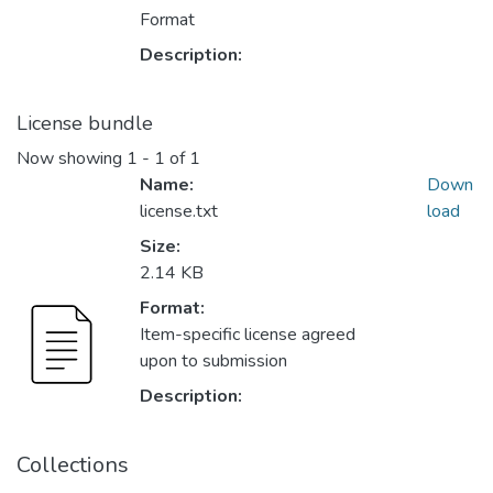
Format
Description:
License bundle
Now showing
1 - 1 of 1
Name:
Down
license.txt
load
Size:
2.14 KB
Format:
Item-specific license agreed
upon to submission
Description:
Collections