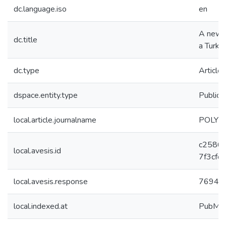
dc.language.iso
en
A new c
dc.title
a Turkis
dc.type
Article
dspace.entity.type
Publica
local.article.journalname
POLYH
c2586
local.avesis.id
7f3cfc
local.avesis.response
7694
local.indexed.at
PubMe