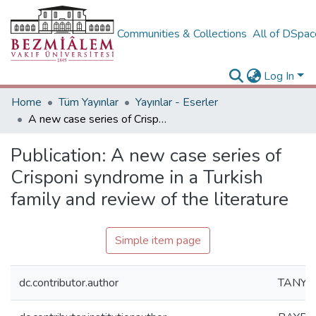
Communities & Collections
All of DSpa
Log In
Home
Tüm Yayınlar
Yayınlar - Eserler
A new case series of Crisponi syndrome in a Turkish family and review of the literature
Publication:
A new case series of
Crisponi syndrome in a Turkish
family and review of the literature
Simple item page
dc.contributor.author
TANYER