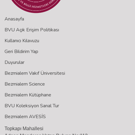
Anasayfa
BVU Açık Erişim Politikası
Kullanıcı Kılavuzu
Geri Bildirim Yap
Duyurular
Bezmialem Vakıf Üniversitesi
Bezmialem Science
Bezmialem Kütüphane
BVU Koleksiyon Sanal Tur
Bezmialem AVESİS
Topkapı Mahallesi