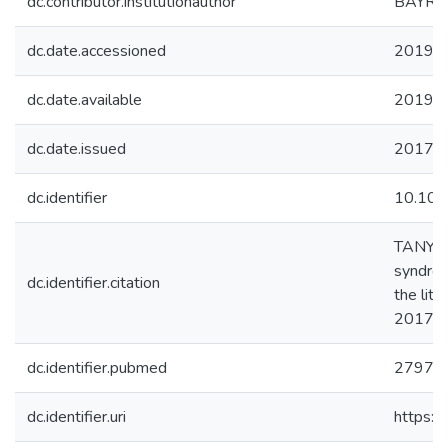
dc.contributor.institutionauthor
BAYRA
dc.date.accessioned
2019-1
dc.date.available
2019-1
dc.date.issued
2017-
dc.identifier
10.101
TANYERİ
syndrom
dc.identifier.citation
the lite
2017
dc.identifier.pubmed
27977
dc.identifier.uri
https:/