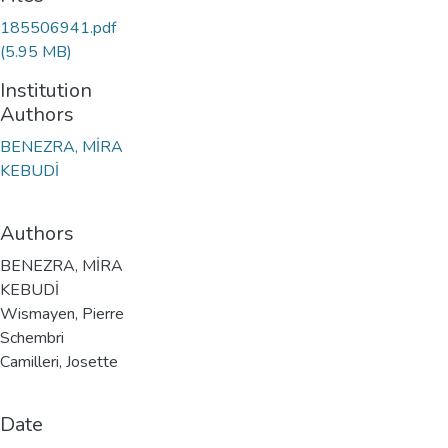
185506941.pdf
(5.95 MB)
Institution
Authors
BENEZRA, MİRA
KEBUDİ
Authors
BENEZRA, MİRA
KEBUDİ
Wismayen, Pierre
Schembri
Camilleri, Josette
Date