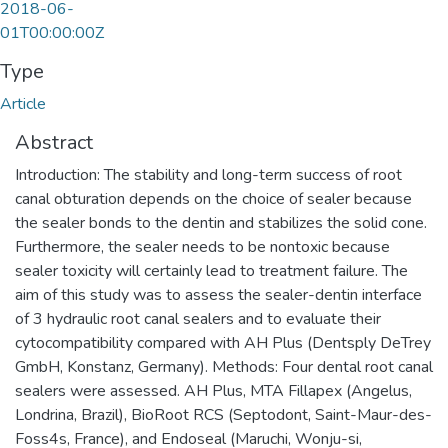
2018-06-
01T00:00:00Z
Type
Article
Abstract
Introduction: The stability and long-term success of root
canal obturation depends on the choice of sealer because
the sealer bonds to the dentin and stabilizes the solid cone.
Furthermore, the sealer needs to be nontoxic because
sealer toxicity will certainly lead to treatment failure. The
aim of this study was to assess the sealer-dentin interface
of 3 hydraulic root canal sealers and to evaluate their
cytocompatibility compared with AH Plus (Dentsply DeTrey
GmbH, Konstanz, Germany). Methods: Four dental root canal
sealers were assessed. AH Plus, MTA Fillapex (Angelus,
Londrina, Brazil), BioRoot RCS (Septodont, Saint-Maur-des-
Foss4s, France), and Endoseal (Maruchi, Wonju-si,