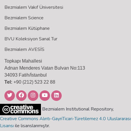
Bezmialem Vakıf Üniversitesi
Bezmialem Science
Bezmialem Kütüphane
BVU Koleksiyon Sanal Tur
Bezmialem AVESİS
Topkapı Mahallesi
Adnan Menderes Vatan Bulvarı No:113
34093 Fatih/İstanbul
Tel:
+90 (212) 523 22 88
Bezmialem Institutional Repository,
Creative Commons Alıntı-GayriTicari-Türetilemez 4.0 Uluslararası
Lisansı
ile lisanslanmıştır.