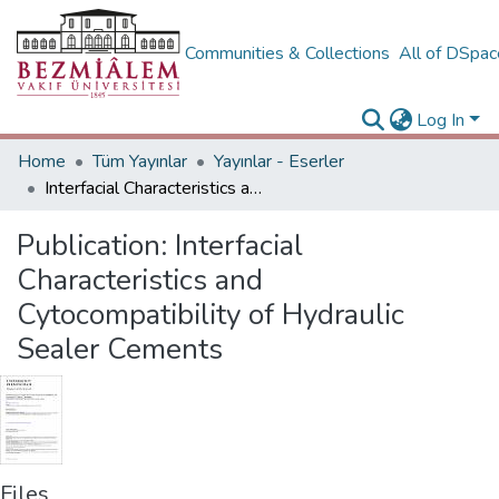
Communities & Collections
All of DSpa
Log In
Home
Tüm Yayınlar
Yayınlar - Eserler
Interfacial Characteristics and Cytocompatibility of Hydraulic Sealer Cements
Publication:
Interfacial
Characteristics and
Cytocompatibility of Hydraulic
Sealer Cements
Files