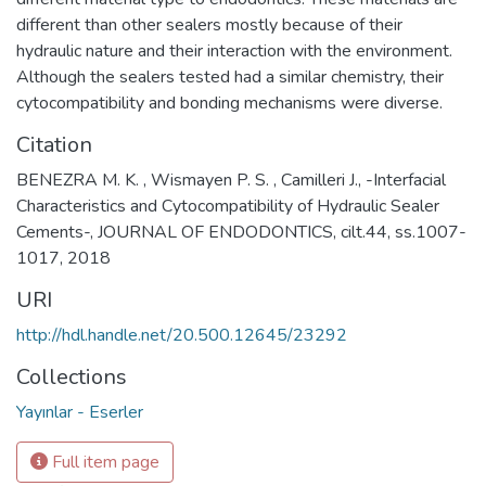
different than other sealers mostly because of their
hydraulic nature and their interaction with the environment.
Although the sealers tested had a similar chemistry, their
cytocompatibility and bonding mechanisms were diverse.
Citation
BENEZRA M. K. , Wismayen P. S. , Camilleri J., -Interfacial
Characteristics and Cytocompatibility of Hydraulic Sealer
Cements-, JOURNAL OF ENDODONTICS, cilt.44, ss.1007-
1017, 2018
URI
http://hdl.handle.net/20.500.12645/23292
Collections
Yayınlar - Eserler
Full item page