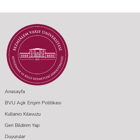
Anasayfa
BVU Açık Erişim Politikası
Kullanıcı Kılavuzu
Geri Bildirim Yap
Duyurular