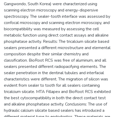
Gangwondo, South Korea) were characterized using
scanning electron microscopy and energy-dispersive
spectroscopy. The sealer-tooth interface was assessed by
confocal microscopy and scanning electron microscopy, and
biocompatibility was measured by assessing the cell
metabolic function using direct contact assays and alkaline
phosphatase activity. Results: The tricalcium silicate based
sealers presented a different microstructure and elemental
composition despite their similar chemistry and
classification. BioRoot RCS was free of aluminum, and all
sealers presented different radiopacifying elements. The
sealer penetration in the dentinal tubules and interfacial
characteristics were different. The migration of silicon was
evident from sealer to tooth for all sealers containing
tricalcium silicate. MTA Fillapex and BioRoot RCS exhibited
the best cytocompatibility in both the direct contact test
and alkaline phosphatase activity. Conclusions: The use of
hydraulic calcium silicate based sealers has introduced a
different material type to endodontics. These materials are