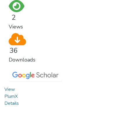
2
Views
36
Downloads
View
PlumX
Details