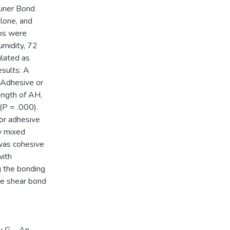
Liner Bond
lone, and
ups were
umidity, 72
ulated as
esults: A
 Adhesive or
ength of AH,
(P = .000).
or adhesive
y mixed
 was cohesive
with
g the bonding
he shear bond