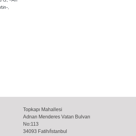
u G., -An
tin-,
Topkapı Mahallesi
Adnan Menderes Vatan Bulvarı
No:113
34093 Fatih/İstanbul