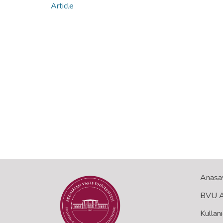
Article
Anasa
BVU Aç
Kullanı