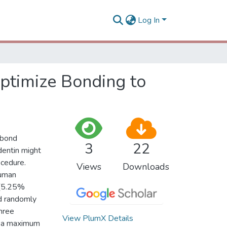
Log In
Optimize Bonding to
-bond
3
22
dentin might
ocedure.
Views
Downloads
human
 (5.25%
d randomly
three
View PlumX Details
th a maximum