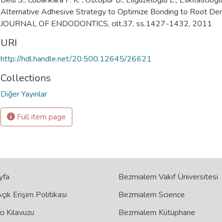
Belli S., Cobankara F. K. , Ozcopur B., Eliguzeloglu E., Eskitasciogl
Alternative Adhesive Strategy to Optimize Bonding to Root Den
JOURNAL OF ENDODONTICS, cilt.37, ss.1427-1432, 2011
URI
http://hdl.handle.net/20.500.12645/26621
Collections
Diğer Yayınlar
Full item page
yfa
Bezmialem Vakıf Üniversitesi
ık Erişim Politikası
Bezmialem Science
cı Kılavuzu
Bezmialem Kütüphane