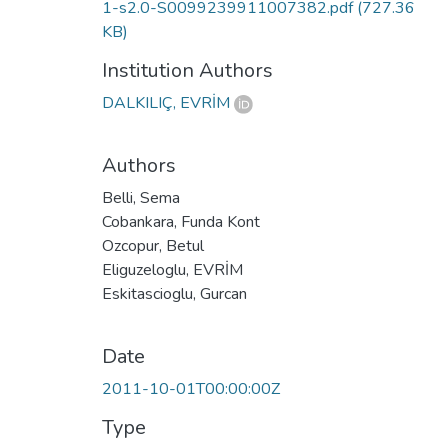
1-s2.0-S0099239911007382.pdf
(727.36
KB)
Institution Authors
DALKILIÇ, EVRİM
Authors
Belli, Sema
Cobankara, Funda Kont
Ozcopur, Betul
Eliguzeloglu, EVRİM
Eskitascioglu, Gurcan
Date
2011-10-01T00:00:00Z
Type