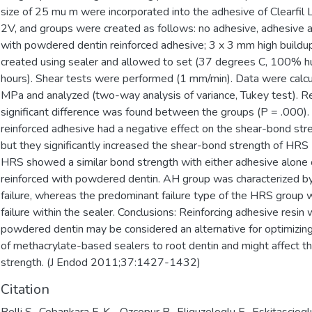
size of 25 mu m were incorporated into the adhesive of Clearfil 
2V, and groups were created as follows: no adhesive, adhesive a
with powdered dentin reinforced adhesive; 3 x 3 mm high build
created using sealer and allowed to set (37 degrees C, 100% h
hours). Shear tests were performed (1 mm/min). Data were calc
MPa and analyzed (two-way analysis of variance, Tukey test). R
significant difference was found between the groups (P = .000).
reinforced adhesive had a negative effect on the shear-bond str
but they significantly increased the shear-bond strength of HRS 
HRS showed a similar bond strength with either adhesive alone 
reinforced with powdered dentin. AH group was characterized b
failure, whereas the predominant failure type of the HRS group
failure within the sealer. Conclusions: Reinforcing adhesive resin 
powdered dentin may be considered an alternative for optimizin
of methacrylate-based sealers to root dentin and might affect t
strength. (J Endod 2011;37:1427-1432)
Citation