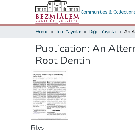
Communities & Collection
Home
Tüm Yayınlar
Diğer Yayınlar
Publication:
An Alter
Root Dentin
Files