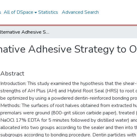
s
All of DSpace
Statistics
Advanced Search
An Alternative Adhesive Strategy to Optimize Bonding to Root Dentin
native Adhesive Strategy to 
Abstract
Introduction: This study examined the hypothesis that the shear
strengths of AH Plus (AH) and Hybrid Root Seal (HRS) to root 
be optimized by using a powdered dentin-reinforced bonding pr
Methods: The surfaces of root halves obtained from extracted 
premolars were ground (800-grit silicon carbide paper), treated
NaOCl 17% EDTA for 5 minutes followed by distilled water) an
allocated into two groups according to the sealer and then into 
subgroups according to bonding procedure. Dentin particles wi